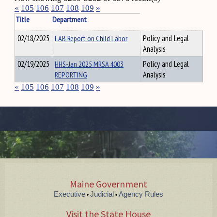
«
105
106
107
108
109
»
Title
Department
02/18/2025
LAB Report on Child Labor
Policy and Legal
Analysis
02/19/2025
HHS-Jan 2025 MRSA 4003
Policy and Legal
REPORTING
Analysis
«
105
106
107
108
109
»
Maine Government
Executive
Judicial
Agency Rules
•
•
Visit the State House