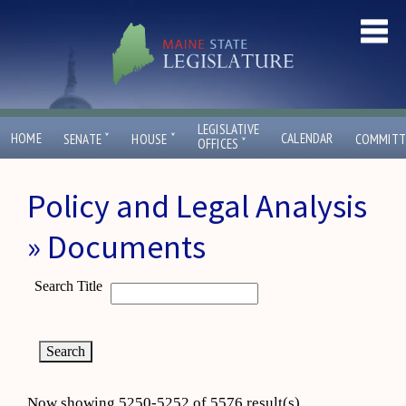
LEGISLATIVE
ˇ
ˇ
HOME
CALENDAR
SENATE
HOUSE
COMMITT
ˇ
OFFICES
Policy and Legal Analysis
» Documents
Search Title
Now showing 5250-5252 of 5576 result(s)