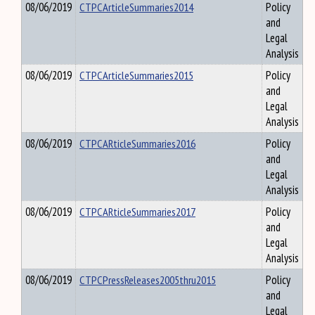
08/06/2019
CTPCArticleSummaries2014
Policy
and
Legal
Analysis
08/06/2019
CTPCArticleSummaries2015
Policy
and
Legal
Analysis
08/06/2019
CTPCARticleSummaries2016
Policy
and
Legal
Analysis
08/06/2019
CTPCARticleSummaries2017
Policy
and
Legal
Analysis
08/06/2019
CTPCPressReleases2005thru2015
Policy
and
Legal