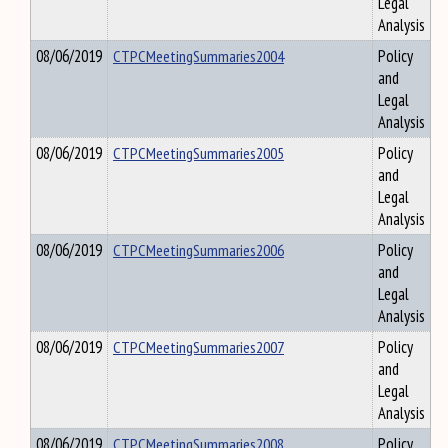
Legal
Analysis
08/06/2019
CTPCMeetingSummaries2004
Policy
and
Legal
Analysis
08/06/2019
CTPCMeetingSummaries2005
Policy
and
Legal
Analysis
08/06/2019
CTPCMeetingSummaries2006
Policy
and
Legal
Analysis
08/06/2019
CTPCMeetingSummaries2007
Policy
and
Legal
Analysis
08/06/2019
CTPCMeetingSummaries2008
Policy