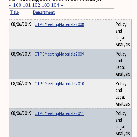
«
100
101
102
103
104
»
Title
Department
08/06/2019
CTPCMeetingMaterials2008
Policy
and
Legal
Analysis
08/06/2019
CTPCMeetingMaterials2009
Policy
and
Legal
Analysis
08/06/2019
CTPCMeetingMaterials2010
Policy
and
Legal
Analysis
08/06/2019
CTPCMeetingMaterials2011
Policy
and
Legal
Analysis