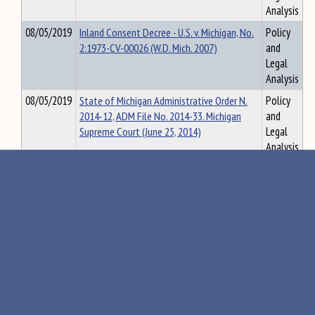
Analysis
08/05/2019
Inland Consent Decree - U.S. v. Michigan, No.
Policy
2:1973-CV-00026 (W.D. Mich. 2007)
and
Legal
Analysis
08/05/2019
State of Michigan Administrative Order N.
Policy
2014-12, ADM File No. 2014-33. Michigan
and
Supreme Court (June 25, 2014)
Legal
Analysis
07/22/2019
Maine Indian Claims Settlement Task Force
Policy
Membership List
and
Legal
Analysis
07/22/2019
Maine Indian Claims Settlement Task Force
Policy
Meeting Agenda 7-22-19
and
Legal
Analysis
07/22/2019
Maine Indian Claims Settlement Task Force
Policy