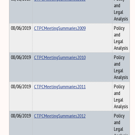
and
Legal
Analysis
08/06/2019
CTPCMeetingSummaries2009
Policy
and
Legal
Analysis
08/06/2019
CTPCMeetingSummaries2010
Policy
and
Legal
Analysis
08/06/2019
CTPCMeetingSummaries2011
Policy
and
Legal
Analysis
08/06/2019
CTPCMeetingSummaries2012
Policy
and
Legal