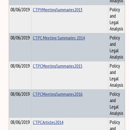
Analysis
08/06/2019
CTPVMeetingSummaries2013
Policy
and
Legal
Analysis
08/06/2019
CTPC Meeting Summaries 2014
Policy
and
Legal
Analysis
08/06/2019
CTPCMeetingSummaries2015
Policy
and
Legal
Analysis
08/06/2019
CTPCMeetingSummaries2016
Policy
and
Legal
Analysis
08/06/2019
CTPCArticles2014
Policy
and