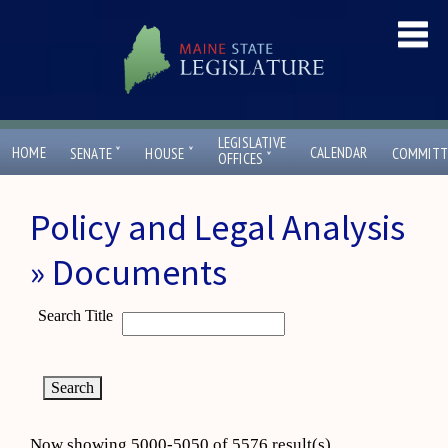
LEGISLATIVE
ˇ
ˇ
HOME
CALENDAR
SENATE
HOUSE
COMMITT
ˇ
OFFICES
Policy and Legal Analysis
» Documents
Search Title
Now showing 5000-5050 of 5576 result(s)