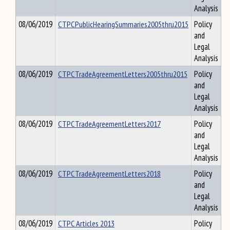
Analysis
08/06/2019
CTPCPublicHearingSummaries2005thru2015
Policy
and
Legal
Analysis
08/06/2019
CTPCTradeAgreementLetters2005thru2015
Policy
and
Legal
Analysis
08/06/2019
CTPCTradeAgreementLetters2017
Policy
and
Legal
Analysis
08/06/2019
CTPCTradeAgreementLetters2018
Policy
and
Legal
Analysis
08/06/2019
CTPC Articles 2013
Policy