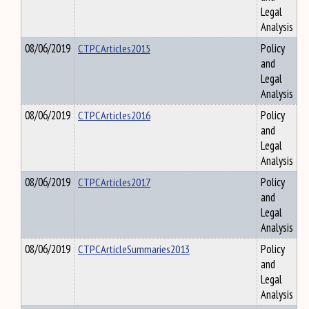
Legal
Analysis
08/06/2019
CTPCArticles2015
Policy
and
Legal
Analysis
08/06/2019
CTPCArticles2016
Policy
and
Legal
Analysis
08/06/2019
CTPCArticles2017
Policy
and
Legal
Analysis
08/06/2019
CTPCArticleSummaries2013
Policy
and
Legal
Analysis