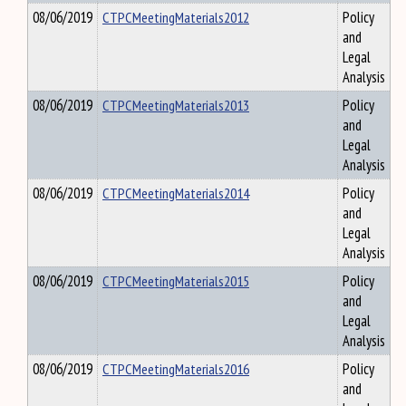
08/06/2019
CTPCMeetingMaterials2012
Policy
and
Legal
Analysis
08/06/2019
CTPCMeetingMaterials2013
Policy
and
Legal
Analysis
08/06/2019
CTPCMeetingMaterials2014
Policy
and
Legal
Analysis
08/06/2019
CTPCMeetingMaterials2015
Policy
and
Legal
Analysis
08/06/2019
CTPCMeetingMaterials2016
Policy
and