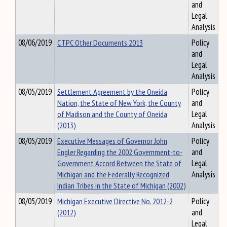
and
Legal
Analysis
08/06/2019
CTPC Other Documents 2013
Policy
and
Legal
Analysis
08/05/2019
Settlement Agreement by the Oneida
Policy
Nation, the State of New York, the County
and
of Madison and the County of Oneida
Legal
(2013)
Analysis
08/05/2019
Executive Messages of Governor John
Policy
Engler Regarding the 2002 Government-to-
and
Government Accord Between the State of
Legal
Michigan and the Federally Recognized
Analysis
Indian Tribes in the State of Michigan (2002)
08/05/2019
Michigan Executive Directive No. 2012-2
Policy
(2012)
and
Legal