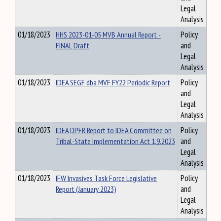
Legal
Analysis
01/18/2023
HHS 2023-01-05 MVB Annual Report -
Policy
FINAL Draft
and
Legal
Analysis
01/18/2023
IDEA SEGF dba MVF FY22 Periodic Report
Policy
and
Legal
Analysis
01/18/2023
IDEA DPFR Report to IDEA Committee on
Policy
Tribal-State Implementation Act 1.9.2023
and
Legal
Analysis
01/18/2023
IFW Invasives Task Force Legislative
Policy
Report (January 2023)
and
Legal
Analysis