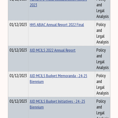
2023
and
Legal
Analysis
01/12/2023
HHS ABIAC Annual Report 2022 Final
Policy
and
Legal
Analysis
01/12/2023
JUD MCILS 2022 Annual Report
Policy
and
Legal
Analysis
01/12/2023
JUD MCILS Budget Memoranda - 24-25
Policy
Biennium
and
Legal
Analysis
01/12/2023
JUD MCILS Budget Initiatives - 24 -25
Policy
Biennium
and
Legal