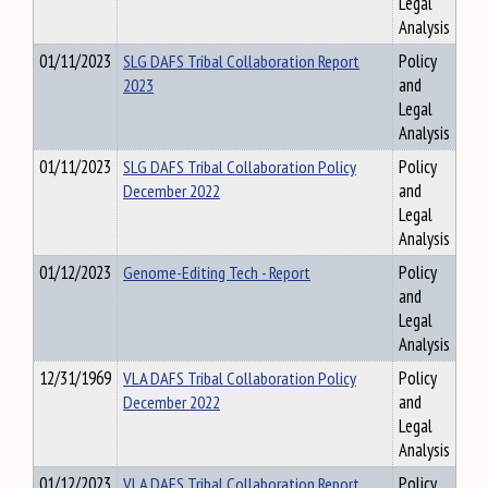
Legal
Analysis
01/11/2023
SLG DAFS Tribal Collaboration Report
Policy
2023
and
Legal
Analysis
01/11/2023
SLG DAFS Tribal Collaboration Policy
Policy
December 2022
and
Legal
Analysis
01/12/2023
Genome-Editing Tech - Report
Policy
and
Legal
Analysis
12/31/1969
VLA DAFS Tribal Collaboration Policy
Policy
December 2022
and
Legal
Analysis
01/12/2023
VLA DAFS Tribal Collaboration Report
Policy