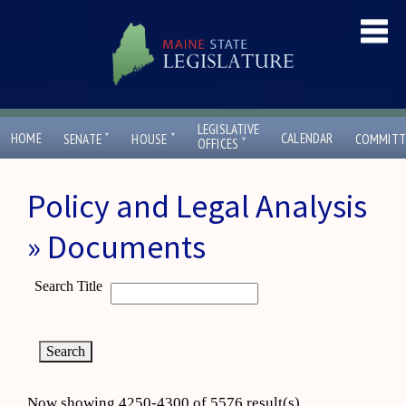
LEGISLATIVE
ˇ
ˇ
HOME
CALENDAR
SENATE
HOUSE
COMMITT
ˇ
OFFICES
Policy and Legal Analysis
» Documents
Search Title
Now showing 4250-4300 of 5576 result(s)