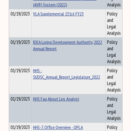
(AVR) System (2022)
Analysis
01/19/2023
VLA Supplemental 131st FY23
Policy
and
Legal
Analysis
01/19/2023
IDEA Loring Development Authority, 2022
Policy
Annual Report
and
Legal
Analysis
01/19/2023
HHS -
Policy
SUDSC_Annual_Report_Legislature_2022
and
Legal
Analysis
01/19/2023
HHS Faq About Leg. Analyst
Policy
and
Legal
Analysis
01/19/2023
HHS-7. Office Overview - OPLA
Policy