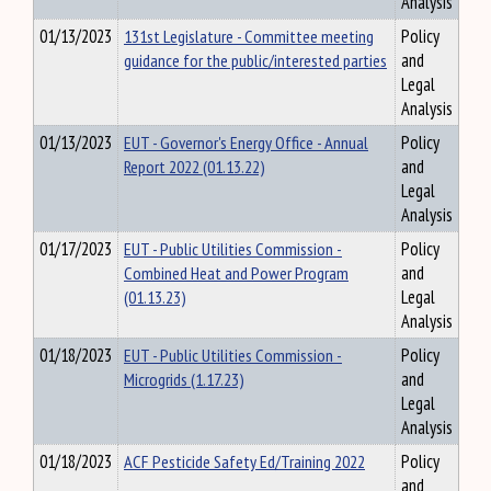
Analysis
01/13/2023
131st Legislature - Committee meeting
Policy
guidance for the public/interested parties
and
Legal
Analysis
01/13/2023
EUT - Governor's Energy Office - Annual
Policy
Report 2022 (01.13.22)
and
Legal
Analysis
01/17/2023
EUT - Public Utilities Commission -
Policy
Combined Heat and Power Program
and
(01.13.23)
Legal
Analysis
01/18/2023
EUT - Public Utilities Commission -
Policy
Microgrids (1.17.23)
and
Legal
Analysis
01/18/2023
ACF Pesticide Safety Ed/Training 2022
Policy
and