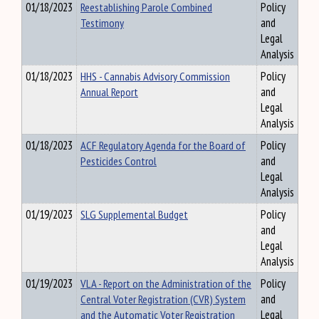
01/18/2023
Reestablishing Parole Combined
Policy
Testimony
and
Legal
Analysis
01/18/2023
HHS - Cannabis Advisory Commission
Policy
Annual Report
and
Legal
Analysis
01/18/2023
ACF Regulatory Agenda for the Board of
Policy
Pesticides Control
and
Legal
Analysis
01/19/2023
SLG Supplemental Budget
Policy
and
Legal
Analysis
01/19/2023
VLA - Report on the Administration of the
Policy
Central Voter Registration (CVR) System
and
and the Automatic Voter Registration
Legal