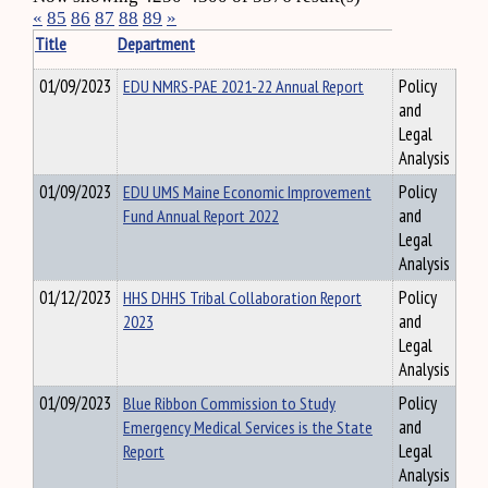
«
85
86
87
88
89
»
Title
Department
01/09/2023
EDU NMRS-PAE 2021-22 Annual Report
Policy
and
Legal
Analysis
01/09/2023
EDU UMS Maine Economic Improvement
Policy
Fund Annual Report 2022
and
Legal
Analysis
01/12/2023
HHS DHHS Tribal Collaboration Report
Policy
2023
and
Legal
Analysis
01/09/2023
Blue Ribbon Commission to Study
Policy
Emergency Medical Services is the State
and
Report
Legal
Analysis