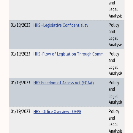
and
Legal
Analysis
01/19/2023
HHS - Legislative Confidentiality
Policy
and
Legal
Analysis
01/19/2023
HHS- Flow of Legislation Through Comm.
Policy
and
Legal
Analysis
01/19/2023
HHS Freedom of Access Act (FOAA)
Policy
and
Legal
Analysis
01/19/2023
HHS- Office Overview - OFPR
Policy
and
Legal
Analysis