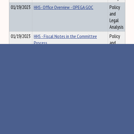
01/19/2023
HHS- Office Overview - OPEGA GOC
Policy
and
Legal
Analysis
01/19/2023
HHS - Fiscal Notes in the Committee
Policy
Process
and
Legal
Analysis
01/19/2023
HHS - How to Read a Bill 101
Policy
and
Legal
Analysis
01/19/2023
HHS 131st Model comm Rules revised
Policy
and
Legal
Analysis
01/19/2023
HHS Rulemaking 101 - update PDF
Policy
and