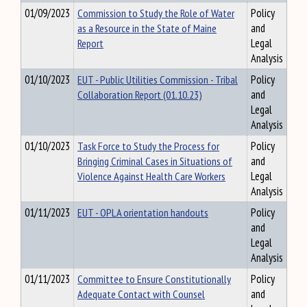
01/09/2023
Commission to Study the Role of Water
Policy
as a Resource in the State of Maine
and
Report
Legal
Analysis
01/10/2023
EUT - Public Utilities Commission - Tribal
Policy
Collaboration Report (01.10.23)
and
Legal
Analysis
01/10/2023
Task Force to Study the Process for
Policy
Bringing Criminal Cases in Situations of
and
Violence Against Health Care Workers
Legal
Analysis
01/11/2023
EUT - OPLA orientation handouts
Policy
and
Legal
Analysis
01/11/2023
Committee to Ensure Constitutionally
Policy
Adequate Contact with Counsel
and