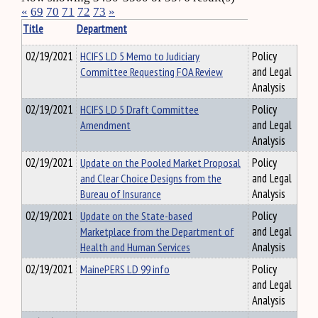
«
69
70
71
72
73
»
Title
Department
02/19/2021
HCIFS LD 5 Memo to Judiciary
Policy
Committee Requesting FOA Review
and Legal
Analysis
02/19/2021
HCIFS LD 5 Draft Committee
Policy
Amendment
and Legal
Analysis
02/19/2021
Update on the Pooled Market Proposal
Policy
and Clear Choice Designs from the
and Legal
Bureau of Insurance
Analysis
02/19/2021
Update on the State-based
Policy
Marketplace from the Department of
and Legal
Health and Human Services
Analysis
02/19/2021
MainePERS LD 99 info
Policy
and Legal
Analysis