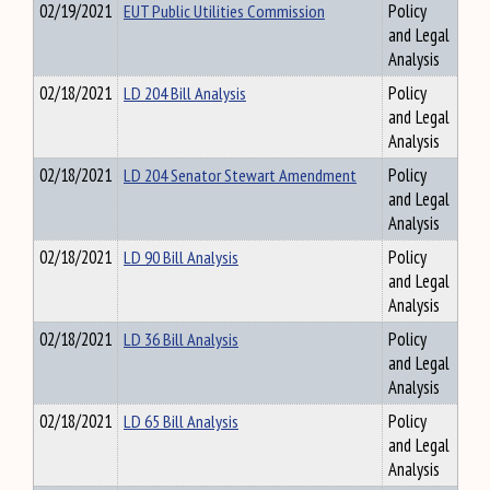
02/19/2021
EUT Public Utilities Commission
Policy
and Legal
Analysis
02/18/2021
LD 204 Bill Analysis
Policy
and Legal
Analysis
02/18/2021
LD 204 Senator Stewart Amendment
Policy
and Legal
Analysis
02/18/2021
LD 90 Bill Analysis
Policy
and Legal
Analysis
02/18/2021
LD 36 Bill Analysis
Policy
and Legal
Analysis
02/18/2021
LD 65 Bill Analysis
Policy
and Legal
Analysis