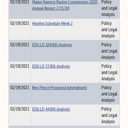
02/19/2021
Maine Harness Racing Commission 2020
Policy
Annual Report 2/15/20
and Legal
Analysis
02/19/2021
Hearing Schedule Week 2
Policy
and Legal
Analysis
02/19/2021
EDU LD 104 Bill Analysis
Policy
and Legal
Analysis
02/19/2021
EDU LD 55 Bill Analysis
Policy
and Legal
Analysis
02/19/2021
Rep. Pierce Proposed Amendment
Policy
and Legal
Analysis
02/19/2021
EDU LD 44 Bill Analysis
Policy
and Legal
Analysis