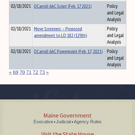
02/18/2021
DCarroll 6AC Script (Feb. 17 2021)
Policy
and Legal
Analysis
02/18/2021
Move Screeners – Proposed
Policy
amendment to LD 182 (129th)
and Legal
Analysis
02/18/2021
DCarroll 6AC Powerpoint (Feb. 17, 2021)
Policy
and Legal
Analysis
«
69
70
71
72
73
»
Maine Government
Executive
Judicial
Agency Rules
•
•
Visit the State House