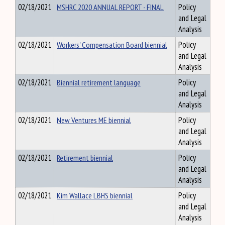
02/18/2021
MSHRC 2020 ANNUAL REPORT - FINAL
Policy
and Legal
Analysis
02/18/2021
Workers' Compensation Board biennial
Policy
and Legal
Analysis
02/18/2021
Biennial retirement language
Policy
and Legal
Analysis
02/18/2021
New Ventures ME biennial
Policy
and Legal
Analysis
02/18/2021
Retirement biennial
Policy
and Legal
Analysis
02/18/2021
Kim Wallace LBHS biennial
Policy
and Legal
Analysis