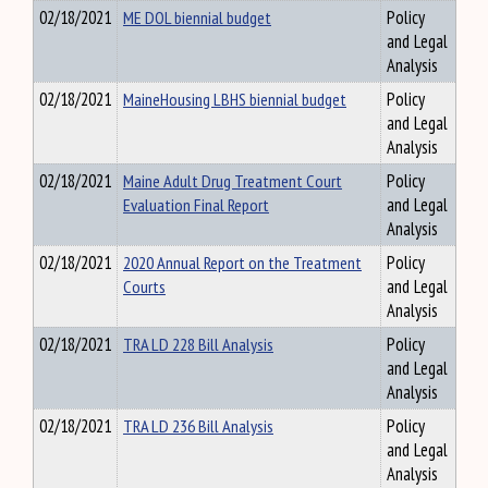
02/18/2021
ME DOL biennial budget
Policy
and Legal
Analysis
02/18/2021
MaineHousing LBHS biennial budget
Policy
and Legal
Analysis
02/18/2021
Maine Adult Drug Treatment Court
Policy
Evaluation Final Report
and Legal
Analysis
02/18/2021
2020 Annual Report on the Treatment
Policy
Courts
and Legal
Analysis
02/18/2021
TRA LD 228 Bill Analysis
Policy
and Legal
Analysis
02/18/2021
TRA LD 236 Bill Analysis
Policy
and Legal
Analysis