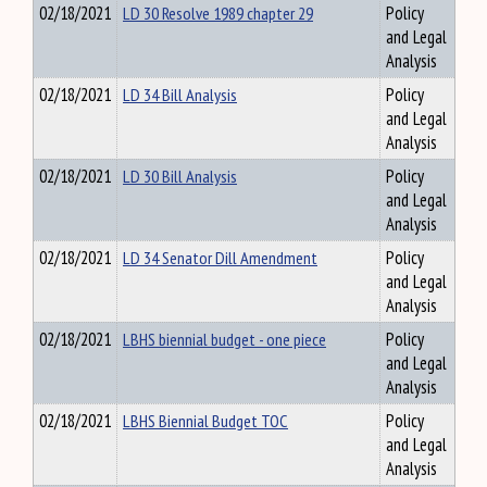
02/18/2021
LD 30 Resolve 1989 chapter 29
Policy
and Legal
Analysis
02/18/2021
LD 34 Bill Analysis
Policy
and Legal
Analysis
02/18/2021
LD 30 Bill Analysis
Policy
and Legal
Analysis
02/18/2021
LD 34 Senator Dill Amendment
Policy
and Legal
Analysis
02/18/2021
LBHS biennial budget - one piece
Policy
and Legal
Analysis
02/18/2021
LBHS Biennial Budget TOC
Policy
and Legal
Analysis