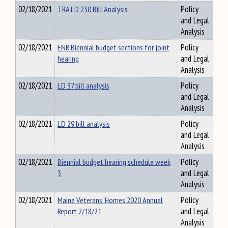
02/18/2021
TRA LD 230 Bill Analysis
Policy
and Legal
Analysis
02/18/2021
ENR Biennial budget sections for joint
Policy
hearing
and Legal
Analysis
02/18/2021
LD 37 bill analysis
Policy
and Legal
Analysis
02/18/2021
LD 29 bill analysis
Policy
and Legal
Analysis
02/18/2021
Biennial budget hearing schedule week
Policy
3
and Legal
Analysis
02/18/2021
Maine Veterans’ Homes 2020 Annual
Policy
Report 2/18/21
and Legal
Analysis