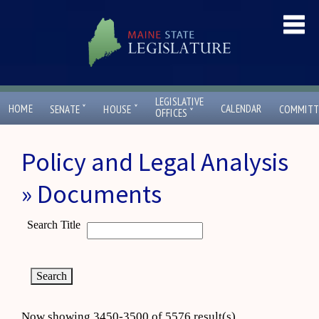
LEGISLATIVE
ˇ
ˇ
HOME
CALENDAR
SENATE
HOUSE
COMMITT
ˇ
OFFICES
Policy and Legal Analysis
» Documents
Search Title
Now showing 3450-3500 of 5576 result(s)