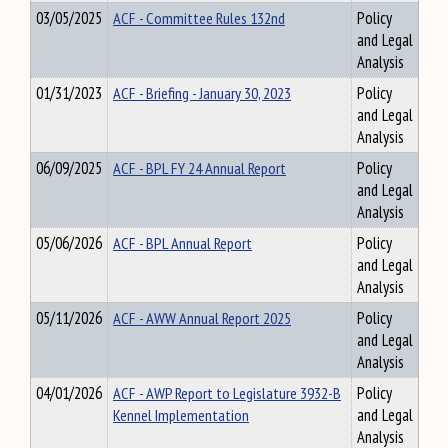
03/05/2025
ACF - Committee Rules 132nd
Policy
and Legal
Analysis
01/31/2023
ACF - Briefing - January 30, 2023
Policy
and Legal
Analysis
06/09/2025
ACF - BPL FY 24 Annual Report
Policy
and Legal
Analysis
05/06/2026
ACF - BPL Annual Report
Policy
and Legal
Analysis
05/11/2026
ACF - AWW Annual Report 2025
Policy
and Legal
Analysis
04/01/2026
ACF - AWP Report to Legislature 3932-B
Policy
Kennel Implementation
and Legal
Analysis