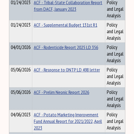
01/24/2023
ACF - Tribal-State Collaboration Report
Policy
from DACF, January 2023
and Legal
Analysis
01/24/2023
ACF - Supplemental Budget 131st R1
Policy
and Legal
Analysis
04/01/2026
ACF - Rodenticide Report 2025 LD 356
Policy
and Legal
Analysis
05/06/2026
ACF - Response to ONTP LD 498 letter
Policy
and Legal
Analysis
05/06/2026
ACF - Prelim Neonic Report 2026
Policy
and Legal
Analysis
04/06/2023
ACF - Potato Marketing Improvement
Policy
Fund Annual Report for 2021/2022, April
and Legal
2023
Analysis