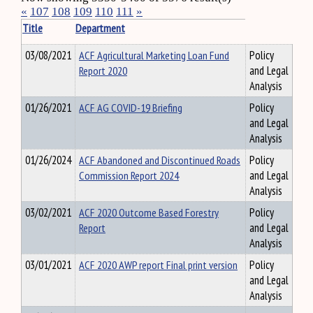
«
107
108
109
110
111
»
Title
Department
03/08/2021
ACF Agricultural Marketing Loan Fund
Policy
Report 2020
and Legal
Analysis
01/26/2021
ACF AG COVID-19 Briefing
Policy
and Legal
Analysis
01/26/2024
ACF Abandoned and Discontinued Roads
Policy
Commission Report 2024
and Legal
Analysis
03/02/2021
ACF 2020 Outcome Based Forestry
Policy
Report
and Legal
Analysis
03/01/2021
ACF 2020 AWP report Final print version
Policy
and Legal
Analysis