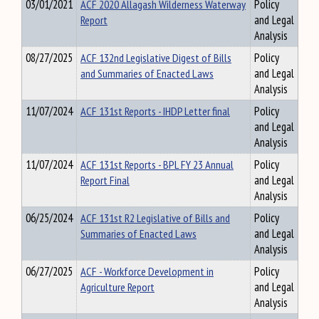
03/01/2021
ACF 2020 Allagash Wilderness Waterway
Policy
Report
and Legal
Analysis
08/27/2025
ACF 132nd Legislative Digest of Bills
Policy
and Summaries of Enacted Laws
and Legal
Analysis
11/07/2024
ACF 131st Reports - IHDP Letter final
Policy
and Legal
Analysis
11/07/2024
ACF 131st Reports - BPL FY 23 Annual
Policy
Report Final
and Legal
Analysis
06/25/2024
ACF 131st R2 Legislative of Bills and
Policy
Summaries of Enacted Laws
and Legal
Analysis
06/27/2025
ACF - Workforce Development in
Policy
Agriculture Report
and Legal
Analysis