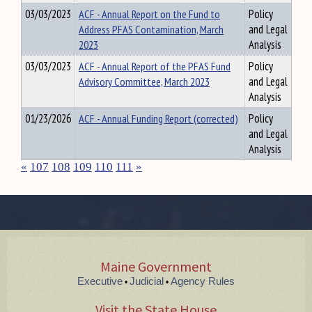
03/03/2023
ACF - Annual Report on the Fund to
Policy
Address PFAS Contamination, March
and Legal
2023
Analysis
03/03/2023
ACF - Annual Report of the PFAS Fund
Policy
Advisory Committee, March 2023
and Legal
Analysis
01/23/2026
ACF - Annual Funding Report (corrected)
Policy
and Legal
Analysis
«
107
108
109
110
111
»
Maine Government
Executive
Judicial
Agency Rules
•
•
Visit the State House