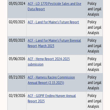
03/05/2024
ACF - LD 1770 Pesticide Sales and Use
Policy
Data Report
and Legal
Analysis
02/03/2025
ACF - Land for Maine's Future Report
Policy
and Legal
Analysis
03/03/2023
ACF - Land for Maine's Future Biennial
Policy
Report, March 2023
and Legal
Analysis
05/06/2026
ACF - Hemp Report 2024-2025
Policy
submission
and Legal
Analysis
03/21/2025
ACF - Harness Racing Commission
Policy
Annual Report (2.15.2025)
and Legal
Analysis
02/19/2026
ACF - GOPIF Ending Hunger Annual
Policy
Report 2025
and Legal
Analysis