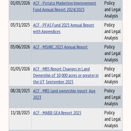
01/05/2026
ACF - Potato Marketing Improvement
Policy
Fund Annual Report 2024/2025
and Legal
Analysis
03/31/2025
ACF - PFAS Fund 2025 Annual Report
Policy
with Appendices
and Legal
Analysis
05/06/2026
ACF - MSHRC 2025 Annual Report
Policy
and Legal
Analysis
01/05/2026
ACF - MRS Report Changes in Land
Policy
Ownership of 10,000 acres or greater in
and Legal
the UT, September 2025
Analysis
08/28/2023
ACF - MRS land ownership report, Aug
Policy
2023
and Legal
Analysis
11/18/2025
ACF - MABB GEA Report 2025
Policy
and Legal
Analysis