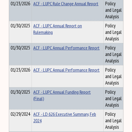
01/23/2026
ACF - LUPC Rule Change Annual Report
Policy
and Legal
Analysis
01/30/2025
ACF - LUPC Annual Report on
Policy
Rulemaking
and Legal
Analysis
01/30/2025
ACF - LUPC Annual Performance Report
Policy
and Legal
Analysis
01/23/2026
ACF - LUPC Annual Performance Report
Policy
and Legal
Analysis
01/30/2025
ACF - LUPC Annual Funding Report
Policy
(Final)
and Legal
Analysis
02/29/2024
ACF - LD 626 Executive Summary, Feb
Policy
2024
and Legal
Analysis