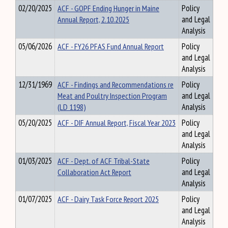
02/20/2025
ACF - GOPF Ending Hunger in Maine
Policy
Annual Report, 2.10.2025
and Legal
Analysis
05/06/2026
ACF - FY26 PFAS Fund Annual Report
Policy
and Legal
Analysis
12/31/1969
ACF - Findings and Recommendations re
Policy
Meat and Poultry Inspection Program
and Legal
(LD 1198)
Analysis
05/20/2025
ACF - DIF Annual Report, Fiscal Year 2023
Policy
and Legal
Analysis
01/03/2025
ACF - Dept. of ACF Tribal-State
Policy
Collaboration Act Report
and Legal
Analysis
01/07/2025
ACF - Dairy Task Force Report 2025
Policy
and Legal
Analysis