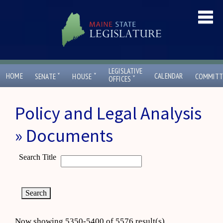
LEGISLATIVE
ˇ
ˇ
HOME
CALENDAR
SENATE
HOUSE
COMMITT
ˇ
OFFICES
Policy and Legal Analysis
» Documents
Search Title
Now showing 5350-5400 of 5576 result(s)