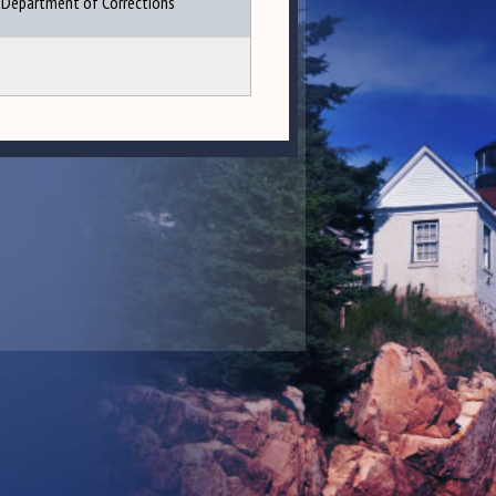
Department of Corrections