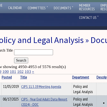
VE
MEMBER
EMP
ˇ
ˇ
CALENDAR
COMMITTEES
DOCUMENTS
RESOURCES
RES
ˇ
CONTACT US
olicy and Legal Analysis » Do
rch Title
 showing 4950-4953 of 5576 result(s)
9
100
101
102
103
»
Posted
Title
Department
Descrip
11/05/2019
CJPS 11.5.19 Meeting Agenda
Policy and
Legal Analysis
06/17/2025
CJPS - Year End Adult Data Report
Policy and
(2024) - DOC
Legal Analysis