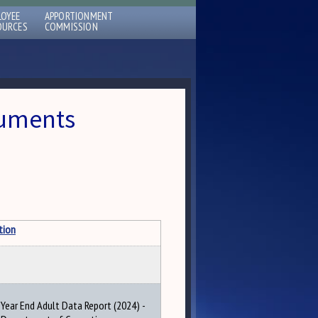
LOYEE
APPORTIONMENT
OURCES
COMMISSION
cuments
tion
Year End Adult Data Report (2024) -