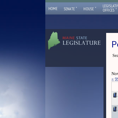
LEGISLATI
ˇ
ˇ
HOME
SENATE
HOUSE
ˇ
OFFICES
P
Sea
Now
«
9