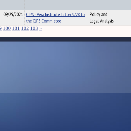
09/29/2021
CJPS - Vera Institute Letter 9/28 to
Policy and
the CJPS Committee
Legal Analysis
9
100
101
102
103
»