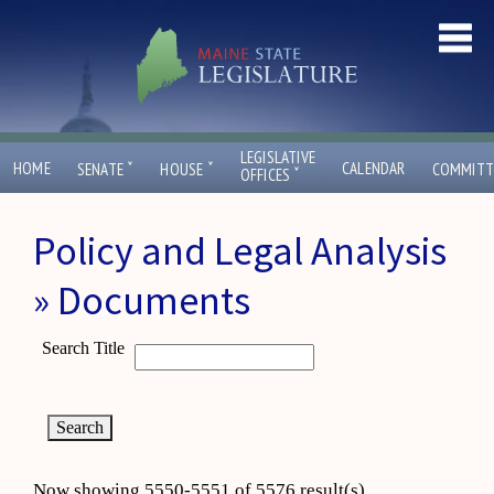
LEGISLATIVE
ˇ
ˇ
HOME
CALENDAR
SENATE
HOUSE
COMMITT
ˇ
OFFICES
Policy and Legal Analysis
» Documents
Search Title
Now showing 5550-5551 of 5576 result(s)