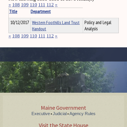
«
108
109
110
111
112
»
Title
Department
10/12/2017
Western Foothills Land Trust
Policy and Legal
Handout
Analysis
«
108
109
110
111
112
»
Maine Government
Executive
Judicial
Agency Rules
•
•
Visit the State House