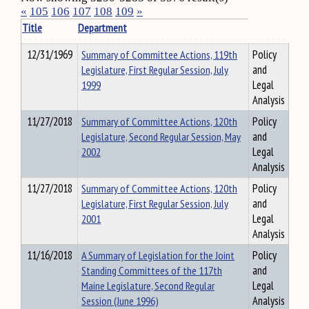
«
105
106
107
108
109
»
Title
Department
12/31/1969
Summary of Committee Actions, 119th
Policy
Legislature, First Regular Session, July
and
1999
Legal
Analysis
11/27/2018
Summary of Committee Actions, 120th
Policy
Legislature, Second Regular Session, May
and
2002
Legal
Analysis
11/27/2018
Summary of Committee Actions, 120th
Policy
Legislature, First Regular Session, July
and
2001
Legal
Analysis
11/16/2018
A Summary of Legislation for the Joint
Policy
Standing Committees of the 117th
and
Maine Legislature, Second Regular
Legal
Session (June 1996)
Analysis