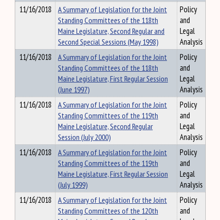
11/16/2018
A Summary of Legislation for the Joint
Policy
Standing Committees of the 118th
and
Maine Legislature, Second Regular and
Legal
Second Special Sessions (May 1998)
Analysis
11/16/2018
A Summary of Legislation for the Joint
Policy
Standing Committees of the 118th
and
Maine Legislature, First Regular Session
Legal
(June 1997)
Analysis
11/16/2018
A Summary of Legislation for the Joint
Policy
Standing Committees of the 119th
and
Maine Legislature, Second Regular
Legal
Session (July 2000)
Analysis
11/16/2018
A Summary of Legislation for the Joint
Policy
Standing Committees of the 119th
and
Maine Legislature, First Regular Session
Legal
(July 1999)
Analysis
11/16/2018
A Summary of Legislation for the Joint
Policy
Standing Committees of the 120th
and