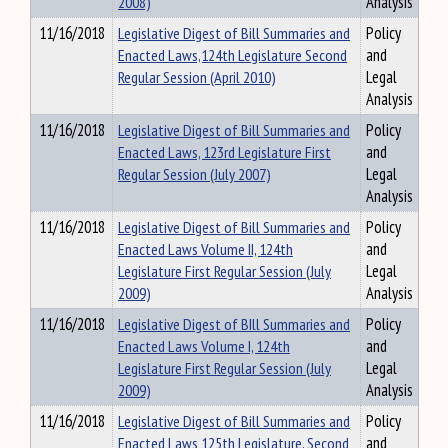
2008)
Analysis
11/16/2018
Legislative Digest of Bill Summaries and
Policy
Enacted Laws,124th Legislature Second
and
Regular Session (April 2010)
Legal
Analysis
11/16/2018
Legislative Digest of Bill Summaries and
Policy
Enacted Laws, 123rd Legislature First
and
Regular Session (July 2007)
Legal
Analysis
11/16/2018
Legislative Digest of Bill Summaries and
Policy
Enacted Laws Volume II, 124th
and
Legislature First Regular Session (July
Legal
2009)
Analysis
11/16/2018
Legislative Digest of BIll Summaries and
Policy
Enacted Laws Volume I, 124th
and
Legislature First Regular Session (July
Legal
2009)
Analysis
11/16/2018
Legislative Digest of Bill Summaries and
Policy
Enacted Laws 125th Legislature, Second
and