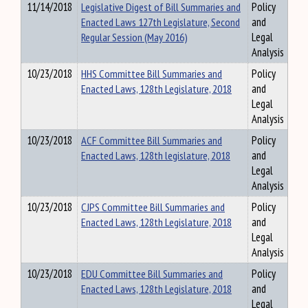
11/14/2018
Legislative Digest of Bill Summaries and
Policy
Enacted Laws 127th Legislature, Second
and
Regular Session (May 2016)
Legal
Analysis
10/23/2018
HHS Committee Bill Summaries and
Policy
Enacted Laws, 128th Legislature, 2018
and
Legal
Analysis
10/23/2018
ACF Committee Bill Summaries and
Policy
Enacted Laws, 128th legislature, 2018
and
Legal
Analysis
10/23/2018
CJPS Committee Bill Summaries and
Policy
Enacted Laws, 128th Legislature, 2018
and
Legal
Analysis
10/23/2018
EDU Committee Bill Summaries and
Policy
Enacted Laws, 128th Legislature, 2018
and
Legal