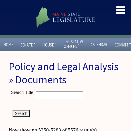
LEGISLATIVE
ˇ
ˇ
HOME
CALENDAR
SENATE
HOUSE
COMMITT
ˇ
OFFICES
Policy and Legal Analysis
» Documents
Search Title
Now showing 5250-5283 of 5576 result(s)