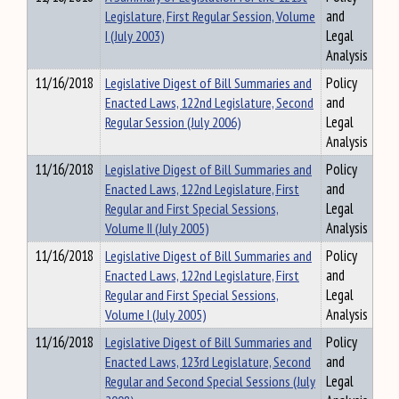
Legislature, First Regular Session, Volume
and
I (July 2003)
Legal
Analysis
11/16/2018
Legislative Digest of Bill Summaries and
Policy
Enacted Laws, 122nd Legislature, Second
and
Regular Session (July 2006)
Legal
Analysis
11/16/2018
Legislative Digest of Bill Summaries and
Policy
Enacted Laws, 122nd Legislature, First
and
Regular and First Special Sessions,
Legal
Volume II (July 2005)
Analysis
11/16/2018
Legislative Digest of Bill Summaries and
Policy
Enacted Laws, 122nd Legislature, First
and
Regular and First Special Sessions,
Legal
Volume I (July 2005)
Analysis
11/16/2018
Legislative Digest of Bill Summaries and
Policy
Enacted Laws, 123rd Legislature, Second
and
Regular and Second Special Sessions (July
Legal