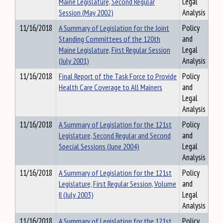
Maine Legislature, Second Regular
Legal
Session (May 2002)
Analysis
11/16/2018
A Summary of Legislation for the Joint
Policy
Standing Committees of the 120th
and
Maine Legislature, First Regular Session
Legal
(July 2001)
Analysis
11/16/2018
Final Report of the Task Force to Provide
Policy
Health Care Coverage to All Mainers
and
Legal
Analysis
11/16/2018
A Summary of Legislation for the 121st
Policy
Legislature, Second Regular and Second
and
Special Sessions (June 2004)
Legal
Analysis
11/16/2018
A Summary of Legislation for the 121st
Policy
Legislature, First Regular Session, Volume
and
II (July 2003)
Legal
Analysis
11/16/2018
A Summary of Legislation for the 121st
Policy