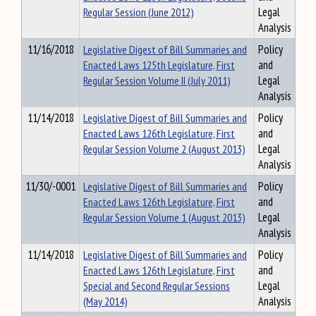
Regular Session (June 2012)
Legal
Analysis
11/16/2018
Legislative Digest of Bill Summaries and
Policy
Enacted Laws 125th Legislature, First
and
Regular Session Volume II (July 2011)
Legal
Analysis
11/14/2018
Legislative Digest of Bill Summaries and
Policy
Enacted Laws 126th Legislature, First
and
Regular Session Volume 2 (August 2013)
Legal
Analysis
11/30/-0001
Legislative Digest of Bill Summaries and
Policy
Enacted Laws 126th Legislature, First
and
Regular Session Volume 1 (August 2013)
Legal
Analysis
11/14/2018
Legislative Digest of Bill Summaries and
Policy
Enacted Laws 126th Legislature, First
and
Special and Second Regular Sessions
Legal
(May 2014)
Analysis