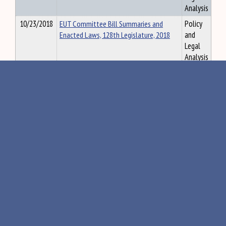
Analysis
10/23/2018
EUT Committee Bill Summaries and
Policy
Enacted Laws, 128th Legislature, 2018
and
Legal
Analysis
«
105
106
107
108
109
»
Maine Government
Executive
Judicial
Agency Rules
•
•
Visit the State House
Tour Guide
Accessibility
Security Screening
Directions &
•
•
•
Parking
Email
Senate
House
Webmaster
•
•