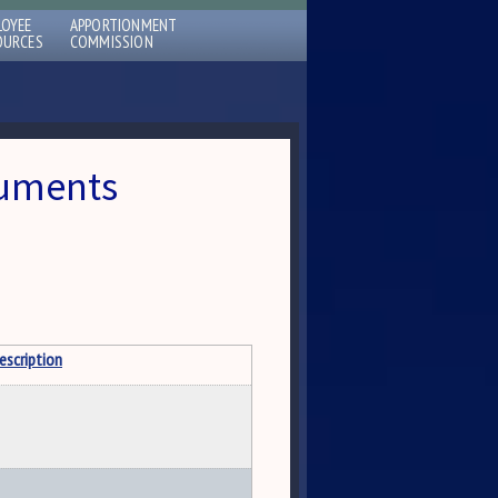
LOYEE
APPORTIONMENT
OURCES
COMMISSION
cuments
escription