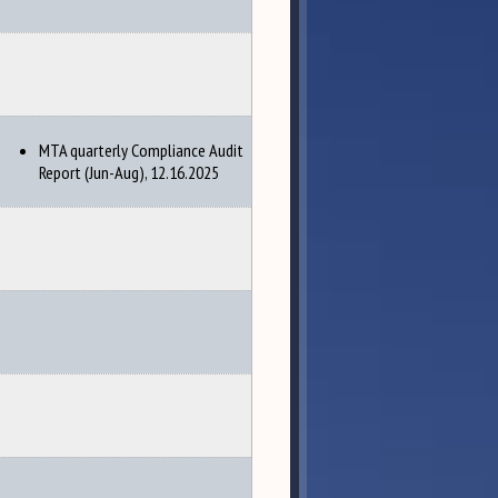
MTA quarterly Compliance Audit
Report (Jun-Aug), 12.16.2025