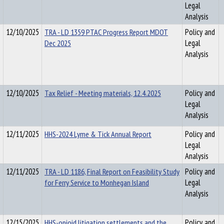
Legal
Analysis
12/10/2025
TRA - LD 1359 PTAC Progress Report MDOT
Policy and
Dec 2025
Legal
Analysis
12/10/2025
Tax Relief - Meeting materials, 12.4.2025
Policy and
Legal
Analysis
12/11/2025
HHS-2024 Lyme & Tick Annual Report
Policy and
Legal
Analysis
12/11/2025
TRA - LD 1186, Final Report on Feasibility Study
Policy and
for Ferry Service to Monhegan Island
Legal
Analysis
12/15/2025
HHS-opioid litigation settlements and the
Policy and