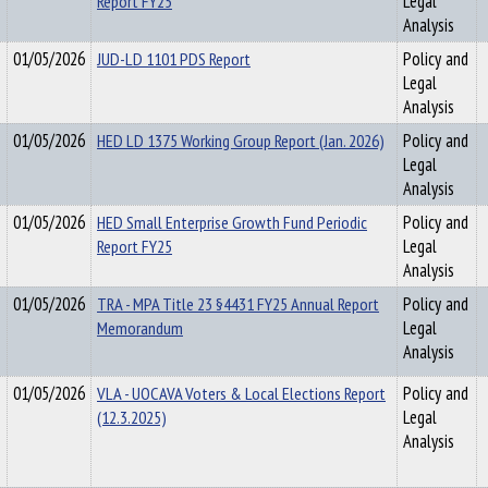
Report FY25
Legal
Analysis
01/05/2026
JUD-LD 1101 PDS Report
Policy and
Legal
Analysis
01/05/2026
HED LD 1375 Working Group Report (Jan. 2026)
Policy and
Legal
Analysis
01/05/2026
HED Small Enterprise Growth Fund Periodic
Policy and
Report FY25
Legal
Analysis
01/05/2026
TRA - MPA Title 23 §4431 FY25 Annual Report
Policy and
Memorandum
Legal
Analysis
01/05/2026
VLA - UOCAVA Voters & Local Elections Report
Policy and
(12.3.2025)
Legal
Analysis