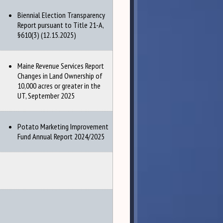
Biennial Election Transparency
Report pursuant to Title 21-A,
§610(3) (12.15.2025)
Maine Revenue Services Report
Changes in Land Ownership of
10,000 acres or greater in the
UT, September 2025
Potato Marketing Improvement
Fund Annual Report 2024/2025