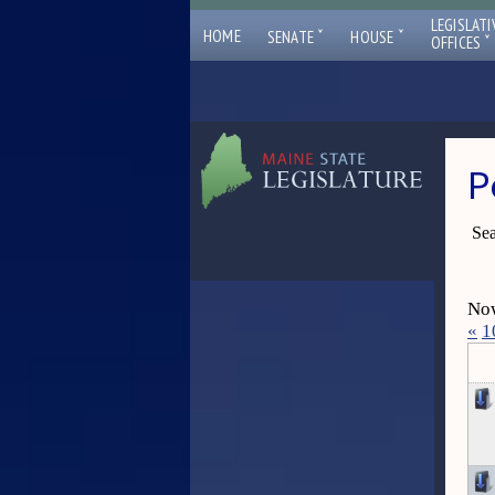
LEGISLATI
ˇ
ˇ
HOME
SENATE
HOUSE
ˇ
OFFICES
P
Sea
Now
«
1