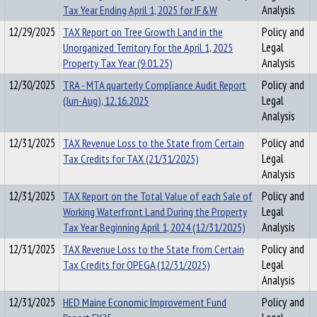
Tax Year Ending April 1, 2025 for IF&W
Analysis
12/29/2025
TAX Report on Tree Growth Land in the
Policy and
Unorganized Territory for the April 1, 2025
Legal
Property Tax Year (9.01.25)
Analysis
12/30/2025
TRA - MTA quarterly Compliance Audit Report
Policy and
(Jun-Aug), 12.16.2025
Legal
Analysis
12/31/2025
TAX Revenue Loss to the State from Certain
Policy and
Tax Credits for TAX (21/31/2025)
Legal
Analysis
12/31/2025
TAX Report on the Total Value of each Sale of
Policy and
Working Waterfront Land During the Property
Legal
Tax Year Beginning April 1, 2024 (12/31/2025)
Analysis
12/31/2025
TAX Revenue Loss to the State from Certain
Policy and
Tax Credits for OPEGA (12/31/2025)
Legal
Analysis
12/31/2025
HED Maine Economic Improvement Fund
Policy and