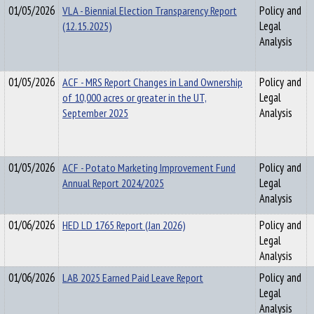
01/05/2026
VLA - Biennial Election Transparency Report
Policy and
(12.15.2025)
Legal
Analysis
01/05/2026
ACF - MRS Report Changes in Land Ownership
Policy and
of 10,000 acres or greater in the UT,
Legal
September 2025
Analysis
01/05/2026
ACF - Potato Marketing Improvement Fund
Policy and
Annual Report 2024/2025
Legal
Analysis
01/06/2026
HED LD 1765 Report (Jan 2026)
Policy and
Legal
Analysis
01/06/2026
LAB 2025 Earned Paid Leave Report
Policy and
Legal
Analysis