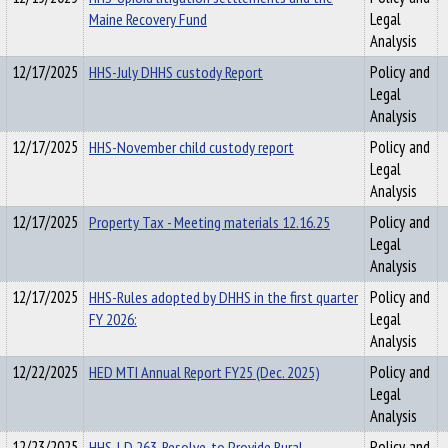
Maine Recovery Fund
Legal
Analysis
12/17/2025
HHS-July DHHS custody Report
Policy and
Legal
Analysis
12/17/2025
HHS-November child custody report
Policy and
Legal
Analysis
12/17/2025
Property Tax - Meeting materials 12.16.25
Policy and
Legal
Analysis
12/17/2025
HHS-Rules adopted by DHHS in the first quarter
Policy and
FY 2026:
Legal
Analysis
12/22/2025
HED MTI Annual Report FY25 (Dec. 2025)
Policy and
Legal
Analysis
12/23/2025
HHS-LD 263, Resolve, to Provide Rural
Policy and