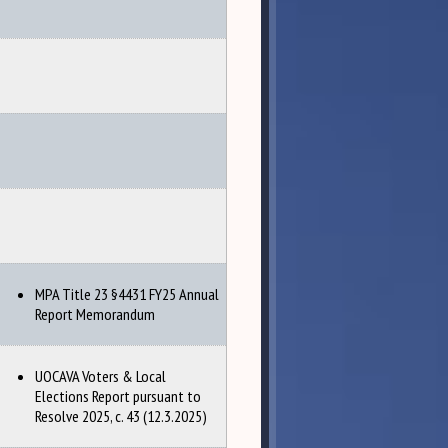
MPA Title 23 §4431 FY25 Annual
Report Memorandum
UOCAVA Voters & Local
Elections Report pursuant to
Resolve 2025, c. 43 (12.3.2025)