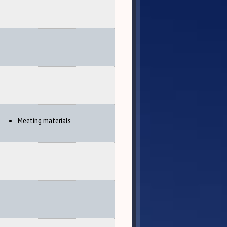
Meeting materials