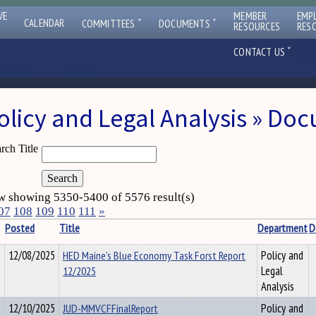
VE
MEMBER
EMP
ˇ
ˇ
CALENDAR
COMMITTEES
DOCUMENTS
RESOURCES
RES
ˇ
CONTACT US
olicy and Legal Analysis » Do
rch Title
 showing 5350-5400 of 5576 result(s)
07
108
109
110
111
»
Posted
Title
Department
D
12/08/2025
HED Maine's Blue Economy Task Forst Report
Policy and
12/2025
Legal
Analysis
12/10/2025
JUD-MMVCFFinalReport
Policy and