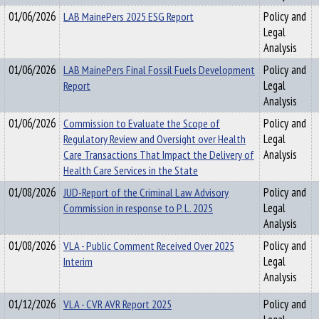
01/06/2026
LAB MainePers 2025 ESG Report
Policy and
Legal
Analysis
01/06/2026
LAB MainePers Final Fossil Fuels Development
Policy and
Report
Legal
Analysis
01/06/2026
Commission to Evaluate the Scope of
Policy and
Regulatory Review and Oversight over Health
Legal
Care Transactions That Impact the Delivery of
Analysis
Health Care Services in the State
01/08/2026
JUD-Report of the Criminal Law Advisory
Policy and
Commission in response to P. L. 2025
Legal
Analysis
01/08/2026
VLA - Public Comment Received Over 2025
Policy and
Interim
Legal
Analysis
01/12/2026
VLA - CVR AVR Report 2025
Policy and