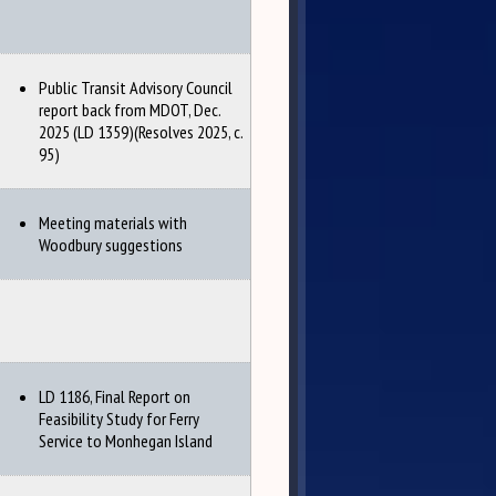
Public Transit Advisory Council
report back from MDOT, Dec.
2025 (LD 1359)(Resolves 2025, c.
95)
Meeting materials with
Woodbury suggestions
LD 1186, Final Report on
Feasibility Study for Ferry
Service to Monhegan Island