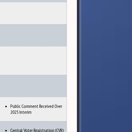
Public Comment Received Over
2025 Interim
Central Voter Registration (CVR)