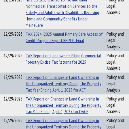
Nonmedical Transportation Services to the
Legal
Elderly and Adults with Disabilities Receiving
Analysis
Home and Community Benefits Under
MaineCare
12/29/2025
TAX 2024 -2025 Annual Primary Care Access of
Policy and
Credit Program Report RHPCP_Final
Legal
Analysis
12/29/2025
TAX Report on Landowners Filing Commercial
Policy and
Forestry Excise Tax Returns for 2025
Legal
Analysis
12/29/2025
TAX Report on Changes in Land Ownership in
Policy and
the Unorganized Territory During the Property
Legal
Tax Year Ending April 1, 2025 for ACF
Analysis
12/29/2025
TAX Report on Changes in Land Ownership in
Policy and
the Unorganized Territory During the Property
Legal
Tax Year Ending April 1, 2025 for DACF
Analysis
12/29/2025
TAX Report on Changes in Land Ownership in
Policy and
the Unorganized Territory During the Property
Legal