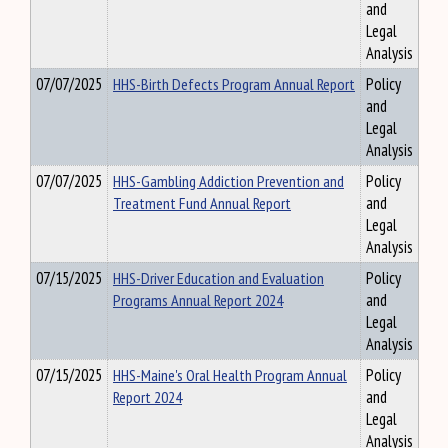
and
Legal
Analysis
07/07/2025
HHS-Birth Defects Program Annual Report
Policy
and
Legal
Analysis
07/07/2025
HHS-Gambling Addiction Prevention and
Policy
Treatment Fund Annual Report
and
Legal
Analysis
07/15/2025
HHS-Driver Education and Evaluation
Policy
Programs Annual Report 2024
and
Legal
Analysis
07/15/2025
HHS-Maine's Oral Health Program Annual
Policy
Report 2024
and
Legal
Analysis