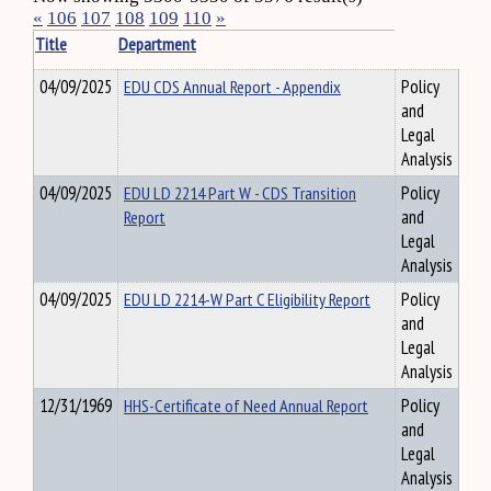
«
106
107
108
109
110
»
Title
Department
04/09/2025
EDU CDS Annual Report - Appendix
Policy
and
Legal
Analysis
04/09/2025
EDU LD 2214 Part W - CDS Transition
Policy
Report
and
Legal
Analysis
04/09/2025
EDU LD 2214-W Part C Eligibility Report
Policy
and
Legal
Analysis
12/31/1969
HHS-Certificate of Need Annual Report
Policy
and
Legal
Analysis