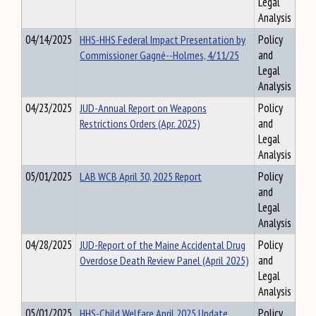
Legal
Analysis
04/14/2025
HHS-HHS Federal Impact Presentation by
Policy
Commissioner Gagné--Holmes, 4/11/25
and
Legal
Analysis
04/23/2025
JUD-Annual Report on Weapons
Policy
Restrictions Orders (Apr. 2025)
and
Legal
Analysis
05/01/2025
LAB WCB April 30, 2025 Report
Policy
and
Legal
Analysis
04/28/2025
JUD-Report of the Maine Accidental Drug
Policy
Overdose Death Review Panel (April 2025)
and
Legal
Analysis
05/01/2025
HHS-Child Welfare April 2025 Update
Policy