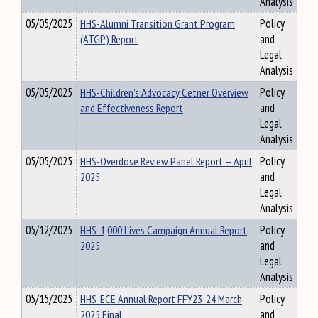
Analysis
05/05/2025
HHS-Alumni Transition Grant Program
Policy
(ATGP) Report
and
Legal
Analysis
05/05/2025
HHS-Children's Advocacy Cetner Overview
Policy
and Effectiveness Report
and
Legal
Analysis
05/05/2025
HHS-Overdose Review Panel Report – April
Policy
2025
and
Legal
Analysis
05/12/2025
HHS-1,000 Lives Campaign Annual Report
Policy
2025
and
Legal
Analysis
05/15/2025
HHS-ECE Annual Report FFY23-24 March
Policy
2025 Final
and