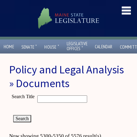
LEGISLATIVE
ˇ
ˇ
HOME
CALENDAR
SENATE
HOUSE
COMMITT
ˇ
OFFICES
Policy and Legal Analysis
» Documents
Search Title
Now showing 5300-5350 of 5576 result(s)