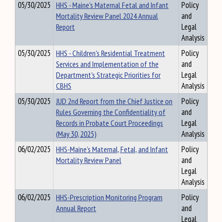
05/30/2025
HHS - Maine's Maternal Fetal and Infant
Policy
Mortality Review Panel 2024 Annual
and
Report
Legal
Analysis
05/30/2025
HHS - Children's Residential Treatment
Policy
Services and Implementation of the
and
Department's Strategic Priorities for
Legal
CBHS
Analysis
05/30/2025
JUD 2nd Report from the Chief Justice on
Policy
Rules Governing the Confidentiality of
and
Records in Probate Court Proceedings
Legal
(May 30, 2025)
Analysis
06/02/2025
HHS-Maine’s Maternal, Fetal, and Infant
Policy
Mortality Review Panel
and
Legal
Analysis
06/02/2025
HHS-Prescription Monitoring Program
Policy
Annual Report
and
Legal