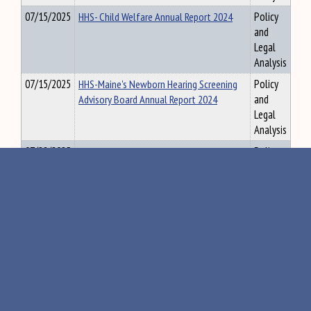
07/15/2025
HHS- Child Welfare Annual Report 2024
Policy
and
Legal
Analysis
07/15/2025
HHS-Maine's Newborn Hearing Screening
Policy
Advisory Board Annual Report 2024
and
Legal
Analysis
07/28/2025
HHS-May 2025 MRSA 4003 REPORTING
Policy
and
Legal
Analysis
07/28/2025
HHS-June 2025 MRSA 4003 REPORTING
Policy
and
Legal
Analysis
07/28/2025
HHS-Rights to Recipients of Mental
Policy
Health Services for Adults and Children
and