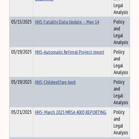
Legal
Analysis
05/15/2025
HHS-Fatality Data Update – May 14
Policy
and
Legal
Analysis
05/19/2025
HHS-Automatic Referral Project report
Policy
and
Legal
Analysis
05/19/2025
HHS-Childwelfare April
Policy
and
Legal
Analysis
05/21/2025
HHS- March 2025 MRSA 4003 REPORTING
Policy
and
Legal
Analysis