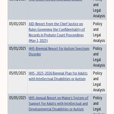
and
Legal
Analysis
05/01/2025
JUD-Report from the Chief Justice on
Policy
Rules Governing the Confidentiality of
and
Records in Probate Court Proceedings
Legal
(May 1, 2025)
Analysis
05/01/2025
HHS-Biennial Report for Autism Spectrum
Policy
Disorder
and
Legal
Analysis
05/05/2025
HHS- 2025-2026 Biennial Plan for Adults
Policy
with Intellectual Disabilities or Autism
and
Legal
Analysis
05/05/2025
HHS-Annual Report on Maine's System of
Policy
Support for Adults with Intellectual and
and
Developmental Disabilities or Autism
Legal