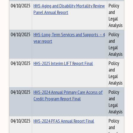
04/10/2025
HHS-Aging and Disability Mortality Review
Policy
Panel Annual Report
and
Legal
Analysis
04/10/2025
HHS-Long-Term Services and Supports – 4
Policy
year report
and
Legal
Analysis
04/10/2025
HHS-2025 Interim LIFT Report Final
Policy
and
Legal
Analysis
04/10/2025
HHS-2024 Annual Primary Care Access of
Policy
Credit Program Report Final
and
Legal
Analysis
04/10/2025
HHS-2024 PFAS Annual Report Final
Policy
and