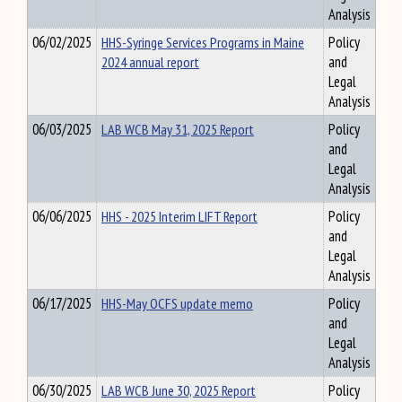
Analysis
06/02/2025
HHS-Syringe Services Programs in Maine
Policy
2024 annual report
and
Legal
Analysis
06/03/2025
LAB WCB May 31, 2025 Report
Policy
and
Legal
Analysis
06/06/2025
HHS - 2025 Interim LIFT Report
Policy
and
Legal
Analysis
06/17/2025
HHS-May OCFS update memo
Policy
and
Legal
Analysis
06/30/2025
LAB WCB June 30, 2025 Report
Policy