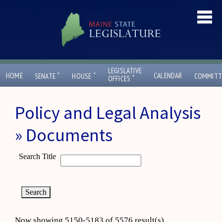
LEGISLATIVE
ˇ
ˇ
HOME
CALENDAR
SENATE
HOUSE
COMMITT
ˇ
OFFICES
Policy and Legal Analysis
» Documents
Search Title
Now showing 5150-5183 of 5576 result(s)