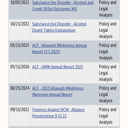
10/03/2022
Substance Use Disorder - Alcohol and
Policy and
Covid-19 Epi Outcomes WG
Legal
Analysis
10/21/2022
Substance Use Disorder - Alcohol
Policy and
Death Tables Explanation
Legal
Analysis
03/21/2025
ACF - Allagash Wilderness Annual
Policy and
Report (3.1.2025)
Legal
Analysis
05/11/2026
ACF - AWW Annual Report 2025
Policy and
Legal
Analysis
08/23/2024
ACF - 2023 Allagash Wilderness
Policy and
Waterway Annual Report
Legal
Analysis
09/13/2022
Violence Against HCW - Alliance
Policy and
Presentation 9.13.22
Legal
Analysis