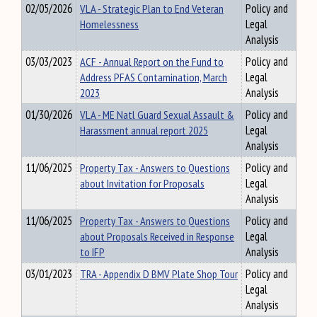
02/05/2026
VLA - Strategic Plan to End Veteran
Policy and
Homelessness
Legal
Analysis
03/03/2023
ACF - Annual Report on the Fund to
Policy and
Address PFAS Contamination, March
Legal
2023
Analysis
01/30/2026
VLA - ME Natl Guard Sexual Assault &
Policy and
Harassment annual report 2025
Legal
Analysis
11/06/2025
Property Tax - Answers to Questions
Policy and
about Invitation for Proposals
Legal
Analysis
11/06/2025
Property Tax - Answers to Questions
Policy and
about Proposals Received in Response
Legal
to IFP
Analysis
03/01/2023
TRA - Appendix D BMV Plate Shop Tour
Policy and
Legal
Analysis