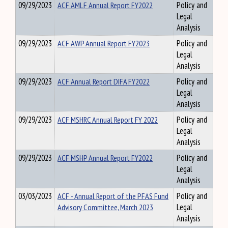
09/29/2023
ACF AMLF Annual Report FY2022
Policy and
Legal
Analysis
09/29/2023
ACF AWP Annual Report FY2023
Policy and
Legal
Analysis
09/29/2023
ACF Annual Report DIFA FY2022
Policy and
Legal
Analysis
09/29/2023
ACF MSHRC Annual Report FY 2022
Policy and
Legal
Analysis
09/29/2023
ACF MSHP Annual Report FY2022
Policy and
Legal
Analysis
03/03/2023
ACF - Annual Report of the PFAS Fund
Policy and
Advisory Committee, March 2023
Legal
Analysis