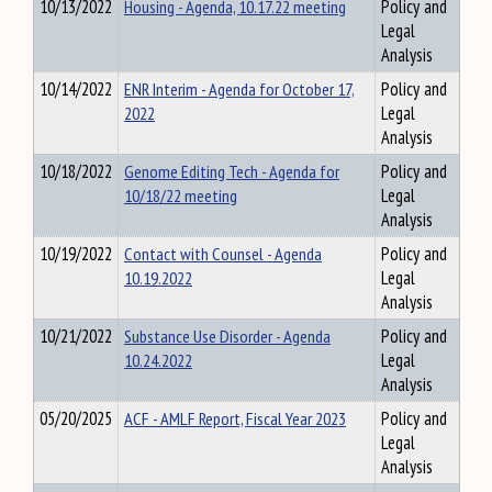
10/13/2022
Housing - Agenda, 10.17.22 meeting
Policy and
Legal
Analysis
10/14/2022
ENR Interim - Agenda for October 17,
Policy and
2022
Legal
Analysis
10/18/2022
Genome Editing Tech - Agenda for
Policy and
10/18/22 meeting
Legal
Analysis
10/19/2022
Contact with Counsel - Agenda
Policy and
10.19.2022
Legal
Analysis
10/21/2022
Substance Use Disorder - Agenda
Policy and
10.24.2022
Legal
Analysis
05/20/2025
ACF - AMLF Report, Fiscal Year 2023
Policy and
Legal
Analysis