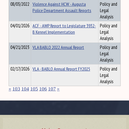
08/03/2022
Violence Against HCW - Augusta
Policy and
Police Department Assault Reports
Legal
Analysis
04/01/2026
ACF - AWP Report to Legislature 3932-
Policy and
B Kennel Implementation
Legal
Analysis
04/21/2023
VLA BABLO 2022 Annual Report
Policy and
Legal
Analysis
02/17/2026
VLA - BABLO Annual Report FY2025
Policy and
Legal
Analysis
«
103
104
105
106
107
»