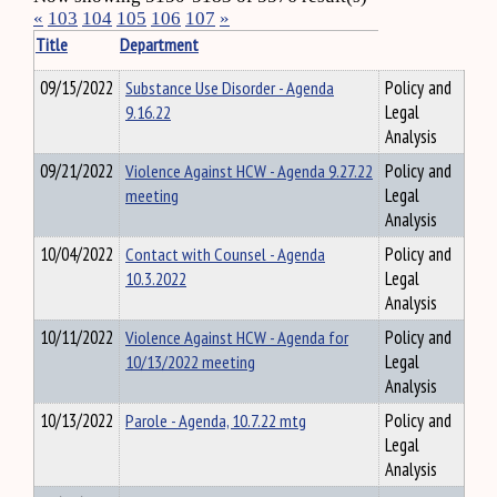
«
103
104
105
106
107
»
Title
Department
09/15/2022
Substance Use Disorder - Agenda
Policy and
9.16.22
Legal
Analysis
09/21/2022
Violence Against HCW - Agenda 9.27.22
Policy and
meeting
Legal
Analysis
10/04/2022
Contact with Counsel - Agenda
Policy and
10.3.2022
Legal
Analysis
10/11/2022
Violence Against HCW - Agenda for
Policy and
10/13/2022 meeting
Legal
Analysis
10/13/2022
Parole - Agenda, 10.7.22 mtg
Policy and
Legal
Analysis