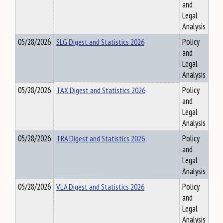
and
Legal
Analysis
05/28/2026
SLG Digest and Statistics 2026
Policy
and
Legal
Analysis
05/28/2026
TAX Digest and Statistics 2026
Policy
and
Legal
Analysis
05/28/2026
TRA Digest and Statistics 2026
Policy
and
Legal
Analysis
05/28/2026
VLA Digest and Statistics 2026
Policy
and
Legal
Analysis