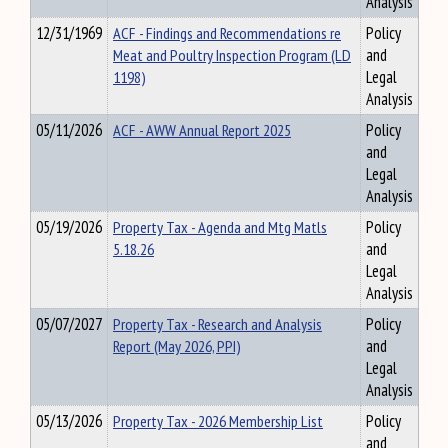
Analysis
12/31/1969
ACF - Findings and Recommendations re
Policy
Meat and Poultry Inspection Program (LD
and
1198)
Legal
Analysis
05/11/2026
ACF - AWW Annual Report 2025
Policy
and
Legal
Analysis
05/19/2026
Property Tax - Agenda and Mtg Matls
Policy
5.18.26
and
Legal
Analysis
05/07/2027
Property Tax - Research and Analysis
Policy
Report (May 2026, PPI)
and
Legal
Analysis
05/13/2026
Property Tax - 2026 Membership List
Policy
and