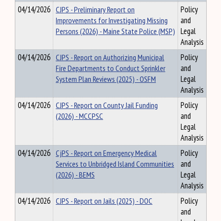
04/14/2026
CJPS - Preliminary Report on
Policy
Improvements for Investigating Missing
and
Persons (2026) - Maine State Police (MSP)
Legal
Analysis
04/14/2026
CJPS - Report on Authorizing Municipal
Policy
Fire Departments to Conduct Sprinkler
and
System Plan Reviews (2025) - OSFM
Legal
Analysis
04/14/2026
CJPS - Report on County Jail Funding
Policy
(2026) - MCCPSC
and
Legal
Analysis
04/14/2026
CjPS - Report on Emergency Medical
Policy
Services to Unbridged Island Communities
and
(2026) - BEMS
Legal
Analysis
04/14/2026
CJPS - Report on Jails (2025) - DOC
Policy
and