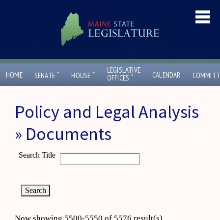
LEGISLATIVE
ˇ
ˇ
HOME
CALENDAR
SENATE
HOUSE
COMMITT
ˇ
OFFICES
Policy and Legal Analysis
» Documents
Search Title
Now showing 5500-5550 of 5576 result(s)