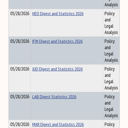
Analysis
05/28/2026
HED Digest and Statistics 2026
Policy
and
Legal
Analysis
05/28/2026
IFW Digest and Statistics 2026
Policy
and
Legal
Analysis
05/28/2026
JUD Digest and Statistics 2026
Policy
and
Legal
Analysis
05/28/2026
LAB Digest Statistics 2026
Policy
and
Legal
Analysis
05/28/2026
MAR Digest and Statistics 2026
Policy