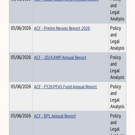
and
Legal
Analysis
05/06/2026
ACF - Prelim Neonic Report 2026
Policy
and
Legal
Analysis
05/06/2026
ACF - 2024 AWP Annual Report
Policy
and
Legal
Analysis
05/06/2026
ACF - FY26 PFAS Fund Annual Report
Policy
and
Legal
Analysis
05/06/2026
ACF - BPL Annual Report
Policy
and
Legal