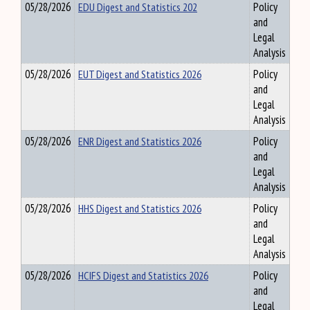
05/28/2026
EDU Digest and Statistics 202
Policy
and
Legal
Analysis
05/28/2026
EUT Digest and Statistics 2026
Policy
and
Legal
Analysis
05/28/2026
ENR Digest and Statistics 2026
Policy
and
Legal
Analysis
05/28/2026
HHS Digest and Statistics 2026
Policy
and
Legal
Analysis
05/28/2026
HCIFS Digest and Statistics 2026
Policy
and
Legal