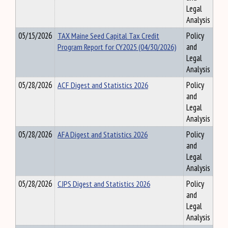
Legal
Analysis
05/15/2026
TAX Maine Seed Capital Tax Credit
Policy
Program Report for CY2025 (04/30/2026)
and
Legal
Analysis
05/28/2026
ACF Digest and Statistics 2026
Policy
and
Legal
Analysis
05/28/2026
AFA Digest and Statistics 2026
Policy
and
Legal
Analysis
05/28/2026
CJPS Digest and Statistics 2026
Policy
and
Legal
Analysis