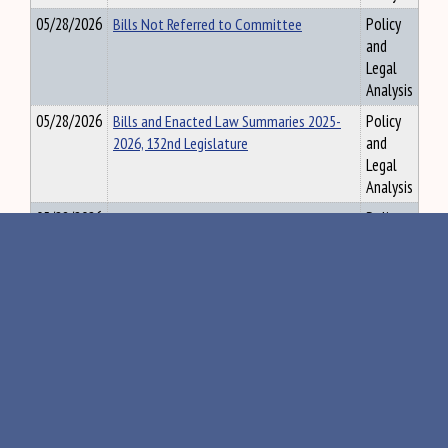
05/28/2026
Bills Not Referred to Committee
Policy
and
Legal
Analysis
05/28/2026
Bills and Enacted Law Summaries 2025-
Policy
2026, 132nd Legislature
and
Legal
Analysis
05/28/2026
132nd R1 Session Statistics - Overall and
Policy
by Individual Committee
and
Legal
Analysis
05/29/2026
132nd Enacted Law Summaries Digest
Policy
Final
and
Legal
Analysis
06/01/2026
LAB - LD 1270, Construction and Labor
Policy
Union Prevailing Wage Report
and