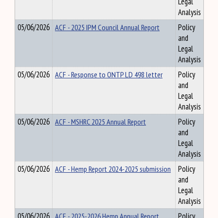
Legal
Analysis
05/06/2026
ACF - 2025 IPM Council Annual Report
Policy
and
Legal
Analysis
05/06/2026
ACF - Response to ONTP LD 498 letter
Policy
and
Legal
Analysis
05/06/2026
ACF - MSHRC 2025 Annual Report
Policy
and
Legal
Analysis
05/06/2026
ACF - Hemp Report 2024-2025 submission
Policy
and
Legal
Analysis
05/06/2026
ACF - 2025-2026 Hemp Annual Report
Policy