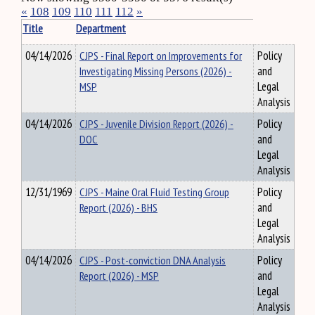
«
108
109
110
111
112
»
Title
Department
04/14/2026
CJPS - Final Report on Improvements for
Policy
Investigating Missing Persons (2026) -
and
MSP
Legal
Analysis
04/14/2026
CJPS - Juvenile Division Report (2026) -
Policy
DOC
and
Legal
Analysis
12/31/1969
CJPS - Maine Oral Fluid Testing Group
Policy
Report (2026) - BHS
and
Legal
Analysis
04/14/2026
CJPS - Post-conviction DNA Analysis
Policy
Report (2026) - MSP
and
Legal
Analysis