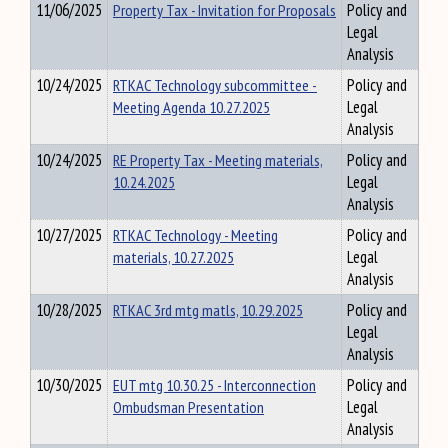
11/06/2025
Property Tax - Invitation for Proposals
Policy and
Legal
Analysis
10/24/2025
RTKAC Technology subcommittee -
Policy and
Meeting Agenda 10.27.2025
Legal
Analysis
10/24/2025
RE Property Tax - Meeting materials,
Policy and
10.24.2025
Legal
Analysis
10/27/2025
RTKAC Technology - Meeting
Policy and
materials, 10.27.2025
Legal
Analysis
10/28/2025
RTKAC 3rd mtg matls, 10.29.2025
Policy and
Legal
Analysis
10/30/2025
EUT mtg 10.30.25 - Interconnection
Policy and
Ombudsman Presentation
Legal
Analysis