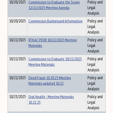
10/20/2025
Commission to Evaluate the Scope
Policy and
12/22/2025 Meeting Agenda
Legal
Analysis
10/20/2025
Commission Background Information
Policy and
Legal
Analysis
10/22/2025
RTKAC PEDR 10/22/2025 Meeting
Policy and
Materials
Legal
Analysis
10/22/2025
Commission to Evaluate 10/22/2025
Policy and
Meeting Materials
Legal
Analysis
10/22/2025
Deed Fraud-10.20.25 Meeting
Policy and
Materials updated 10.22
Legal
Analysis
10/23/2025
Oral Health - Meeting Materials
Policy and
10.22.25
Legal
Analysis