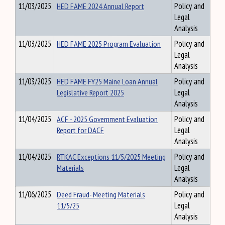
11/03/2025
HED FAME 2024 Annual Report
Policy and
Legal
Analysis
11/03/2025
HED FAME 2025 Program Evaluation
Policy and
Legal
Analysis
11/03/2025
HED FAME FY25 Maine Loan Annual
Policy and
Legislative Report 2025
Legal
Analysis
11/04/2025
ACF - 2025 Government Evaluation
Policy and
Report for DACF
Legal
Analysis
11/04/2025
RTKAC Exceptions 11/5/2025 Meeting
Policy and
Materials
Legal
Analysis
11/06/2025
Deed Fraud- Meeting Materials
Policy and
11/5/25
Legal
Analysis