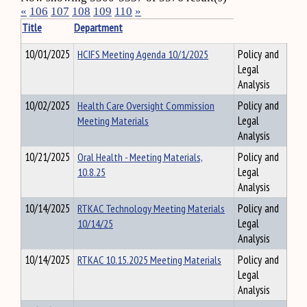
«
106
107
108
109
110
»
Title
Department
10/01/2025
HCIFS Meeting Agenda 10/1/2025
Policy and
Legal
Analysis
10/02/2025
Health Care Oversight Commission
Policy and
Meeting Materials
Legal
Analysis
10/21/2025
Oral Health - Meeting Materials,
Policy and
10.8.25
Legal
Analysis
10/14/2025
RTKAC Technology Meeting Materials
Policy and
10/14/25
Legal
Analysis
10/14/2025
RTKAC 10.15.2025 Meeting Materials
Policy and
Legal
Analysis