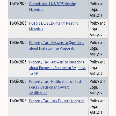
11/05/2025
Commission 11/5/2025 Meeting
Policy and
Materials
Legal
Analysis
11/06/2025
HCIFS 11/6/2025 Interim Meeting
Policy and
Materials
Legal
Analysis
11/06/2025
Property Tax - Answers to Questions
Policy and
about Invitation for Proposals
Legal
Analysis
11/06/2025
Property Tax - Answers to Questions
Policy and
about Proposals Received in Response
Legal
to IFP
Analysis
11/06/2025
Property Tax - Notification of Task
Policy and
Force's Decision and Award
Legal
Justification
Analysis
11/06/2025
Property Tax - Jack Faucett Analytics
Policy and
Legal
Analysis