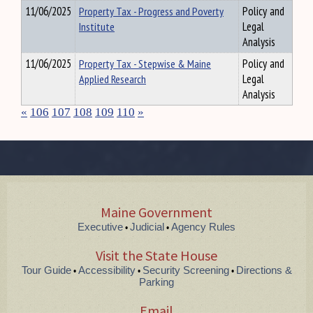
11/06/2025
Property Tax - Progress and Poverty
Policy and
Institute
Legal
Analysis
11/06/2025
Property Tax - Stepwise & Maine
Policy and
Applied Research
Legal
Analysis
«
106
107
108
109
110
»
Maine Government
Executive
Judicial
Agency Rules
•
•
Visit the State House
Tour Guide
Accessibility
Security Screening
Directions &
•
•
•
Parking
Email