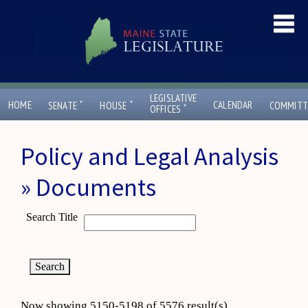
LEGISLATIVE
ˇ
ˇ
HOME
CALENDAR
SENATE
HOUSE
COMMITT
ˇ
OFFICES
Policy and Legal Analysis
» Documents
Search Title
Now showing 5150-5198 of 5576 result(s)