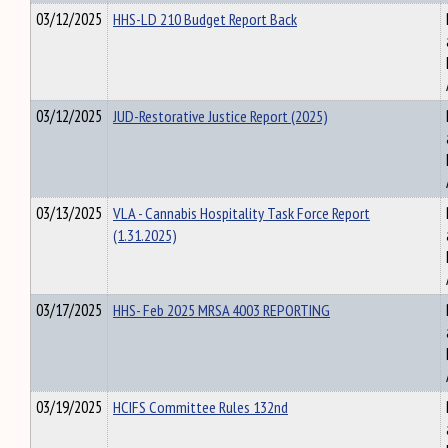
03/12/2025
HHS-LD 210 Budget Report Back
03/12/2025
JUD-Restorative Justice Report (2025)
03/13/2025
VLA - Cannabis Hospitality Task Force Report
(1.31.2025)
03/17/2025
HHS- Feb 2025 MRSA 4003 REPORTING
03/19/2025
HCIFS Committee Rules 132nd