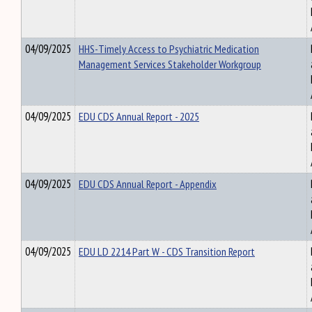
04/09/2025
HHS-Timely Access to Psychiatric Medication
Management Services Stakeholder Workgroup
04/09/2025
EDU CDS Annual Report - 2025
04/09/2025
EDU CDS Annual Report - Appendix
04/09/2025
EDU LD 2214 Part W - CDS Transition Report