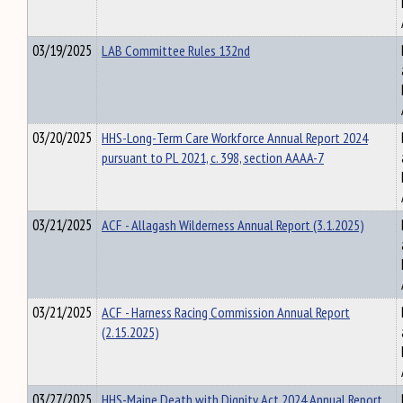
03/19/2025
LAB Committee Rules 132nd
03/20/2025
HHS-Long-Term Care Workforce Annual Report 2024
pursuant to PL 2021, c. 398, section AAAA-7
03/21/2025
ACF - Allagash Wilderness Annual Report (3.1.2025)
03/21/2025
ACF - Harness Racing Commission Annual Report
(2.15.2025)
03/27/2025
HHS-Maine Death with Dignity Act 2024 Annual Report