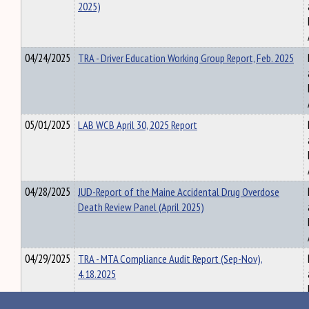
2025)
04/24/2025
TRA - Driver Education Working Group Report, Feb. 2025
05/01/2025
LAB WCB April 30, 2025 Report
04/28/2025
JUD-Report of the Maine Accidental Drug Overdose
Death Review Panel (April 2025)
04/29/2025
TRA - MTA Compliance Audit Report (Sep-Nov),
4.18.2025