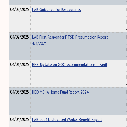
04/02/2025
LAB Guidance for Restaurants
04/02/2025
LAB First Responder PTSD Presumption Report
4/1/2025
04/03/2025
HHS-Update on GOC recommendations – April
04/03/2025
HED MSHA Home Fund Report 2024
04/04/2025
LAB 2024 Dislocated Worker Benefit Report