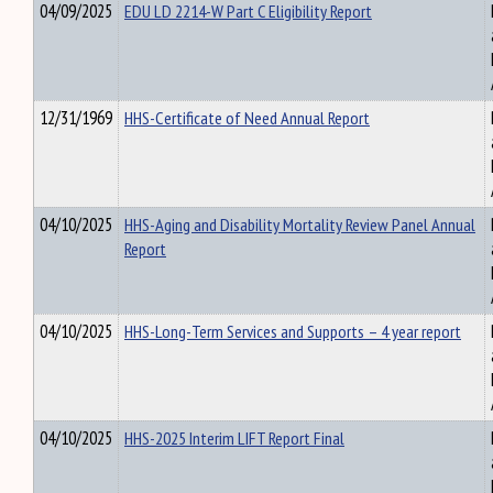
04/09/2025
EDU LD 2214-W Part C Eligibility Report
12/31/1969
HHS-Certificate of Need Annual Report
04/10/2025
HHS-Aging and Disability Mortality Review Panel Annual
Report
04/10/2025
HHS-Long-Term Services and Supports – 4 year report
04/10/2025
HHS-2025 Interim LIFT Report Final