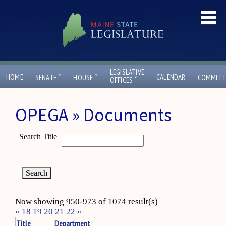
LEGISLATIVE
ˇ
ˇ
HOME
CALENDAR
SENATE
HOUSE
COMMITT
ˇ
OFFICES
OPEGA » Documents
Search Title
Now showing 950-973 of 1074 result(s)
«
18
19
20
21
22
»
Title
Department