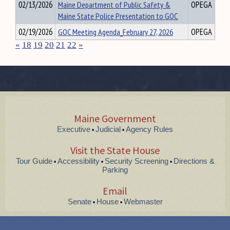
02/13/2026
Maine Department of Public Safety &
OPEGA
Maine State Police Presentation to GOC
02/19/2026
GOC Meeting Agenda_February 27, 2026
OPEGA
«
18
19
20
21
22
»
Maine Government
Executive
Judicial
Agency Rules
•
•
Visit the State House
Tour Guide
Accessibility
Security Screening
Directions &
•
•
•
Parking
Email
Senate
House
Webmaster
•
•