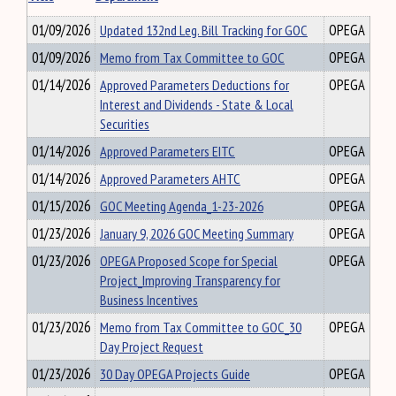
01/09/2026
Updated 132nd Leg. Bill Tracking for GOC
OPEGA
01/09/2026
Memo from Tax Committee to GOC
OPEGA
01/14/2026
Approved Parameters Deductions for
OPEGA
Interest and Dividends - State & Local
Securities
01/14/2026
Approved Parameters EITC
OPEGA
01/14/2026
Approved Parameters AHTC
OPEGA
01/15/2026
GOC Meeting Agenda_1-23-2026
OPEGA
01/23/2026
January 9, 2026 GOC Meeting Summary
OPEGA
01/23/2026
OPEGA Proposed Scope for Special
OPEGA
Project_Improving Transparency for
Business Incentives
01/23/2026
Memo from Tax Committee to GOC_30
OPEGA
Day Project Request
01/23/2026
30 Day OPEGA Projects Guide
OPEGA