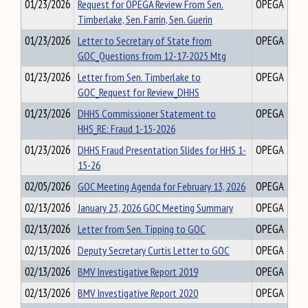
01/23/2026
Request for OPEGA Review From Sen.
OPEGA
Timberlake, Sen. Farrin, Sen. Guerin
01/23/2026
Letter to Secretary of State from
OPEGA
GOC_Questions from 12-17-2025 Mtg
01/23/2026
Letter from Sen. Timberlake to
OPEGA
GOC_Request for Review_DHHS
01/23/2026
DHHS Commissioner Statement to
OPEGA
HHS_RE: Fraud 1-15-2026
01/23/2026
DHHS Fraud Presentation Slides for HHS 1-
OPEGA
15-26
02/05/2026
GOC Meeting Agenda for February 13, 2026
OPEGA
02/13/2026
January 23, 2026 GOC Meeting Summary
OPEGA
02/13/2026
Letter from Sen. Tipping to GOC
OPEGA
02/13/2026
Deputy Secretary Curtis Letter to GOC
OPEGA
02/13/2026
BMV Investigative Report 2019
OPEGA
02/13/2026
BMV Investigative Report 2020
OPEGA