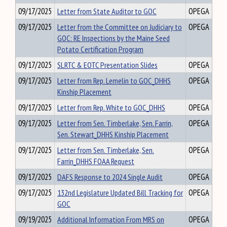
09/17/2025
Letter from State Auditor to GOC
OPEGA
09/17/2025
Letter from the Committee on Judiciary to
OPEGA
GOC: RE Inspections by the Maine Seed
Potato Certification Program
09/17/2025
SLRTC & EOTC Presentation Slides
OPEGA
09/17/2025
Letter from Rep. Lemelin to GOC_DHHS
OPEGA
Kinship Placement
09/17/2025
Letter from Rep. White to GOC_DHHS
OPEGA
09/17/2025
Letter from Sen. Timberlake, Sen. Farrin,
OPEGA
Sen. Stewart_DHHS Kinship Placement
09/17/2025
Letter from Sen. Timberlake, Sen.
OPEGA
Farrin_DHHS FOAA Request
09/17/2025
DAFS Response to 2024 Single Audit
OPEGA
09/17/2025
132nd Legislature Updated Bill Tracking for
OPEGA
GOC
09/19/2025
Additional Information From MRS on
OPEGA