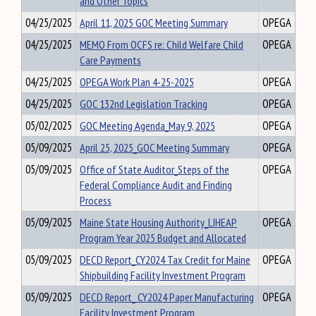
and Other Topics
04/25/2025
April 11, 2025 GOC Meeting Summary
OPEGA
04/25/2025
MEMO From OCFS re: Child Welfare Child
OPEGA
Care Payments
04/25/2025
OPEGA Work Plan 4-25-2025
OPEGA
04/25/2025
GOC 132nd Legislation Tracking
OPEGA
05/02/2025
GOC Meeting Agenda_May 9, 2025
OPEGA
05/09/2025
April 25, 2025_GOC Meeting Summary
OPEGA
05/09/2025
Office of State Auditor_Steps of the
OPEGA
Federal Compliance Audit and Finding
Process
05/09/2025
Maine State Housing Authority_LIHEAP
OPEGA
Program Year 2025 Budget and Allocated
05/09/2025
DECD Report_CY2024 Tax Credit for Maine
OPEGA
Shipbuilding Facility Investment Program
05/09/2025
DECD Report_ CY2024 Paper Manufacturing
OPEGA
Facility Investment Program