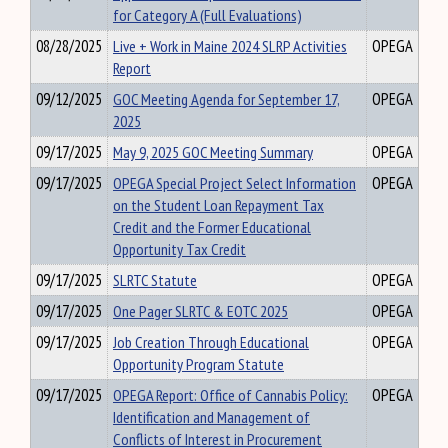
for Category A (Full Evaluations)
08/28/2025
Live + Work in Maine 2024 SLRP Activities
OPEGA
Report
09/12/2025
GOC Meeting Agenda for September 17,
OPEGA
2025
09/17/2025
May 9, 2025 GOC Meeting Summary
OPEGA
09/17/2025
OPEGA Special Project Select Information
OPEGA
on the Student Loan Repayment Tax
Credit and the Former Educational
Opportunity Tax Credit
09/17/2025
SLRTC Statute
OPEGA
09/17/2025
One Pager SLRTC & EOTC 2025
OPEGA
09/17/2025
Job Creation Through Educational
OPEGA
Opportunity Program Statute
09/17/2025
OPEGA Report: Office of Cannabis Policy:
OPEGA
Identification and Management of
Conflicts of Interest in Procurement