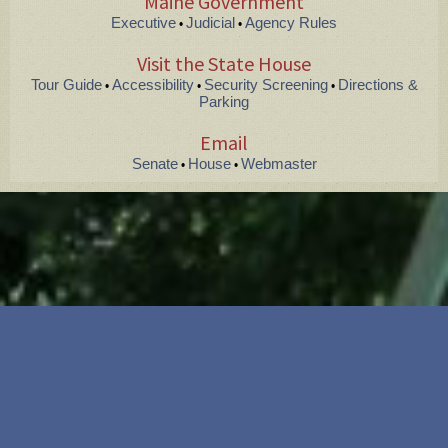
Maine Government
Executive
Judicial
Agency Rules
•
•
Visit the State House
Tour Guide
Accessibility
Security Screening
Directions &
•
•
•
Parking
Email
Senate
House
Webmaster
•
•