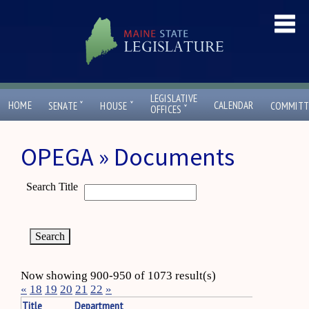
LEGISLATIVE
ˇ
ˇ
HOME
CALENDAR
SENATE
HOUSE
COMMITT
ˇ
OFFICES
OPEGA » Documents
Search Title
Now showing 900-950 of 1073 result(s)
«
18
19
20
21
22
»
Title
Department