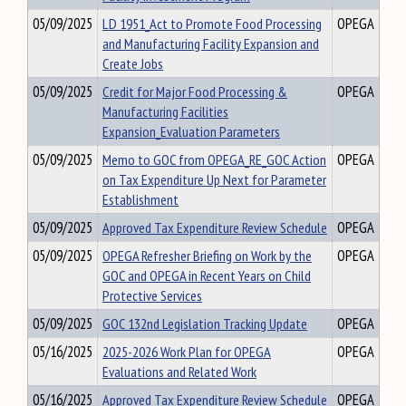
05/09/2025
LD 1951_Act to Promote Food Processing
OPEGA
and Manufacturing Facility Expansion and
Create Jobs
05/09/2025
Credit for Major Food Processing &
OPEGA
Manufacturing Facilities
Expansion_Evaluation Parameters
05/09/2025
Memo to GOC from OPEGA_RE_GOC Action
OPEGA
on Tax Expenditure Up Next for Parameter
Establishment
05/09/2025
Approved Tax Expenditure Review Schedule
OPEGA
05/09/2025
OPEGA Refresher Briefing on Work by the
OPEGA
GOC and OPEGA in Recent Years on Child
Protective Services
05/09/2025
GOC 132nd Legislation Tracking Update
OPEGA
05/16/2025
2025-2026 Work Plan for OPEGA
OPEGA
Evaluations and Related Work
05/16/2025
Approved Tax Expenditure Review Schedule
OPEGA