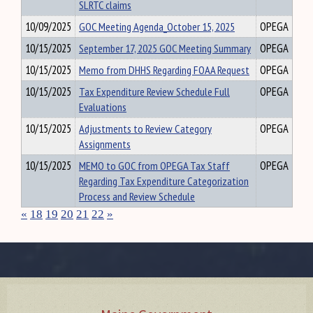
SLRTC claims
10/09/2025
GOC Meeting Agenda_October 15, 2025
OPEGA
10/15/2025
September 17, 2025 GOC Meeting Summary
OPEGA
10/15/2025
Memo from DHHS Regarding FOAA Request
OPEGA
10/15/2025
Tax Expenditure Review Schedule Full
OPEGA
Evaluations
10/15/2025
Adjustments to Review Category
OPEGA
Assignments
10/15/2025
MEMO to GOC from OPEGA Tax Staff
OPEGA
Regarding Tax Expenditure Categorization
Process and Review Schedule
«
18
19
20
21
22
»