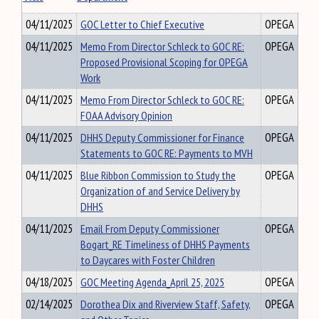
04/11/2025
GOC Letter to Chief Executive
OPEGA
04/11/2025
Memo From Director Schleck to GOC RE:
OPEGA
Proposed Provisional Scoping for OPEGA
Work
04/11/2025
Memo From Director Schleck to GOC RE:
OPEGA
FOAA Advisory Opinion
04/11/2025
DHHS Deputy Commissioner for Finance
OPEGA
Statements to GOC RE: Payments to MVH
04/11/2025
Blue Ribbon Commission to Study the
OPEGA
Organization of and Service Delivery by
DHHS
04/11/2025
Email From Deputy Commissioner
OPEGA
Bogart_RE Timeliness of DHHS Payments
to Daycares with Foster Children
04/18/2025
GOC Meeting Agenda_April 25, 2025
OPEGA
02/14/2025
Dorothea Dix and Riverview Staff, Safety,
OPEGA