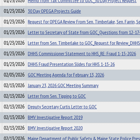
01/23/2026
Memo from Tax Committee to GOC_30 Day Project Request
01/23/2026
30 Day OPEGA Projects Guide
01/23/2026
Request for OPEGA Review From Sen. Timberlake, Sen. Farrin, Se
01/23/2026
Letter to Secretary of State from GOC_Questions from 12-17
01/23/2026
Letter from Sen. Timberlake to GOC_Request for Review_DHHS
01/23/2026
DHHS Commissioner Statement to HHS_RE: Fraud 1-15-2026
01/23/2026
DHHS Fraud Presentation Slides for HHS 1-15-26
02/05/2026
GOC Meeting Agenda for February 13, 2026
02/13/2026
January 23, 2026 GOC Meeting Summary
02/13/2026
Letter from Sen. Tipping to GOC
02/13/2026
Deputy Secretary Curtis Letter to GOC
02/13/2026
BMV Investigative Report 2019
02/13/2026
BMV Investigative Report 2020
02/13/2026
Maine Department of Public Safety & Maine State Police Pre