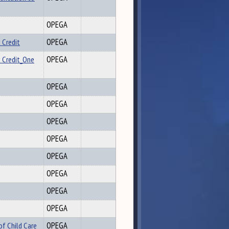
OPEGA
 Credit
OPEGA
x Credit_One
OPEGA
OPEGA
OPEGA
OPEGA
OPEGA
OPEGA
OPEGA
OPEGA
OPEGA
of Child Care
OPEGA