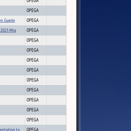
OPEGA
OPEGA
n. Guerin
OPEGA
-2025 Mtg
OPEGA
OPEGA
OPEGA
OPEGA
OPEGA
OPEGA
OPEGA
OPEGA
OPEGA
OPEGA
sentation to
OPEGA