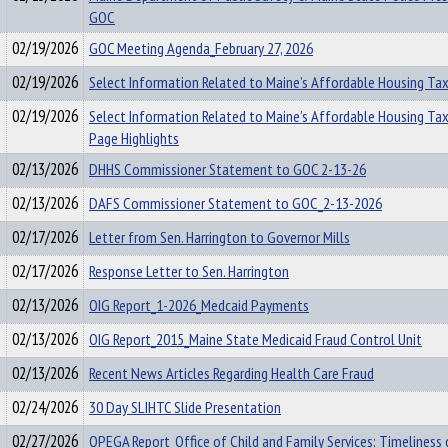
GOC
02/19/2026
GOC Meeting Agenda_February 27, 2026
02/19/2026
Select Information Related to Maine’s Affordable Housing Tax
02/19/2026
Select Information Related to Maine’s Affordable Housing Ta
Page Highlights
02/13/2026
DHHS Commissioner Statement to GOC 2-13-26
02/13/2026
DAFS Commissioner Statement to GOC_2-13-2026
02/17/2026
Letter from Sen. Harrington to Governor Mills
02/17/2026
Response Letter to Sen. Harrington
02/13/2026
OIG Report_1-2026_Medcaid Payments
02/13/2026
OIG Report_2015_Maine State Medicaid Fraud Control Unit
02/13/2026
Recent News Articles Regarding Health Care Fraud
02/24/2026
30 Day SLIHTC Slide Presentation
02/27/2026
OPEGA Report_Office of Child and Family Services: Timeliness 