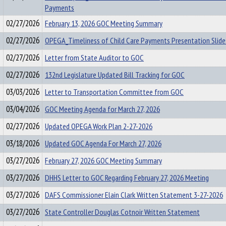
Payments
02/27/2026
February 13, 2026 GOC Meeting Summary
02/27/2026
OPEGA_Timeliness of Child Care Payments Presentation Slide
02/27/2026
Letter from State Auditor to GOC
02/27/2026
132nd Legislature Updated Bill Tracking for GOC
03/03/2026
Letter to Transportation Committee from GOC
03/04/2026
GOC Meeting Agenda for March 27, 2026
02/27/2026
Updated OPEGA Work Plan 2-27-2026
03/18/2026
Updated GOC Agenda For March 27, 2026
03/27/2026
February 27, 2026 GOC Meeting Summary
03/27/2026
DHHS Letter to GOC Regarding February 27, 2026 Meeting
03/27/2026
DAFS Commissioner Elain Clark Written Statement 3-27-2026
03/27/2026
State Controller Douglas Cotnoir Written Statement