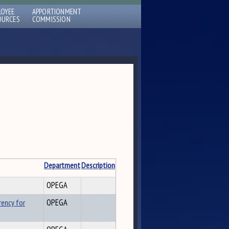
LOYEE
APPORTIONMENT
OURCES
COMMISSION
Department
Description
OPEGA
rency for
OPEGA