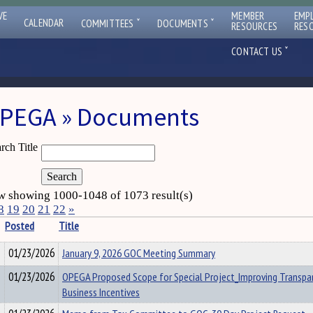
VE
MEMBER
EMP
ˇ
ˇ
CALENDAR
COMMITTEES
DOCUMENTS
RESOURCES
RES
ˇ
CONTACT US
PEGA » Documents
rch Title
 showing 1000-1048 of 1073 result(s)
8
19
20
21
22
»
Posted
Title
01/23/2026
January 9, 2026 GOC Meeting Summary
01/23/2026
OPEGA Proposed Scope for Special Project_Improving Transpa
Business Incentives