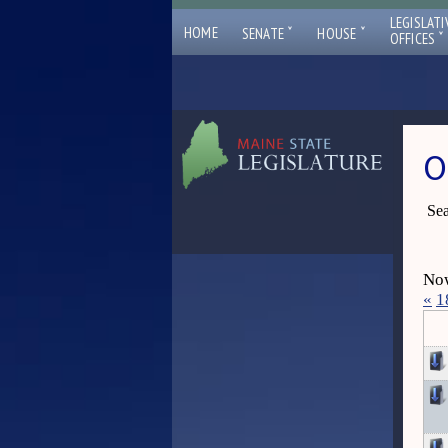
LEGISLATI
ˇ
ˇ
HOME
SENATE
HOUSE
ˇ
OFFICES
O
Sea
Now
«
1