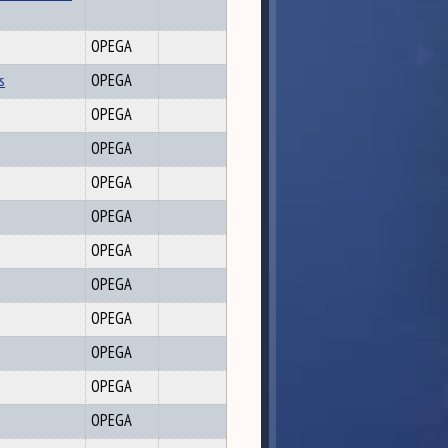
OPEGA
s
OPEGA
OPEGA
OPEGA
OPEGA
OPEGA
OPEGA
OPEGA
OPEGA
OPEGA
OPEGA
OPEGA