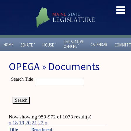
LEGISLATIVE
ˇ
ˇ
HOME
CALENDAR
SENATE
HOUSE
COMMITT
ˇ
OFFICES
OPEGA » Documents
Search Title
Now showing 950-972 of 1073 result(s)
«
18
19
20
21
22
»
Title
Department