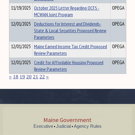
11/19/2025
October 2025 Letter Regarding OCFS -
OPEGA
MCWAN Joint Program
12/01/2025
Deductions for Interest and Dividends-
OPEGA
State & Local Securities Proposed Review
Parameters
12/01/2025
Maine Earned Income Tax Credit Proposed
OPEGA
Review Parameters
12/01/2025
Credit for Affordable Housing Proposed
OPEGA
Review Parameters
«
18
19
20
21
22
»
Maine Government
Executive
Judicial
Agency Rules
•
•