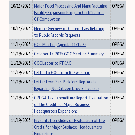
10/15/2025
Major Food Processing And Manufacturing
OPEGA
Facility Expansion Program Certification
Of Completion
10/15/2025
Memo_Overview of Current Law Relating
OPEGA
to Public Records Requests
11/14/2025
GOC Meeting Agenda 11/19.25
OPEGA
11/19/2025
October 15, 2025 GOC Meeting Summary
OPEGA
11/19/2025
GOC Letter to RTKAC
OPEGA
11/19/2025
Letter to GOC from RTKAC Chair
OPEGA
11/19/2025
Letter from Sen. Bickford, Rep. Arata
OPEGA
Regarding NonCitizen Drivers Licenses
11/19/2025
OPEGA Tax Expenditure Report: Evaluation
OPEGA
of the Credit for Major Business
Headquarters Expansions
11/19/2025
Presentation Slides of Evaluation of the
OPEGA
Credit for Major Business Headquarters
Expansions