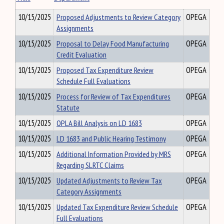
10/15/2025
Proposed Adjustments to Review Category
OPEGA
Assignments
10/15/2025
Proposal to Delay Food Manufacturing
OPEGA
Credit Evaluation
10/15/2025
Proposed Tax Expenditure Review
OPEGA
Schedule Full Evaluations
10/15/2025
Process for Review of Tax Expenditures
OPEGA
Statute
10/15/2025
OPLA Bill Analysis on LD 1683
OPEGA
10/15/2025
LD 1683 and Public Hearing Testimony
OPEGA
10/15/2025
Additional Information Provided by MRS
OPEGA
Regarding SLRTC Claims
10/15/2025
Updated Adjustments to Review Tax
OPEGA
Category Assignments
10/15/2025
Updated Tax Expenditure Review Schedule
OPEGA
Full Evaluations