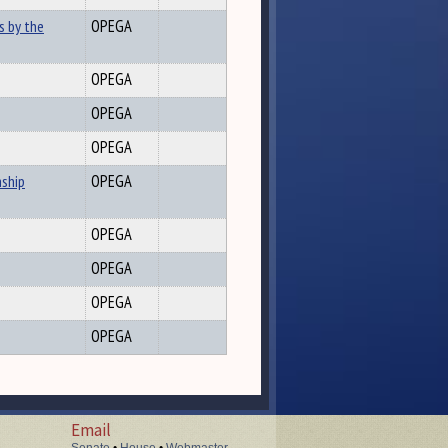
s by the
OPEGA
OPEGA
OPEGA
OPEGA
nship
OPEGA
OPEGA
OPEGA
OPEGA
OPEGA
Email