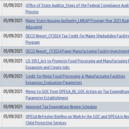
05/09/2025
Office of State Auditor_Steps of the Federal Compliance Audi
Process
05/09/2025
Maine State Housing Authority_LIHEAP Program Year 2025 Bud
Allocated
05/09/2025
DECD Report_CY2024 Tax Credit for Maine Shipbuilding Facilit
Program
05/09/2025
DECD Report_ CY2024 Paper Manufacturing Facility Investmen
05/09/2025
LD 1951_Act to Promote Food Processing and Manufacturing F
Expansion and Create Jobs
05/09/2025
Credit for Major Food Processing & Manufacturing Facilities
Expansion_Evaluation Parameters
05/09/2025
Memo to GOC from OPEGA_RE_GOC Action on Tax Expenditure
Parameter Establishment
05/09/2025
Approved Tax Expenditure Review Schedule
05/09/2025
OPEGA Refresher Briefing on Work by the GOC and OPEGA in Re
Child Protective Services