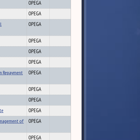
OPEGA
OPEGA
l
OPEGA
OPEGA
OPEGA
OPEGA
an Repayment
OPEGA
OPEGA
OPEGA
te
OPEGA
Management of
OPEGA
OPEGA