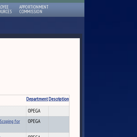
LOYEE
APPORTIONMENT
OURCES
COMMISSION
Department
Description
OPEGA
Scoping for
OPEGA