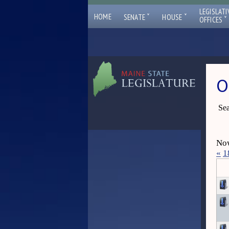
LEGISLATI
ˇ
ˇ
HOME
SENATE
HOUSE
ˇ
OFFICES
O
Sea
Now
«
1