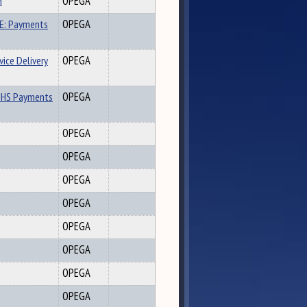
n
OPEGA
E: Payments
OPEGA
ice Delivery
OPEGA
DHHS Payments
OPEGA
OPEGA
OPEGA
OPEGA
OPEGA
OPEGA
OPEGA
OPEGA
OPEGA