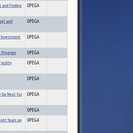
t and Finding
OPEGA
get and
OPEGA
y Investment
OPEGA
t Program
OPEGA
acility
OPEGA
OPEGA
 Up Next for
OPEGA
OPEGA
cent Years on
OPEGA