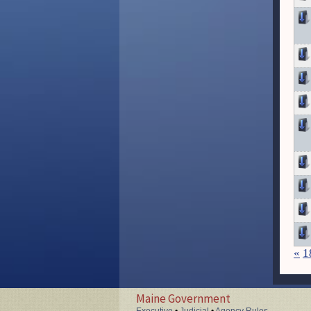
«
1
Maine Government