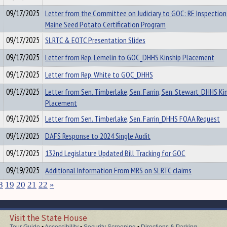
09/17/2025
Letter from the Committee on Judiciary to GOC: RE Inspection
Maine Seed Potato Certification Program
09/17/2025
SLRTC & EOTC Presentation Slides
09/17/2025
Letter from Rep. Lemelin to GOC_DHHS Kinship Placement
09/17/2025
Letter from Rep. White to GOC_DHHS
09/17/2025
Letter from Sen. Timberlake, Sen. Farrin, Sen. Stewart_DHHS Ki
Placement
09/17/2025
Letter from Sen. Timberlake, Sen. Farrin_DHHS FOAA Request
09/17/2025
DAFS Response to 2024 Single Audit
09/17/2025
132nd Legislature Updated Bill Tracking for GOC
09/19/2025
Additional Information From MRS on SLRTC claims
8
19
20
21
22
»
Visit the State House