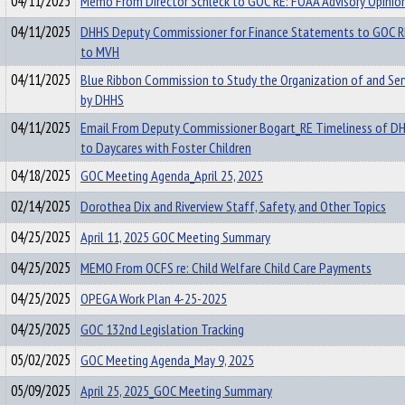
04/11/2025
Memo From Director Schleck to GOC RE: FOAA Advisory Opinio
04/11/2025
DHHS Deputy Commissioner for Finance Statements to GOC R
to MVH
04/11/2025
Blue Ribbon Commission to Study the Organization of and Serv
by DHHS
04/11/2025
Email From Deputy Commissioner Bogart_RE Timeliness of 
to Daycares with Foster Children
04/18/2025
GOC Meeting Agenda_April 25, 2025
02/14/2025
Dorothea Dix and Riverview Staff, Safety, and Other Topics
04/25/2025
April 11, 2025 GOC Meeting Summary
04/25/2025
MEMO From OCFS re: Child Welfare Child Care Payments
04/25/2025
OPEGA Work Plan 4-25-2025
04/25/2025
GOC 132nd Legislation Tracking
05/02/2025
GOC Meeting Agenda_May 9, 2025
05/09/2025
April 25, 2025_GOC Meeting Summary