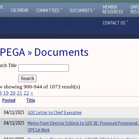
VE
MEMBER
EMP
ˇ
ˇ
CALENDAR
COMMITTEES
DOCUMENTS
RESOURCES
RES
ˇ
CONTACT US
PEGA » Documents
rch Title
 showing 900-944 of 1073 result(s)
8
19
20
21
22
»
Posted
Title
04/11/2025
GOC Letter to Chief Executive
04/11/2025
Memo From Director Schleck to GOC RE: Proposed Provisional 
OPEGA Work