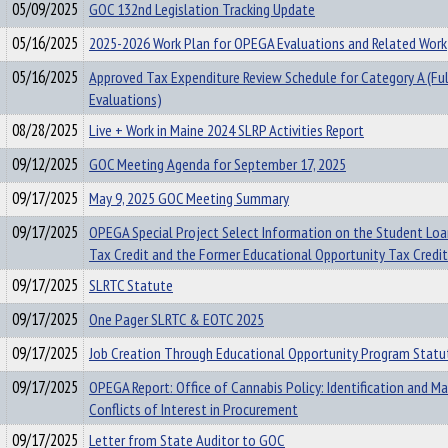
05/09/2025
GOC 132nd Legislation Tracking Update
05/16/2025
2025-2026 Work Plan for OPEGA Evaluations and Related Work
05/16/2025
Approved Tax Expenditure Review Schedule for Category A (Ful
Evaluations)
08/28/2025
Live + Work in Maine 2024 SLRP Activities Report
09/12/2025
GOC Meeting Agenda for September 17, 2025
09/17/2025
May 9, 2025 GOC Meeting Summary
09/17/2025
OPEGA Special Project Select Information on the Student Lo
Tax Credit and the Former Educational Opportunity Tax Credit
09/17/2025
SLRTC Statute
09/17/2025
One Pager SLRTC & EOTC 2025
09/17/2025
Job Creation Through Educational Opportunity Program Statu
09/17/2025
OPEGA Report: Office of Cannabis Policy: Identification and 
Conflicts of Interest in Procurement
09/17/2025
Letter from State Auditor to GOC