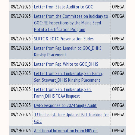
09/17/2025
Letter from State Auditor to GOC
OPEGA
09/17/2025
Letter from the Committee on Judiciary to
OPEGA
GOC: RE Inspections by the Maine Seed
Potato Certification Program
09/17/2025
SLRTC & EOTC Presentation Slides
OPEGA
09/17/2025
Letter from Rep. Lemelin to GOC_DHHS
OPEGA
Kinship Placement
09/17/2025
Letter from Rep. White to GOC_DHHS
OPEGA
09/17/2025
Letter from Sen. Timberlake, Sen. Farrin,
OPEGA
Sen. Stewart_DHHS Kinship Placement
09/17/2025
Letter from Sen. Timberlake, Sen.
OPEGA
Farrin_DHHS FOAA Request
09/17/2025
DAFS Response to 2024 Single Audit
OPEGA
09/17/2025
132nd Legislature Updated Bill Tracking for
OPEGA
GOC
09/19/2025
Additional Information From MRS on
OPEGA