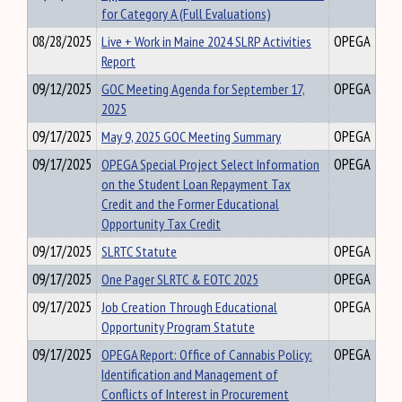
for Category A (Full Evaluations)
08/28/2025
Live + Work in Maine 2024 SLRP Activities
OPEGA
Report
09/12/2025
GOC Meeting Agenda for September 17,
OPEGA
2025
09/17/2025
May 9, 2025 GOC Meeting Summary
OPEGA
09/17/2025
OPEGA Special Project Select Information
OPEGA
on the Student Loan Repayment Tax
Credit and the Former Educational
Opportunity Tax Credit
09/17/2025
SLRTC Statute
OPEGA
09/17/2025
One Pager SLRTC & EOTC 2025
OPEGA
09/17/2025
Job Creation Through Educational
OPEGA
Opportunity Program Statute
09/17/2025
OPEGA Report: Office of Cannabis Policy:
OPEGA
Identification and Management of
Conflicts of Interest in Procurement