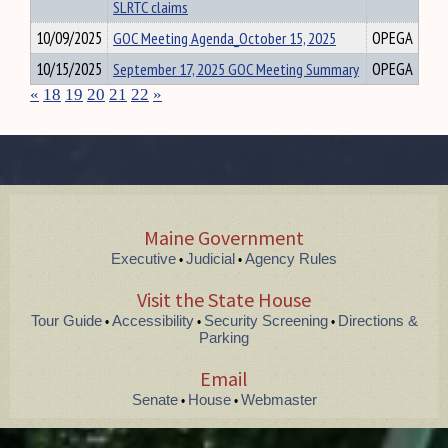
SLRTC claims
10/09/2025
GOC Meeting Agenda_October 15, 2025
OPEGA
10/15/2025
September 17, 2025 GOC Meeting Summary
OPEGA
«
18
19
20
21
22
»
Maine Government
Executive
Judicial
Agency Rules
•
•
Visit the State House
Tour Guide
Accessibility
Security Screening
Directions &
•
•
•
Parking
Email
Senate
House
Webmaster
•
•