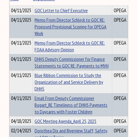
04/11/2025
GOC Letter to Chief Executive
OPEGA
04/11/2025
Memo From Director Schleck to GOC RE:
OPEGA
Proposed Provisional Scoping for OPEGA
Work
04/11/2025
Memo From Director Schleck to GOC RE:
OPEGA
FOAA Advisory Opinion
04/11/2025
DHHS Deputy Commissioner for Finance
OPEGA
Statements to GOC RE: Payments to MVH
04/11/2025
Blue Ribbon Commission to Study the
OPEGA
Organization of and Service Delivery by
DHHS
04/11/2025
Email From Deputy Commissioner
OPEGA
Bogart_RE Timeliness of DHHS Payments
to Daycares with Foster Children
04/18/2025
GOC Meeting Agenda_April 25, 2025
OPEGA
02/14/2025
Dorothea Dix and Riverview Staff, Safety,
OPEGA