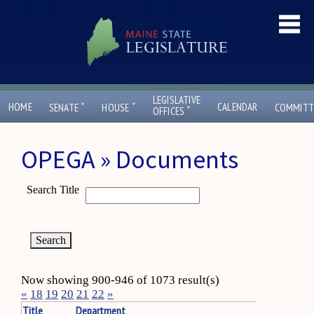
LEGISLATIVE
ˇ
ˇ
HOME
CALENDAR
SENATE
HOUSE
COMMITT
ˇ
OFFICES
OPEGA » Documents
Search Title
Now showing 900-946 of 1073 result(s)
«
18
19
20
21
22
»
Title
Department