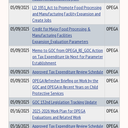
05/09/2025
LD 1951_Act to Promote Food Processing
OPEGA
and Manufacturing Facility Expansion and
Create Jobs
05/09/2025
Credit for Major Food Processing &
OPEGA
Manufacturing Facilities
Expansion_Evaluation Parameters
05/09/2025
Memo to GOC from OPEGA_RE_GOC Action
OPEGA
on Tax Expenditure Up Next for Parameter
Establishment
05/09/2025
Approved Tax Expenditure Review Schedule
OPEGA
05/09/2025
OPEGA Refresher Briefing on Work by the
OPEGA
GOC and OPEGA in Recent Years on Child
Protective Services
05/09/2025
GOC 132nd Legislation Tracking Update
OPEGA
05/16/2025
2025-2026 Work Plan for OPEGA
OPEGA
Evaluations and Related Work
05/16/2025
Approved Tax Expenditure Review Schedule
OPEGA