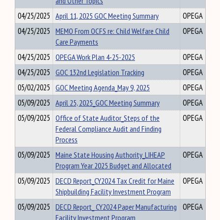
and Other Topics
04/25/2025
April 11, 2025 GOC Meeting Summary
OPEGA
04/25/2025
MEMO From OCFS re: Child Welfare Child
OPEGA
Care Payments
04/25/2025
OPEGA Work Plan 4-25-2025
OPEGA
04/25/2025
GOC 132nd Legislation Tracking
OPEGA
05/02/2025
GOC Meeting Agenda_May 9, 2025
OPEGA
05/09/2025
April 25, 2025_GOC Meeting Summary
OPEGA
05/09/2025
Office of State Auditor_Steps of the
OPEGA
Federal Compliance Audit and Finding
Process
05/09/2025
Maine State Housing Authority_LIHEAP
OPEGA
Program Year 2025 Budget and Allocated
05/09/2025
DECD Report_CY2024 Tax Credit for Maine
OPEGA
Shipbuilding Facility Investment Program
05/09/2025
DECD Report_ CY2024 Paper Manufacturing
OPEGA
Facility Investment Program