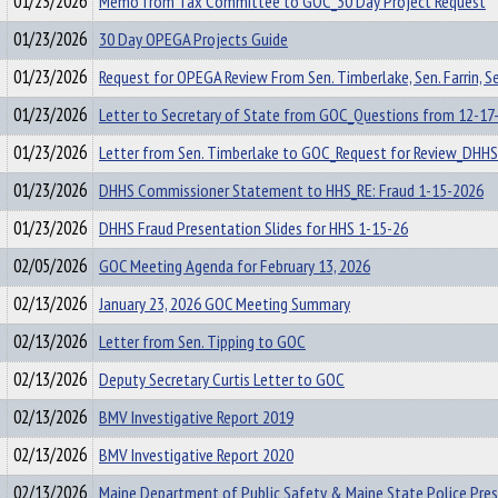
01/23/2026
Memo from Tax Committee to GOC_30 Day Project Request
01/23/2026
30 Day OPEGA Projects Guide
01/23/2026
Request for OPEGA Review From Sen. Timberlake, Sen. Farrin, Se
01/23/2026
Letter to Secretary of State from GOC_Questions from 12-17
01/23/2026
Letter from Sen. Timberlake to GOC_Request for Review_DHHS
01/23/2026
DHHS Commissioner Statement to HHS_RE: Fraud 1-15-2026
01/23/2026
DHHS Fraud Presentation Slides for HHS 1-15-26
02/05/2026
GOC Meeting Agenda for February 13, 2026
02/13/2026
January 23, 2026 GOC Meeting Summary
02/13/2026
Letter from Sen. Tipping to GOC
02/13/2026
Deputy Secretary Curtis Letter to GOC
02/13/2026
BMV Investigative Report 2019
02/13/2026
BMV Investigative Report 2020
02/13/2026
Maine Department of Public Safety & Maine State Police Pre