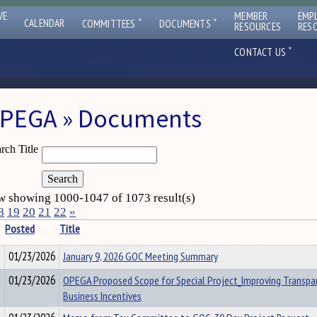
VE
MEMBER
EMP
ˇ
ˇ
CALENDAR
COMMITTEES
DOCUMENTS
RESOURCES
RES
ˇ
CONTACT US
PEGA » Documents
rch Title
 showing 1000-1047 of 1073 result(s)
8
19
20
21
22
»
Posted
Title
01/23/2026
January 9, 2026 GOC Meeting Summary
01/23/2026
OPEGA Proposed Scope for Special Project_Improving Transpa
Business Incentives