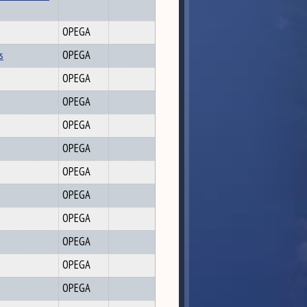
OPEGA
s
OPEGA
OPEGA
OPEGA
OPEGA
OPEGA
OPEGA
OPEGA
OPEGA
OPEGA
OPEGA
OPEGA