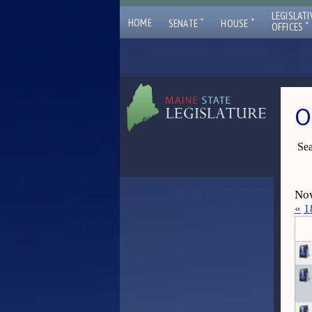
LEGISLATI
ˇ
ˇ
HOME
SENATE
HOUSE
ˇ
OFFICES
O
Sea
Now
«
1