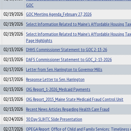
GOC
02/19/2026
GOC Meeting Agenda_February 27, 2026
02/19/2026
Select Information Related to Maine’s Affordable Housing Tax
02/19/2026
Select Information Related to Maine’s Affordable Housing Ta
Page Highlights
02/13/2026
DHHS Commissioner Statement to GOC 2-13-26
02/13/2026
DAFS Commissioner Statement to GOC_2-13-2026
02/17/2026
Letter from Sen. Harrington to Governor Mills
02/17/2026
Response Letter to Sen. Harrington
02/13/2026
OIG Report_1-2026_Medcaid Payments
02/13/2026
OIG Report_2015_Maine State Medicaid Fraud Control Unit
02/13/2026
Recent News Articles Regarding Health Care Fraud
02/24/2026
30 Day SLIHTC Slide Presentation
02/27/2026
OPEGA Report_Office of Child and Family Services: Timeliness 