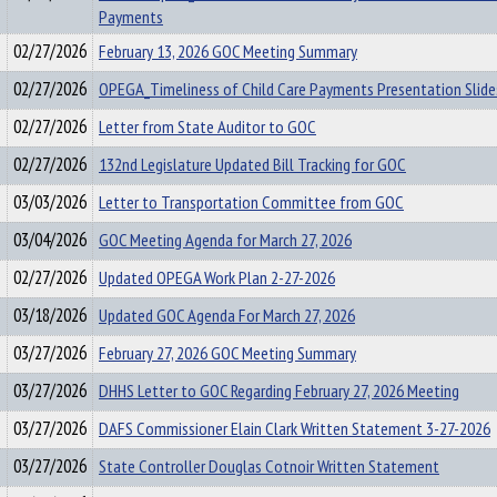
Payments
02/27/2026
February 13, 2026 GOC Meeting Summary
02/27/2026
OPEGA_Timeliness of Child Care Payments Presentation Slide
02/27/2026
Letter from State Auditor to GOC
02/27/2026
132nd Legislature Updated Bill Tracking for GOC
03/03/2026
Letter to Transportation Committee from GOC
03/04/2026
GOC Meeting Agenda for March 27, 2026
02/27/2026
Updated OPEGA Work Plan 2-27-2026
03/18/2026
Updated GOC Agenda For March 27, 2026
03/27/2026
February 27, 2026 GOC Meeting Summary
03/27/2026
DHHS Letter to GOC Regarding February 27, 2026 Meeting
03/27/2026
DAFS Commissioner Elain Clark Written Statement 3-27-2026
03/27/2026
State Controller Douglas Cotnoir Written Statement