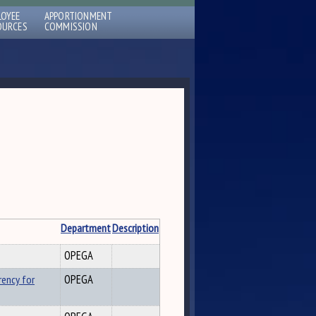
LOYEE
APPORTIONMENT
OURCES
COMMISSION
Department
Description
OPEGA
rency for
OPEGA