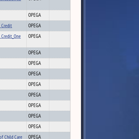
OPEGA
 Credit
OPEGA
x Credit_One
OPEGA
OPEGA
OPEGA
OPEGA
OPEGA
OPEGA
OPEGA
OPEGA
OPEGA
of Child Care
OPEGA