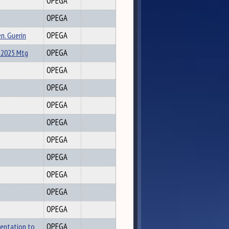
OPEGA
OPEGA
n. Guerin
OPEGA
-2025 Mtg
OPEGA
OPEGA
OPEGA
OPEGA
OPEGA
OPEGA
OPEGA
OPEGA
OPEGA
OPEGA
sentation to
OPEGA