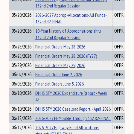
132nd 2nd Regular Session
05/20/2026
2026-2027 Approp-Allocations-All Funds-
OFPR
132nd R2-FINAL
05/20/2026
10-Year History of Appropriations thru
OFPR
132nd 2nd Regular Session
05/28/2026
Financial Orders May 28, 2026
OFPR
05/28/2026
Financial Orders May 28, 2026 (FY27)
OFPR
05/29/2026
Financial Orders May 29, 2026
OFPR
06/02/2026
Financial Order June 2, 2026
OFPR
06/05/2026
Financial Orders June 5, 2026
OFPR
06/10/2026
DHHS SFY 2026 Expenditure Report - Week
OFPR
48
06/10/2026
DHHS SFY 2026 Caseload Report - April 2026
OFPR
06/12/2026
2026-2027 FHM Bible Through 132 R2-FINAL
OFPR
06/12/2026
2026-2027 Highway Fund Allocations
OFPR