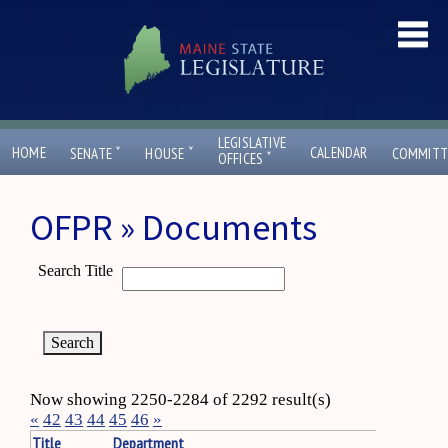
LEGISLATIVE
ˇ
ˇ
HOME
CALENDAR
SENATE
HOUSE
COMMITT
ˇ
OFFICES
OFPR » Documents
Search Title
Now showing 2250-2284 of 2292 result(s)
«
42
43
44
45
46
»
Title
Department