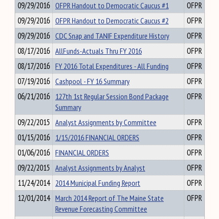
09/29/2016
OFPR Handout to Democratic Caucus #1
OFPR
09/29/2016
OFPR Handout to Democratic Caucus #2
OFPR
09/29/2016
CDC Snap and TANIF Expenditure History
OFPR
08/17/2016
AllFunds-Actuals Thru FY 2016
OFPR
08/17/2016
FY 2016 Total Expenditures - All Funding
OFPR
07/19/2016
Cashpool - FY 16 Summary
OFPR
06/21/2016
127th 1st Regular Session Bond Package
OFPR
Summary
09/22/2015
Analyst Assignments by Committee
OFPR
01/15/2016
1/15/2016 FINANCIAL ORDERS
OFPR
01/06/2016
FINANCIAL ORDERS
OFPR
09/22/2015
Analyst Assignments by Analyst
OFPR
11/24/2014
2014 Municipal Funding Report
OFPR
12/01/2014
March 2014 Report of The Maine State
OFPR
Revenue Forecasting Committee