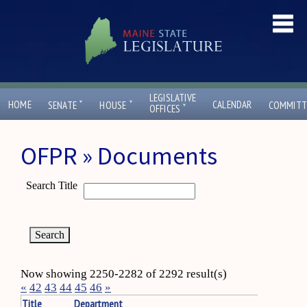
LEGISLATIVE
ˇ
ˇ
HOME
CALENDAR
SENATE
HOUSE
COMMITT
ˇ
OFFICES
OFPR » Documents
Search Title
Now showing 2250-2282 of 2292 result(s)
«
42
43
44
45
46
»
Title
Department