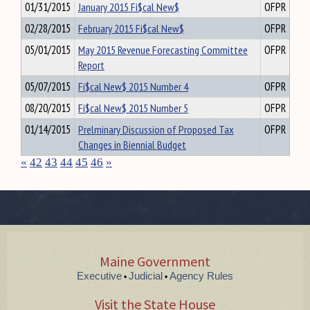
01/31/2015
January 2015 Fi$cal New$
OFPR
02/28/2015
February 2015 Fi$cal New$
OFPR
05/01/2015
May 2015 Revenue Forecasting Committee
OFPR
Report
05/07/2015
Fi$cal New$ 2015 Number 4
OFPR
08/20/2015
Fi$cal New$ 2015 Number 5
OFPR
01/14/2015
Prelminary Discussion of Proposed Tax
OFPR
Changes in Biennial Budget
«
42
43
44
45
46
»
Maine Government
Executive
Judicial
Agency Rules
•
•
Visit the State House