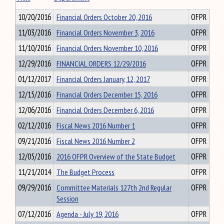
10/20/2016
Financial Orders October 20, 2016
OFPR
11/03/2016
Financial Orders November 3, 2016
OFPR
11/10/2016
Financial Orders November 10, 2016
OFPR
12/29/2016
FINANCIAL ORDERS 12/29/2016
OFPR
01/12/2017
Financial Orders January, 12, 2017
OFPR
12/15/2016
Financial Orders December 15, 2016
OFPR
12/06/2016
Financial Orders December 6, 2016
OFPR
02/12/2016
Fiscal News 2016 Number 1
OFPR
09/21/2016
Fiscal News 2016 Number 2
OFPR
12/05/2016
2016 OFPR Overview of the State Budget
OFPR
11/21/2014
The Budget Process
OFPR
09/29/2016
Committee Materials 127th 2nd Regular
OFPR
Session
07/12/2016
Agenda - July 19, 2016
OFPR