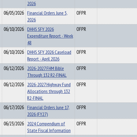
2026
06/05/2026
Financial Orders June 5,
OFPR
2026
06/10/2026
DHHS SFY 2026
OFPR
Expenditure Report - Week
48
06/10/2026
DHHS SFY 2026 Caseload
OFPR
Report - April 2026
06/12/2026
2026-2027 FHM Bible
OFPR
Through 132 R2-FINAL
06/12/2026
2026-2027 Highway Fund
OFPR
Allocations through 132
R2-FINAL
06/17/2026
Financial Orders June 17,
OFPR
2026 (FY27)
06/23/2026
2024 Compendium of
OFPR
State Fiscal Information