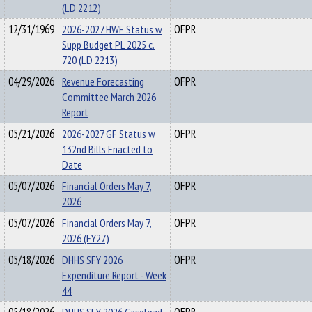
(LD 2212)
12/31/1969
2026-2027 HWF Status w
OFPR
Supp Budget PL 2025 c.
720 (LD 2213)
04/29/2026
Revenue Forecasting
OFPR
Committee March 2026
Report
05/21/2026
2026-2027 GF Status w
OFPR
132nd Bills Enacted to
Date
05/07/2026
Financial Orders May 7,
OFPR
2026
05/07/2026
Financial Orders May 7,
OFPR
2026 (FY27)
05/18/2026
DHHS SFY 2026
OFPR
Expenditure Report - Week
44