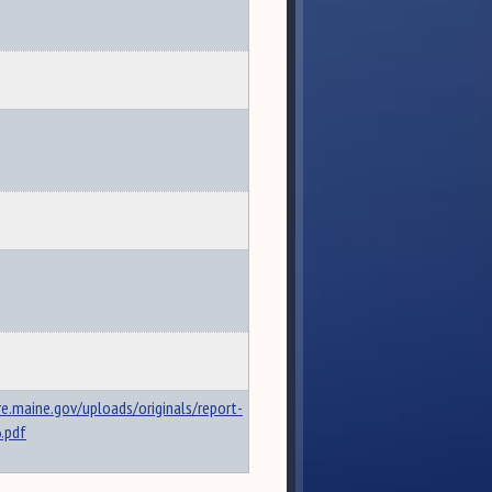
re.maine.gov/uploads/originals/report-
.pdf