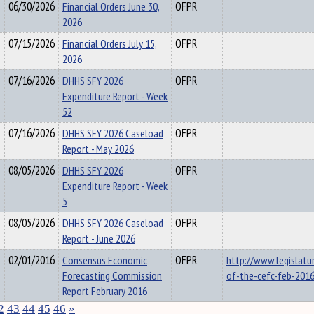
06/30/2026
Financial Orders June 30,
OFPR
2026
07/15/2026
Financial Orders July 15,
OFPR
2026
07/16/2026
DHHS SFY 2026
OFPR
Expenditure Report - Week
52
07/16/2026
DHHS SFY 2026 Caseload
OFPR
Report - May 2026
08/05/2026
DHHS SFY 2026
OFPR
Expenditure Report - Week
5
08/05/2026
DHHS SFY 2026 Caseload
OFPR
Report - June 2026
02/01/2016
Consensus Economic
OFPR
http://www.legislatu
Forecasting Commission
of-the-cefc-feb-2016
Report February 2016
2
43
44
45
46
»