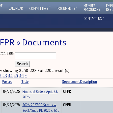
VE
MEMBER
EMP
ˇ
ˇ
CALENDAR
COMMITTEES
DOCUMENTS
RESOURCES
RES
ˇ
CONTACT US
FPR » Documents
rch Title
 showing 2250-2280 of 2292 result(s)
2
43
44
45
46
»
Posted
Title
Department
Description
04/23/2026
Financial Orders April 23,
OFPR
2026
04/21/2026
2026-2027 GF Status w
OFPR
26-27 Supp PL 2025 c. 650