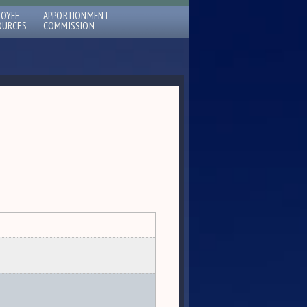
LOYEE
APPORTIONMENT
OURCES
COMMISSION