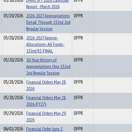
05/18/2026
DHHS SFY 2026 Caseload
OFPR
Report - March 2026
05/20/2026
2026-2027 Appropriations
OFPR
Detail Through 132nd 2nd
Regular Session
05/20/2026
2026-2027 Approp-
OFPR
Allocations-All Funds-
132nd R2-FINAL
05/20/2026
10-Year History of
OFPR
Appropriations thru 132nd
2nd Regular Session
05/28/2026
Financial Orders May 28,
OFPR
2026
05/28/2026
Financial Orders May 28,
OFPR
2026 (FY27)
05/29/2026
Financial Orders May 29,
OFPR
2026
06/02/2026
Financial Order June 2,
OFPR