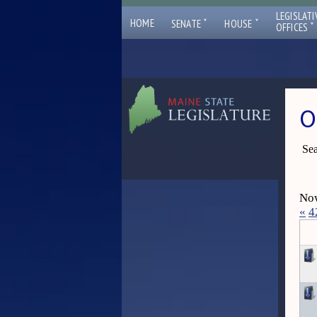
LEGISLATI
ˇ
ˇ
HOME
SENATE
HOUSE
ˇ
OFFICES
O
Sea
Now
«
4