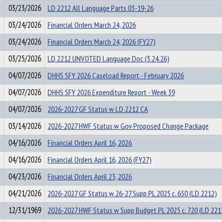
03/23/2026
LD 2212 All Language Parts 03-19-26
03/24/2026
Financial Orders March 24, 2026
03/24/2026
Financial Orders March 24, 2026 (FY27)
03/25/2026
LD 2212 UNVOTED Language Doc (3.24.26)
04/07/2026
DHHS SFY 2026 Caseload Report - February 2026
04/07/2026
DHHS SFY 2026 Expenditure Report - Week 39
04/07/2026
2026-2027 GF Status w LD 2212 CA
03/14/2026
2026-2027 HWF Status w Gov Proposed Change Package
04/16/2026
Financial Orders April 16, 2026
04/16/2026
Financial Orders April 16, 2026 (FY27)
04/23/2026
Financial Orders April 23, 2026
04/21/2026
2026-2027 GF Status w 26-27 Supp PL 2025 c. 650 (LD 2212)
12/31/1969
2026-2027 HWF Status w Supp Budget PL 2025 c. 720 (LD 221