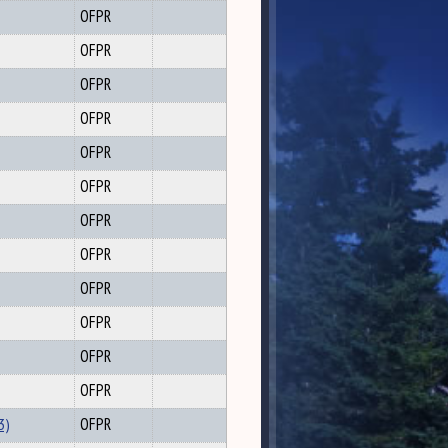
OFPR
OFPR
OFPR
OFPR
OFPR
OFPR
OFPR
OFPR
OFPR
OFPR
OFPR
OFPR
3)
OFPR