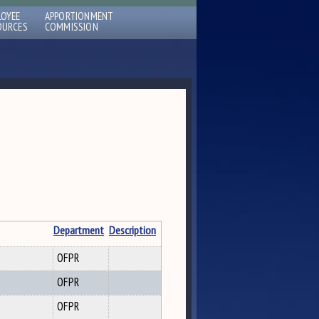
LOYEE
APPORTIONMENT
OURCES
COMMISSION
Department
Description
OFPR
OFPR
OFPR