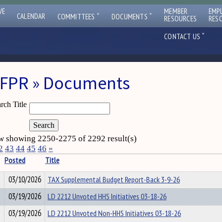
VE
MEMBER
EMP
ˇ
ˇ
CALENDAR
COMMITTEES
DOCUMENTS
RESOURCES
RES
ˇ
CONTACT US
FPR » Documents
rch Title
 showing 2250-2275 of 2292 result(s)
2
43
44
45
46
»
Posted
Title
03/10/2026
TAX Supplemental Budget Report-Back 3-9-26
03/19/2026
LD 2212 Unvoted HHS Initiatives 03-18-26
03/19/2026
LD 2212 Unvoted Non-HHS Initiatives 03-18-26