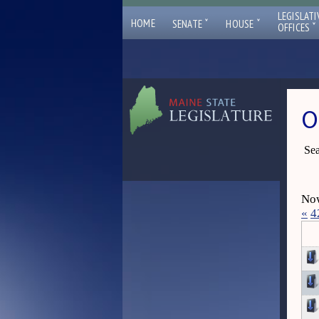
LEGISLATI
ˇ
ˇ
HOME
SENATE
HOUSE
ˇ
OFFICES
O
Sea
Now
«
4