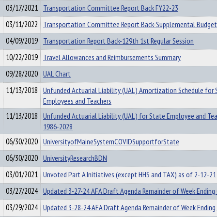
03/17/2021
Transportation Committee Report Back FY22-23
03/11/2022
Transportation Committee Report Back-Supplemental Budget
04/09/2019
Transportation Report Back-129th 1st Regular Session
10/22/2019
Travel Allowances and Reimbursements Summary
09/28/2020
UAL Chart
11/13/2018
Unfunded Actuarial Liability (UAL) Amortization Schedule for 
Employees and Teachers
11/13/2018
Unfunded Actuarial Liability (UAL) for State Employee and Te
1986-2028
06/30/2020
UniversityofMaineSystemCOVIDSupportforState
06/30/2020
UniversityResearchBDN
03/01/2021
Unvoted Part A Initiatives (except HHS and TAX) as of 2-12-21
03/27/2024
Updated 3-27-24 AFA Draft Agenda Remainder of Week Ending
03/29/2024
Updated 3-28-24 AFA Draft Agenda Remainder of Week Ending