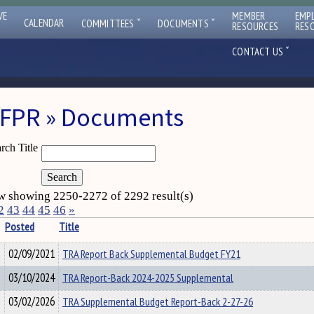
VE
MEMBER
EMP
ˇ
ˇ
CALENDAR
COMMITTEES
DOCUMENTS
RESOURCES
RES
ˇ
CONTACT US
FPR » Documents
rch Title
 showing 2250-2272 of 2292 result(s)
2
43
44
45
46
»
Posted
Title
02/09/2021
TRA Report Back Supplemental Budget FY21
03/10/2024
TRA Report-Back 2024-2025 Supplemental
03/02/2026
TRA Supplemental Budget Report-Back 2-27-26