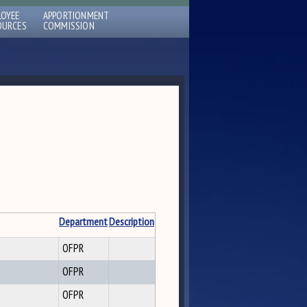
LOYEE
APPORTIONMENT
OURCES
COMMISSION
Department
Description
OFPR
OFPR
OFPR