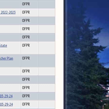
OFPR
 2022-2023
OFPR
OFPR
OFPR
OFPR
State
OFPR
acher Plan
OFPR
OFPR
OFPR
OFPR
 03-29-24
OFPR
 03-29-24
OFPR