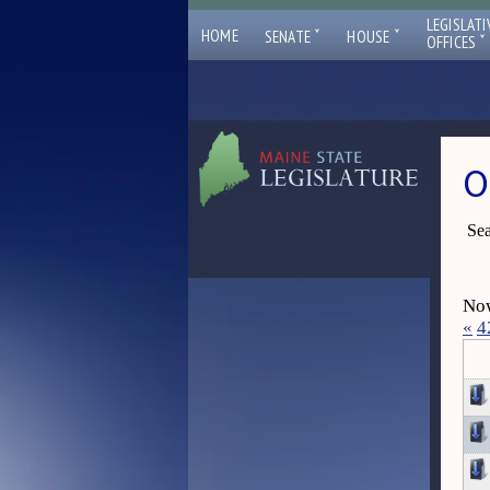
LEGISLATI
ˇ
ˇ
HOME
SENATE
HOUSE
ˇ
OFFICES
O
Sea
Now
«
4