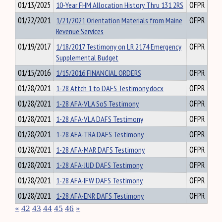
01/13/2025
10-Year FHM Allocation History Thru 131 2RS
OFPR
01/22/2021
1/21/2021 Orientation Materials from Maine
OFPR
Revenue Services
01/19/2017
1/18/2017 Testimony on LR 2174 Emergency
OFPR
Supplemental Budget
01/15/2016
1/15/2016 FINANCIAL ORDERS
OFPR
01/28/2021
1-28 Attch 1 to DAFS Testimony.docx
OFPR
01/28/2021
1-28 AFA-VLA SoS Testimony
OFPR
01/28/2021
1-28 AFA-VLA DAFS Testimony
OFPR
01/28/2021
1-28 AFA-TRA DAFS Testimony
OFPR
01/28/2021
1-28 AFA-MAR DAFS Testimony
OFPR
01/28/2021
1-28 AFA-JUD DAFS Testimony
OFPR
01/28/2021
1-28 AFA-IFW DAFS Testimony
OFPR
01/28/2021
1-28 AFA-ENR DAFS Testimony
OFPR
«
42
43
44
45
46
»