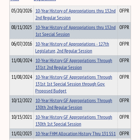
05/20/2026
10-Year History of Appropriations thru 132nd
OFPR
2nd Regular Session
08/11/2025
10-Year History of Appropriations thru 132nd
OFPR
1st Special Session
06/07/2016
10-Year History of Appropriations - 127th
OFPR
Legislature, 2nd Regular Session
11/08/2024
10-Year History GF Appropriations Through
OFPR
131st 2nd Regular Session
11/08/2024
10-Year History GF Appropriations Through
OFPR
131st 1st Special Session through Gov.
Proposed Budget
10/12/2022
10-Year History GF Appropriations Through
OFPR
130th 2nd Regular Session
10/15/2021
10-Year History GF Appropriations Through
OFPR
130th 1st Special Session
11/02/2023
10-Year FHM Allocation History Thru 131 SS1
OFPR