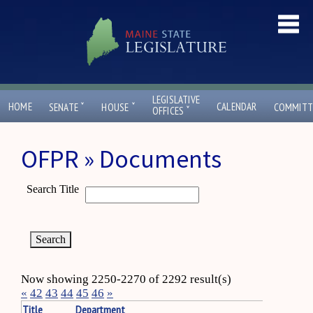
LEGISLATIVE
ˇ
ˇ
HOME
CALENDAR
SENATE
HOUSE
COMMITT
ˇ
OFFICES
OFPR » Documents
Search Title
Now showing 2250-2270 of 2292 result(s)
«
42
43
44
45
46
»
Title
Department