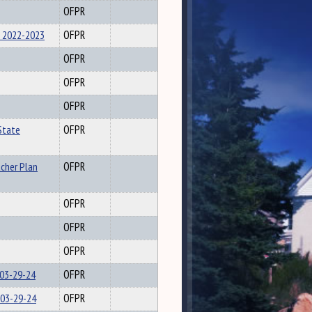
OFPR
 2022-2023
OFPR
OFPR
OFPR
OFPR
State
OFPR
acher Plan
OFPR
OFPR
OFPR
OFPR
 03-29-24
OFPR
 03-29-24
OFPR