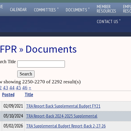
VE
MEMBER
EMP
ˇ
ˇ
CALENDAR
COMMITTEES
DOCUMENTS
RESOURCES
RES
ˇ
CONTACT US
FPR » Documents
rch Title
 showing 2250-2270 of 2292 result(s)
2
43
44
45
46
»
Posted
Title
02/09/2021
TRA Report Back Supplemental Budget FY21
03/10/2024
TRA Report-Back 2024-2025 Supplemental
03/02/2026
TRA Supplemental Budget Report-Back 2-27-26