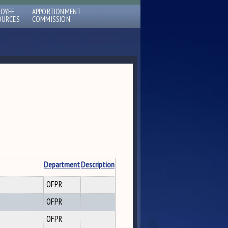
LOYEE
APPORTIONMENT
OURCES
COMMISSION
Department
Description
OFPR
OFPR
OFPR