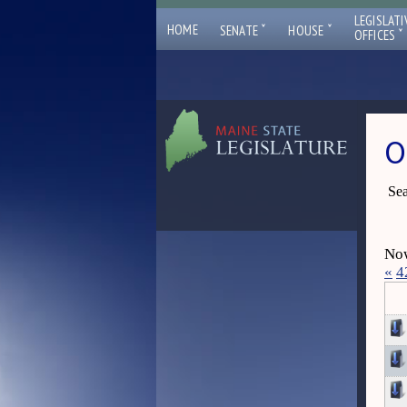
LEGISLATI
ˇ
ˇ
HOME
SENATE
HOUSE
ˇ
OFFICES
O
Sea
Now
«
4