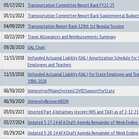
03/17/2021
Transportation Committee Report Back FY22-23
03/11/2022
Transportation Committee Report Back-Supplemental Budget
04/09/2019
Transportation Report Back-129th 1st Regular Session
10/22/2019
Travel Allowances and Reimbursements Summary
09/28/2020
UAL Chart
11/13/2018
Unfunded Actuarial Liability (UAL) Amortization Schedule for 
Employees and Teachers
11/13/2018
Unfunded Actuarial Liability (UAL) for State Employee and Te
1986-2028
06/30/2020
UniversityofMaineSystemCOVIDSupportforState
06/30/2020
UniversityResearchBDN
03/01/2021
Unvoted Part A Initiatives (except HHS and TAX) as of 2-12-21
03/27/2024
Updated 3-27-24 AFA Draft Agenda Remainder of Week Ending
03/29/2024
Updated 3-28-24 AFA Draft Agenda Remainder of Week Ending