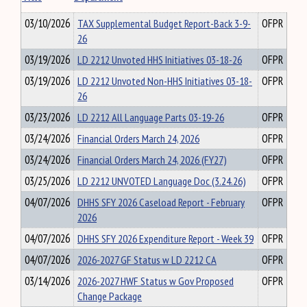
03/10/2026
TAX Supplemental Budget Report-Back 3-9-
OFPR
26
03/19/2026
LD 2212 Unvoted HHS Initiatives 03-18-26
OFPR
03/19/2026
LD 2212 Unvoted Non-HHS Initiatives 03-18-
OFPR
26
03/23/2026
LD 2212 All Language Parts 03-19-26
OFPR
03/24/2026
Financial Orders March 24, 2026
OFPR
03/24/2026
Financial Orders March 24, 2026 (FY27)
OFPR
03/25/2026
LD 2212 UNVOTED Language Doc (3.24.26)
OFPR
04/07/2026
DHHS SFY 2026 Caseload Report - February
OFPR
2026
04/07/2026
DHHS SFY 2026 Expenditure Report - Week 39
OFPR
04/07/2026
2026-2027 GF Status w LD 2212 CA
OFPR
03/14/2026
2026-2027 HWF Status w Gov Proposed
OFPR
Change Package