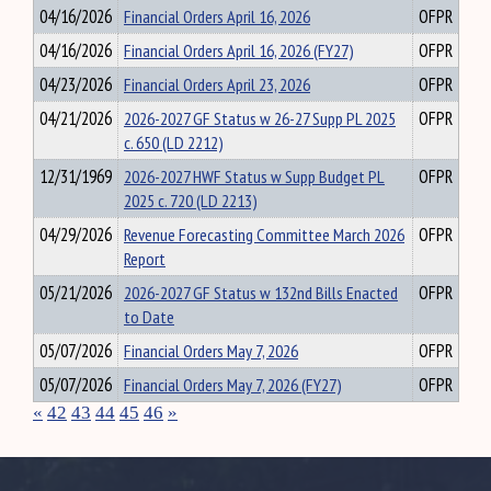
04/16/2026
Financial Orders April 16, 2026
OFPR
04/16/2026
Financial Orders April 16, 2026 (FY27)
OFPR
04/23/2026
Financial Orders April 23, 2026
OFPR
04/21/2026
2026-2027 GF Status w 26-27 Supp PL 2025
OFPR
c. 650 (LD 2212)
12/31/1969
2026-2027 HWF Status w Supp Budget PL
OFPR
2025 c. 720 (LD 2213)
04/29/2026
Revenue Forecasting Committee March 2026
OFPR
Report
05/21/2026
2026-2027 GF Status w 132nd Bills Enacted
OFPR
to Date
05/07/2026
Financial Orders May 7, 2026
OFPR
05/07/2026
Financial Orders May 7, 2026 (FY27)
OFPR
«
42
43
44
45
46
»