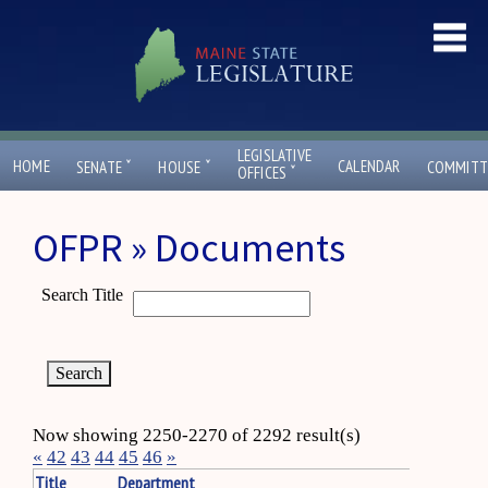
LEGISLATIVE
ˇ
ˇ
HOME
CALENDAR
SENATE
HOUSE
COMMITT
ˇ
OFFICES
OFPR » Documents
Search Title
Now showing 2250-2270 of 2292 result(s)
«
42
43
44
45
46
»
Title
Department