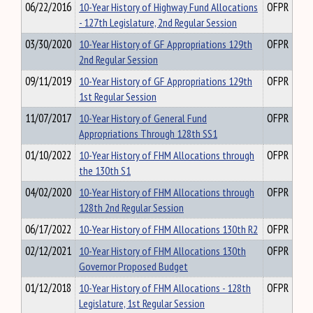
06/22/2016
10-Year History of Highway Fund Allocations
OFPR
- 127th Legislature, 2nd Regular Session
03/30/2020
10-Year History of GF Appropriations 129th
OFPR
2nd Regular Session
09/11/2019
10-Year History of GF Appropriations 129th
OFPR
1st Regular Session
11/07/2017
10-Year History of General Fund
OFPR
Appropriations Through 128th SS1
01/10/2022
10-Year History of FHM Allocations through
OFPR
the 130th S1
04/02/2020
10-Year History of FHM Allocations through
OFPR
128th 2nd Regular Session
06/17/2022
10-Year History of FHM Allocations 130th R2
OFPR
02/12/2021
10-Year History of FHM Allocations 130th
OFPR
Governor Proposed Budget
01/12/2018
10-Year History of FHM Allocations - 128th
OFPR
Legislature, 1st Regular Session