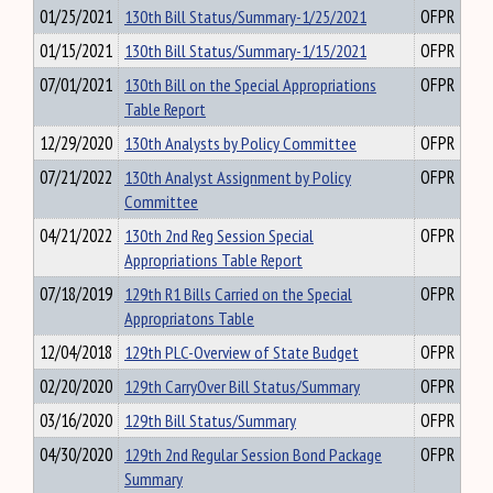
01/25/2021
130th Bill Status/Summary-1/25/2021
OFPR
01/15/2021
130th Bill Status/Summary-1/15/2021
OFPR
07/01/2021
130th Bill on the Special Appropriations
OFPR
Table Report
12/29/2020
130th Analysts by Policy Committee
OFPR
07/21/2022
130th Analyst Assignment by Policy
OFPR
Committee
04/21/2022
130th 2nd Reg Session Special
OFPR
Appropriations Table Report
07/18/2019
129th R1 Bills Carried on the Special
OFPR
Appropriatons Table
12/04/2018
129th PLC-Overview of State Budget
OFPR
02/20/2020
129th CarryOver Bill Status/Summary
OFPR
03/16/2020
129th Bill Status/Summary
OFPR
04/30/2020
129th 2nd Regular Session Bond Package
OFPR
Summary