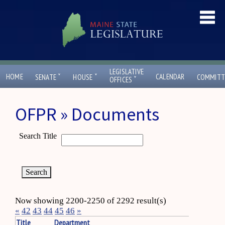
LEGISLATIVE
ˇ
ˇ
HOME
CALENDAR
SENATE
HOUSE
COMMITT
ˇ
OFFICES
OFPR » Documents
Search Title
Now showing 2200-2250 of 2292 result(s)
«
42
43
44
45
46
»
Title
Department