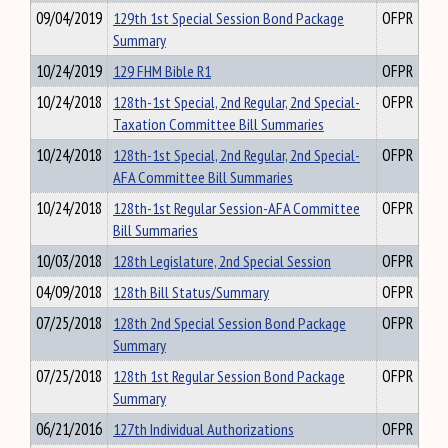
09/04/2019
129th 1st Special Session Bond Package
OFPR
Summary
10/24/2019
129 FHM Bible R1
OFPR
10/24/2018
128th-1st Special, 2nd Regular, 2nd Special-
OFPR
Taxation Committee Bill Summaries
10/24/2018
128th-1st Special, 2nd Regular, 2nd Special-
OFPR
AFA Committee Bill Summaries
10/24/2018
128th-1st Regular Session-AFA Committee
OFPR
Bill Summaries
10/03/2018
128th Legislature, 2nd Special Session
OFPR
04/09/2018
128th Bill Status/Summary
OFPR
07/25/2018
128th 2nd Special Session Bond Package
OFPR
Summary
07/25/2018
128th 1st Regular Session Bond Package
OFPR
Summary
06/21/2016
127th Individual Authorizations
OFPR