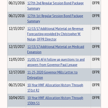
06/21/2016
127th 2nd Regular Session Bond Package
OFPR
Summary
06/21/2016
127th 1st Regular Session Bond Package
OFPR
Summary
12/13/2017
12/13/17 Additional Material on Revenue
OFPR
Forecasting provided by Christopher W.
Nolan, OFPR Director
12/13/2017
12/13/17 Additional Material on Medicaid
OFPR
Expansion
11/05/2015
11/05/15 AFA follow up questions to and
OFPR
answers from Governor Paul Lepage
12/17/2020
11-25-2020 Governor Mills Letter. to
OFPR
Delegation
06/25/2024
10-Year HWF Allocation History Through
OFPR
131st R2
10/04/2021
10-Year HWF Allocation History Through
OFPR
130th S1