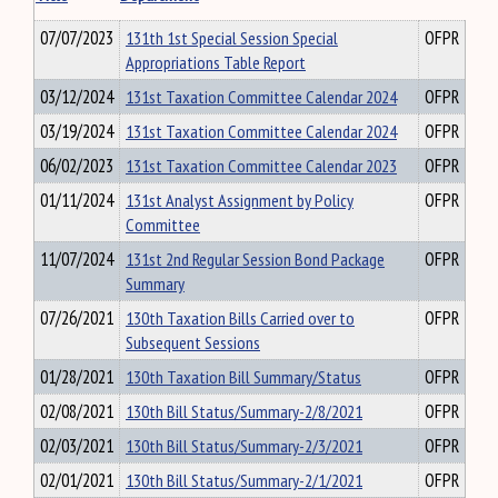
07/07/2023
131th 1st Special Session Special
OFPR
Appropriations Table Report
03/12/2024
131st Taxation Committee Calendar 2024
OFPR
03/19/2024
131st Taxation Committee Calendar 2024
OFPR
06/02/2023
131st Taxation Committee Calendar 2023
OFPR
01/11/2024
131st Analyst Assignment by Policy
OFPR
Committee
11/07/2024
131st 2nd Regular Session Bond Package
OFPR
Summary
07/26/2021
130th Taxation Bills Carried over to
OFPR
Subsequent Sessions
01/28/2021
130th Taxation Bill Summary/Status
OFPR
02/08/2021
130th Bill Status/Summary-2/8/2021
OFPR
02/03/2021
130th Bill Status/Summary-2/3/2021
OFPR
02/01/2021
130th Bill Status/Summary-2/1/2021
OFPR