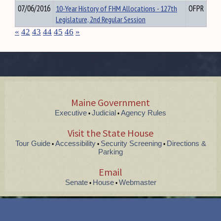
07/06/2016
10-Year History of FHM Allocations - 127th
OFPR
Legislature, 2nd Regular Session
«
42
43
44
45
46
»
Maine Government
Executive
Judicial
Agency Rules
•
•
Visit the State House
Tour Guide
Accessibility
Security Screening
Directions &
•
•
•
Parking
Email
Senate
House
Webmaster
•
•