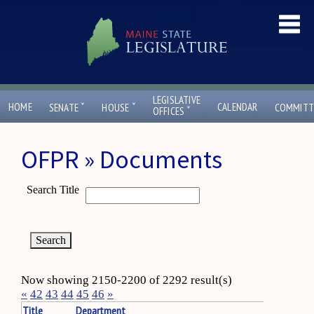
LEGISLATIVE
ˇ
ˇ
HOME
CALENDAR
SENATE
HOUSE
COMMITT
ˇ
OFFICES
OFPR » Documents
Search Title
Now showing 2150-2200 of 2292 result(s)
«
42
43
44
45
46
»
Title
Department