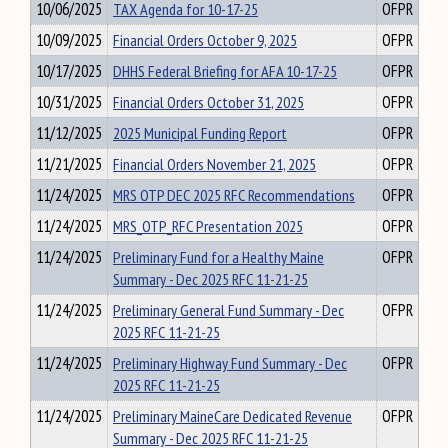
10/06/2025
TAX Agenda for 10-17-25
OFPR
10/09/2025
Financial Orders October 9, 2025
OFPR
10/17/2025
DHHS Federal Briefing for AFA 10-17-25
OFPR
10/31/2025
Financial Orders October 31, 2025
OFPR
11/12/2025
2025 Municipal Funding Report
OFPR
11/21/2025
Financial Orders November 21, 2025
OFPR
11/24/2025
MRS OTP DEC 2025 RFC Recommendations
OFPR
11/24/2025
MRS_OTP_RFC Presentation 2025
OFPR
11/24/2025
Preliminary Fund for a Healthy Maine
OFPR
Summary - Dec 2025 RFC 11-21-25
11/24/2025
Preliminary General Fund Summary - Dec
OFPR
2025 RFC 11-21-25
11/24/2025
Preliminary Highway Fund Summary - Dec
OFPR
2025 RFC 11-21-25
11/24/2025
Preliminary MaineCare Dedicated Revenue
OFPR
Summary - Dec 2025 RFC 11-21-25