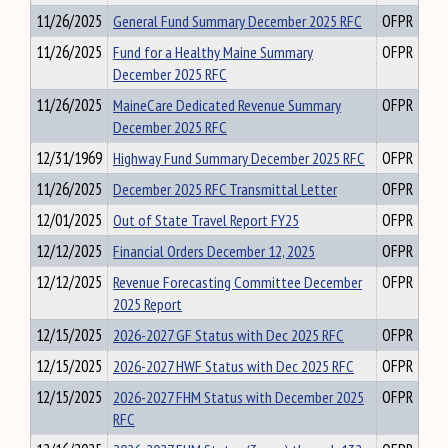
11/26/2025
General Fund Summary December 2025 RFC
OFPR
11/26/2025
Fund for a Healthy Maine Summary
OFPR
December 2025 RFC
11/26/2025
MaineCare Dedicated Revenue Summary
OFPR
December 2025 RFC
12/31/1969
Highway Fund Summary December 2025 RFC
OFPR
11/26/2025
December 2025 RFC Transmittal Letter
OFPR
12/01/2025
Out of State Travel Report FY25
OFPR
12/12/2025
Financial Orders December 12, 2025
OFPR
12/12/2025
Revenue Forecasting Committee December
OFPR
2025 Report
12/15/2025
2026-2027 GF Status with Dec 2025 RFC
OFPR
12/15/2025
2026-2027 HWF Status with Dec 2025 RFC
OFPR
12/15/2025
2026-2027 FHM Status with December 2025
OFPR
RFC