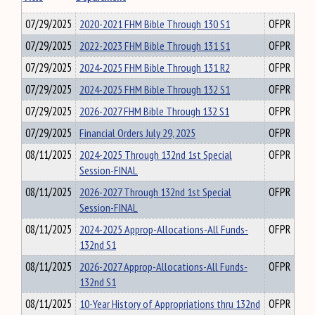
07/29/2025
2020-2021 FHM Bible Through 130 S1
OFPR
07/29/2025
2022-2023 FHM Bible Through 131 S1
OFPR
07/29/2025
2024-2025 FHM Bible Through 131 R2
OFPR
07/29/2025
2024-2025 FHM Bible Through 132 S1
OFPR
07/29/2025
2026-2027 FHM Bible Through 132 S1
OFPR
07/29/2025
Financial Orders July 29, 2025
OFPR
08/11/2025
2024-2025 Through 132nd 1st Special
OFPR
Session-FINAL
08/11/2025
2026-2027 Through 132nd 1st Special
OFPR
Session-FINAL
08/11/2025
2024-2025 Approp-Allocations-All Funds-
OFPR
132nd S1
08/11/2025
2026-2027 Approp-Allocations-All Funds-
OFPR
132nd S1
08/11/2025
10-Year History of Appropriations thru 132nd
OFPR