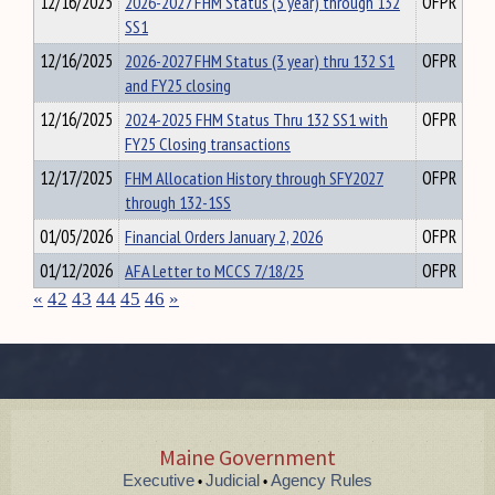
12/16/2025
2026-2027 FHM Status (3 year) through 132
OFPR
SS1
12/16/2025
2026-2027 FHM Status (3 year) thru 132 S1
OFPR
and FY25 closing
12/16/2025
2024-2025 FHM Status Thru 132 SS1 with
OFPR
FY25 Closing transactions
12/17/2025
FHM Allocation History through SFY2027
OFPR
through 132-1SS
01/05/2026
Financial Orders January 2, 2026
OFPR
01/12/2026
AFA Letter to MCCS 7/18/25
OFPR
«
42
43
44
45
46
»
Maine Government
Executive
Judicial
Agency Rules
•
•