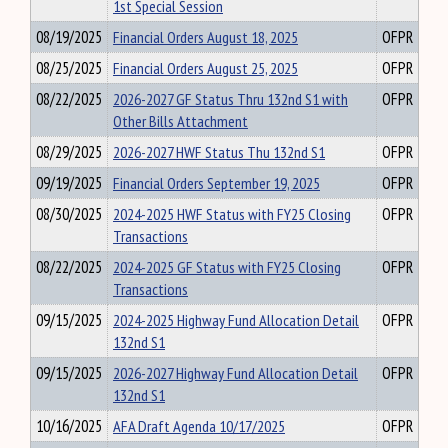
1st Special Session
08/19/2025
Financial Orders August 18, 2025
OFPR
08/25/2025
Financial Orders August 25, 2025
OFPR
08/22/2025
2026-2027 GF Status Thru 132nd S1 with
OFPR
Other Bills Attachment
08/29/2025
2026-2027 HWF Status Thu 132nd S1
OFPR
09/19/2025
Financial Orders September 19, 2025
OFPR
08/30/2025
2024-2025 HWF Status with FY25 Closing
OFPR
Transactions
08/22/2025
2024-2025 GF Status with FY25 Closing
OFPR
Transactions
09/15/2025
2024-2025 Highway Fund Allocation Detail
OFPR
132nd S1
09/15/2025
2026-2027 Highway Fund Allocation Detail
OFPR
132nd S1
10/16/2025
AFA Draft Agenda 10/17/2025
OFPR