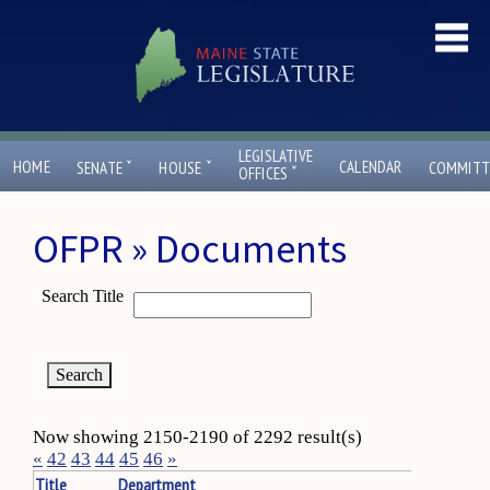
LEGISLATIVE
ˇ
ˇ
HOME
CALENDAR
SENATE
HOUSE
COMMITT
ˇ
OFFICES
OFPR » Documents
Search Title
Now showing 2150-2190 of 2292 result(s)
«
42
43
44
45
46
»
Title
Department