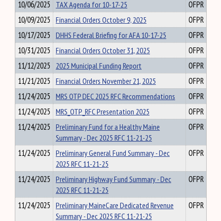
10/06/2025
TAX Agenda for 10-17-25
OFPR
10/09/2025
Financial Orders October 9, 2025
OFPR
10/17/2025
DHHS Federal Briefing for AFA 10-17-25
OFPR
10/31/2025
Financial Orders October 31, 2025
OFPR
11/12/2025
2025 Municipal Funding Report
OFPR
11/21/2025
Financial Orders November 21, 2025
OFPR
11/24/2025
MRS OTP DEC 2025 RFC Recommendations
OFPR
11/24/2025
MRS_OTP_RFC Presentation 2025
OFPR
11/24/2025
Preliminary Fund for a Healthy Maine
OFPR
Summary - Dec 2025 RFC 11-21-25
11/24/2025
Preliminary General Fund Summary - Dec
OFPR
2025 RFC 11-21-25
11/24/2025
Preliminary Highway Fund Summary - Dec
OFPR
2025 RFC 11-21-25
11/24/2025
Preliminary MaineCare Dedicated Revenue
OFPR
Summary - Dec 2025 RFC 11-21-25