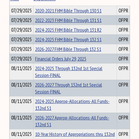
07/29/2025
2020-2021 FHM Bible Through 130 S1
OFPR
07/29/2025
2022-2023 FHM Bible Through 131 S1
OFPR
07/29/2025
2024-2025 FHM Bible Through 131 R2
OFPR
07/29/2025
2024-2025 FHM Bible Through 132 S1
OFPR
07/29/2025
2026-2027 FHM Bible Through 132 S1
OFPR
07/29/2025
Financial Orders July 29, 2025
OFPR
08/11/2025
2024-2025 Through 132nd 1st Special
OFPR
Session-FINAL
08/11/2025
2026-2027 Through 132nd 1st Special
OFPR
Session-FINAL
08/11/2025
2024-2025 Approp-Allocations-All Funds-
OFPR
132nd S1
08/11/2025
2026-2027 Approp-Allocations-All Funds-
OFPR
132nd S1
08/11/2025
10-Year History of Appropriations thru 132nd
OFPR