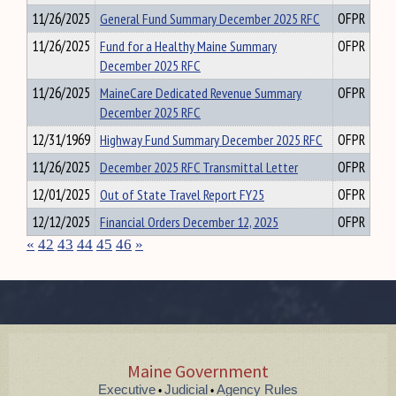
11/26/2025
General Fund Summary December 2025 RFC
OFPR
11/26/2025
Fund for a Healthy Maine Summary
OFPR
December 2025 RFC
11/26/2025
MaineCare Dedicated Revenue Summary
OFPR
December 2025 RFC
12/31/1969
Highway Fund Summary December 2025 RFC
OFPR
11/26/2025
December 2025 RFC Transmittal Letter
OFPR
12/01/2025
Out of State Travel Report FY25
OFPR
12/12/2025
Financial Orders December 12, 2025
OFPR
«
42
43
44
45
46
»
Maine Government
Executive
Judicial
Agency Rules
•
•