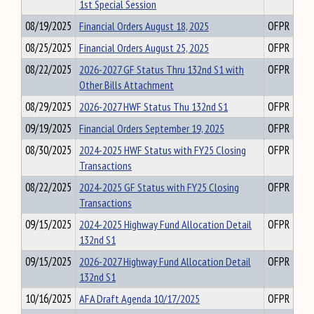
1st Special Session
08/19/2025
Financial Orders August 18, 2025
OFPR
08/25/2025
Financial Orders August 25, 2025
OFPR
08/22/2025
2026-2027 GF Status Thru 132nd S1 with
OFPR
Other Bills Attachment
08/29/2025
2026-2027 HWF Status Thu 132nd S1
OFPR
09/19/2025
Financial Orders September 19, 2025
OFPR
08/30/2025
2024-2025 HWF Status with FY25 Closing
OFPR
Transactions
08/22/2025
2024-2025 GF Status with FY25 Closing
OFPR
Transactions
09/15/2025
2024-2025 Highway Fund Allocation Detail
OFPR
132nd S1
09/15/2025
2026-2027 Highway Fund Allocation Detail
OFPR
132nd S1
10/16/2025
AFA Draft Agenda 10/17/2025
OFPR