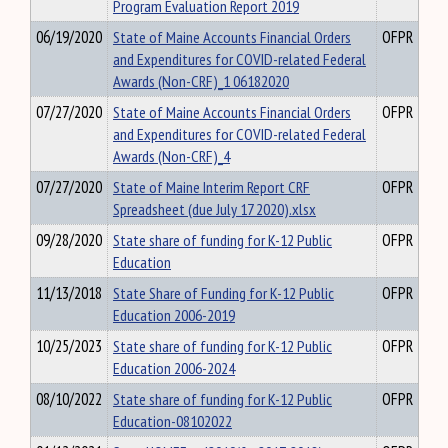
Program Evaluation Report 2019
06/19/2020
State of Maine Accounts Financial Orders
OFPR
and Expenditures for COVID-related Federal
Awards (Non-CRF)_1 06182020
07/27/2020
State of Maine Accounts Financial Orders
OFPR
and Expenditures for COVID-related Federal
Awards (Non-CRF)_4
07/27/2020
State of Maine Interim Report CRF
OFPR
Spreadsheet (due July 17 2020).xlsx
09/28/2020
State share of funding for K-12 Public
OFPR
Education
11/13/2018
State Share of Funding for K-12 Public
OFPR
Education 2006-2019
10/25/2023
State share of funding for K-12 Public
OFPR
Education 2006-2024
08/10/2022
State share of funding for K-12 Public
OFPR
Education-08102022