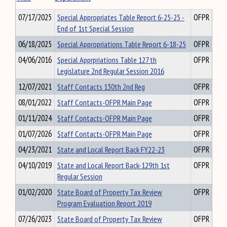
07/17/2025
Special Appropriates Table Report 6-25-25 -
OFPR
End of 1st Special Session
06/18/2025
Special Appropriations Table Report 6-18-25
OFPR
04/06/2016
Special Apprpriations Table 127 th
OFPR
Legislature 2nd Regular Session 2016
12/07/2021
Staff Contacts 130th 2nd Reg
OFPR
08/01/2022
Staff Contacts-OFPR Main Page
OFPR
01/11/2024
Staff Contacts-OFPR Main Page
OFPR
01/07/2026
Staff Contacts-OFPR Main Page
OFPR
04/23/2021
State and Local Report Back FY22-23
OFPR
04/10/2019
State and Local Report Back-129th 1st
OFPR
Regular Session
01/02/2020
State Board of Property Tax Review
OFPR
Program Evaluation Report 2019
07/26/2023
State Board of Property Tax Review
OFPR