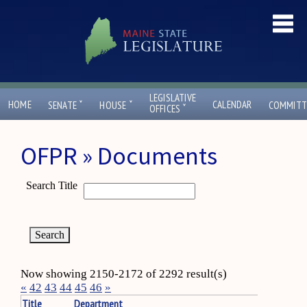
LEGISLATIVE
ˇ
ˇ
HOME
CALENDAR
SENATE
HOUSE
COMMITT
ˇ
OFFICES
OFPR » Documents
Search Title
Now showing 2150-2172 of 2292 result(s)
«
42
43
44
45
46
»
Title
Department