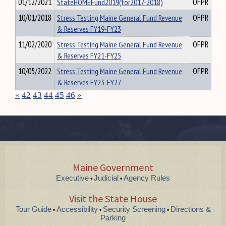
01/12/2021
StateHOMEFund2019(for2017-2018)
OFPR
10/01/2018
Stress Testing Maine General Fund Revenue
OFPR
& Reserves FY19-FY23
11/02/2020
Stress Testing Maine General Fund Revenue
OFPR
& Reserves FY21-FY25
10/05/2022
Stress Testing Maine General Fund Revenue
OFPR
& Reserves FY23-FY27
«
42
43
44
45
46
»
Maine Government
Executive
Judicial
Agency Rules
•
•
Visit the State House
Tour Guide
Accessibility
Security Screening
Directions &
•
•
•
Parking