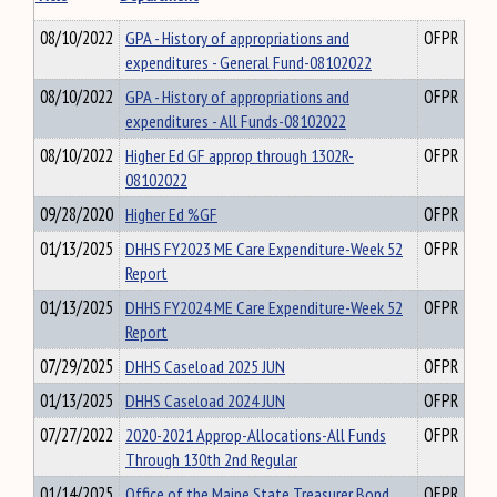
08/10/2022
GPA - History of appropriations and
OFPR
expenditures - General Fund-08102022
08/10/2022
GPA - History of appropriations and
OFPR
expenditures - All Funds-08102022
08/10/2022
Higher Ed GF approp through 1302R-
OFPR
08102022
09/28/2020
Higher Ed %GF
OFPR
01/13/2025
DHHS FY2023 ME Care Expenditure-Week 52
OFPR
Report
01/13/2025
DHHS FY2024 ME Care Expenditure-Week 52
OFPR
Report
07/29/2025
DHHS Caseload 2025 JUN
OFPR
01/13/2025
DHHS Caseload 2024 JUN
OFPR
07/27/2022
2020-2021 Approp-Allocations-All Funds
OFPR
Through 130th 2nd Regular
01/14/2025
Office of the Maine State Treasurer Bond
OFPR