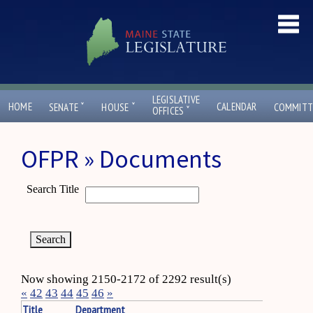
LEGISLATIVE
ˇ
ˇ
HOME
CALENDAR
SENATE
HOUSE
COMMITT
ˇ
OFFICES
OFPR » Documents
Search Title
Now showing 2150-2172 of 2292 result(s)
«
42
43
44
45
46
»
Title
Department