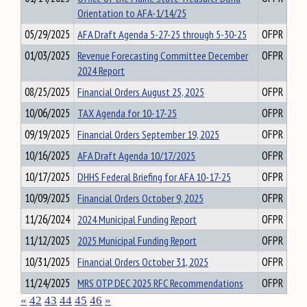
Orientation to AFA-1/14/25
05/29/2025
AFA Draft Agenda 5-27-25 through 5-30-25
OFPR
01/03/2025
Revenue Forecasting Committee December
OFPR
2024 Report
08/25/2025
Financial Orders August 25, 2025
OFPR
10/06/2025
TAX Agenda for 10-17-25
OFPR
09/19/2025
Financial Orders September 19, 2025
OFPR
10/16/2025
AFA Draft Agenda 10/17/2025
OFPR
10/17/2025
DHHS Federal Briefing for AFA 10-17-25
OFPR
10/09/2025
Financial Orders October 9, 2025
OFPR
11/26/2024
2024 Municipal Funding Report
OFPR
11/12/2025
2025 Municipal Funding Report
OFPR
10/31/2025
Financial Orders October 31, 2025
OFPR
11/24/2025
MRS OTP DEC 2025 RFC Recommendations
OFPR
«
42
43
44
45
46
»