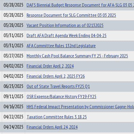
03/28/2025
DAFS Biennial Budget Response Document for AFA-SLG 03 05 
03/28/2025
Response Document for SLG Committee 03 03 2025
03/28/2025
Vacant Position Information as of 02132025
03/31/2025
Draft AFA Draft Agenda Week Ending 04-04-25
03/31/2025
AFA Committee Rules 132nd Legislature
03/27/2025
Monthly Cash Pool Balance Summary FY 25 - February 2025
04/02/2025
Financial Order April 2, 2024
04/02/2025
Financial Orders April 2, 2025 FY26
06/23/2025
Out of State Travel Reports FY25 Q1
09/11/2025
OSR Expense/Balance History FY19-FY25
04/16/2025
HHS Federal Impact Presentation by Commissioner Gagne-Ho
04/22/2025
Taxation Committee Rules 3.18.25
04/24/2025
Financial Orders April 24, 2024