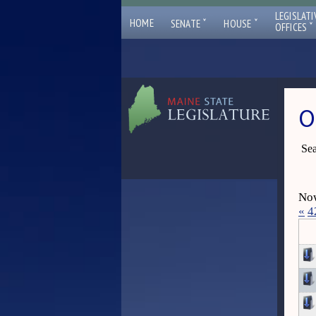
LEGISLATI
ˇ
ˇ
HOME
SENATE
HOUSE
ˇ
OFFICES
O
Sea
Now
«
4