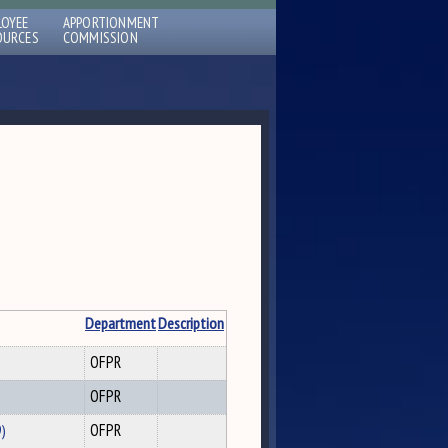
LOYEE
APPORTIONMENT
OURCES
COMMISSION
Department
Description
OFPR
OFPR
9)
OFPR