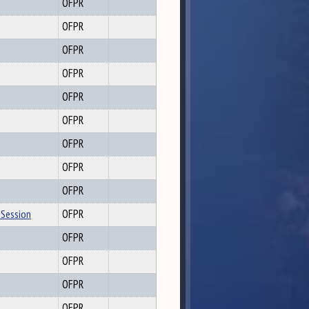
OFPR
OFPR
OFPR
OFPR
OFPR
OFPR
OFPR
OFPR
OFPR
 Session
OFPR
OFPR
OFPR
OFPR
OFPR