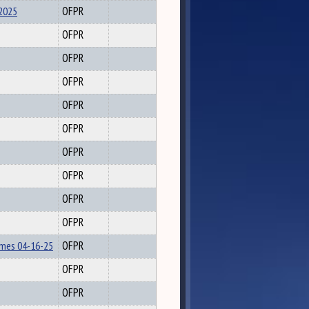
2025
OFPR
OFPR
OFPR
OFPR
OFPR
OFPR
OFPR
OFPR
OFPR
OFPR
lmes 04-16-25
OFPR
OFPR
OFPR