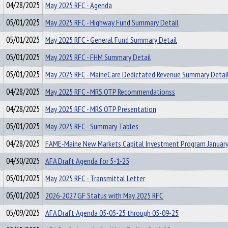
04/28/2025
May 2025 RFC - Agenda
05/01/2025
May 2025 RFC - Highway Fund Summary Detail
05/01/2025
May 2025 RFC - General Fund Summary Detail
05/01/2025
May 2025 RFC - FHM Summary Detail
05/01/2025
May 2025 RFC - MaineCare Dedictated Revenue Summary Detai
04/28/2025
May 2025 RFC - MRS OTP Recommendationss
04/28/2025
May 2025 RFC - MRS OTP Presentation
05/01/2025
May 2025 RFC - Summary Tables
04/28/2025
FAME-Maine New Markets Capital Investment Program January
04/30/2025
AFA Draft Agenda for 5-1-25
05/01/2025
May 2025 RFC - Transmittal Letter
05/01/2025
2026-2027 GF Status with May 2025 RFC
05/09/2025
AFA Draft Agenda 05-05-25 through 05-09-25