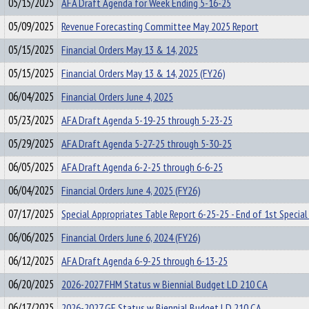
05/15/2025
AFA Draft Agenda for Week Ending 5-16-25
05/09/2025
Revenue Forecasting Committee May 2025 Report
05/15/2025
Financial Orders May 13 & 14, 2025
05/15/2025
Financial Orders May 13 & 14, 2025 (FY26)
06/04/2025
Financial Orders June 4, 2025
05/23/2025
AFA Draft Agenda 5-19-25 through 5-23-25
05/29/2025
AFA Draft Agenda 5-27-25 through 5-30-25
06/05/2025
AFA Draft Agenda 6-2-25 through 6-6-25
06/04/2025
Financial Orders June 4, 2025 (FY26)
07/17/2025
Special Appropriates Table Report 6-25-25 - End of 1st Special
06/06/2025
Financial Orders June 6, 2024 (FY26)
06/12/2025
AFA Draft Agenda 6-9-25 through 6-13-25
06/20/2025
2026-2027 FHM Status w Biennial Budget LD 210 CA
06/17/2025
2026-2027 GF Status w Biennial Budget LD 210 CA