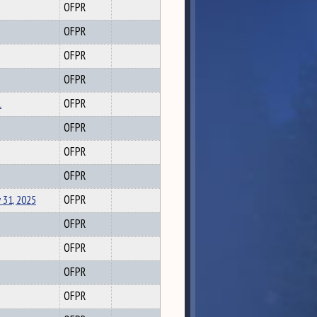
OFPR
OFPR
OFPR
OFPR
l
OFPR
OFPR
OFPR
OFPR
 31, 2025
OFPR
OFPR
OFPR
OFPR
OFPR