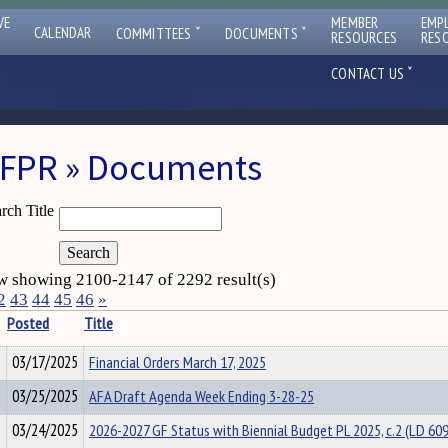
VE
MEMBER
EMP
ˇ
ˇ
CALENDAR
COMMITTEES
DOCUMENTS
RESOURCES
RES
ˇ
CONTACT US
FPR » Documents
rch Title
 showing 2100-2147 of 2292 result(s)
2
43
44
45
46
»
Posted
Title
03/17/2025
Financial Orders March 17, 2025
03/25/2025
AFA Draft Agenda Week Ending 3-28-25
03/24/2025
2026-2027 GF Status with Biennial Budget PL 2025, c.2 (LD 60