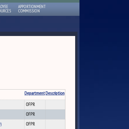
LOYEE
APPORTIONMENT
OURCES
COMMISSION
Department
Description
OFPR
OFPR
9)
OFPR