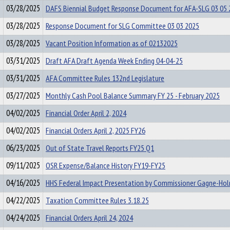
03/28/2025
DAFS Biennial Budget Response Document for AFA-SLG 03 05 
03/28/2025
Response Document for SLG Committee 03 03 2025
03/28/2025
Vacant Position Information as of 02132025
03/31/2025
Draft AFA Draft Agenda Week Ending 04-04-25
03/31/2025
AFA Committee Rules 132nd Legislature
03/27/2025
Monthly Cash Pool Balance Summary FY 25 - February 2025
04/02/2025
Financial Order April 2, 2024
04/02/2025
Financial Orders April 2, 2025 FY26
06/23/2025
Out of State Travel Reports FY25 Q1
09/11/2025
OSR Expense/Balance History FY19-FY25
04/16/2025
HHS Federal Impact Presentation by Commissioner Gagne-Ho
04/22/2025
Taxation Committee Rules 3.18.25
04/24/2025
Financial Orders April 24, 2024