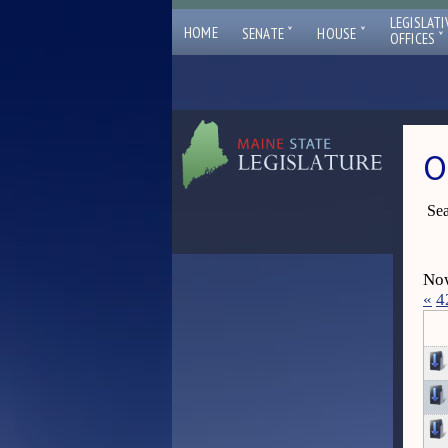
LEGISLATI
ˇ
ˇ
HOME
SENATE
HOUSE
ˇ
OFFICES
O
Sea
Now
«
4