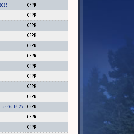
2025
OFPR
OFPR
OFPR
OFPR
OFPR
OFPR
OFPR
OFPR
OFPR
OFPR
lmes 04-16-25
OFPR
OFPR
OFPR