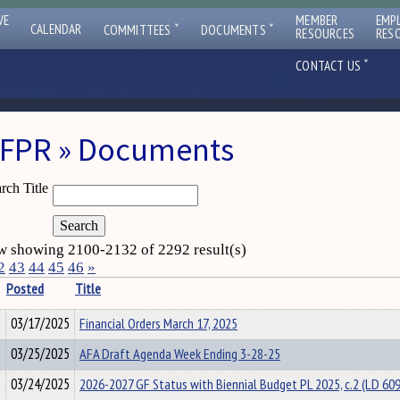
VE
MEMBER
EMP
ˇ
ˇ
CALENDAR
COMMITTEES
DOCUMENTS
RESOURCES
RES
ˇ
CONTACT US
FPR » Documents
rch Title
 showing 2100-2132 of 2292 result(s)
2
43
44
45
46
»
Posted
Title
03/17/2025
Financial Orders March 17, 2025
03/25/2025
AFA Draft Agenda Week Ending 3-28-25
03/24/2025
2026-2027 GF Status with Biennial Budget PL 2025, c.2 (LD 60