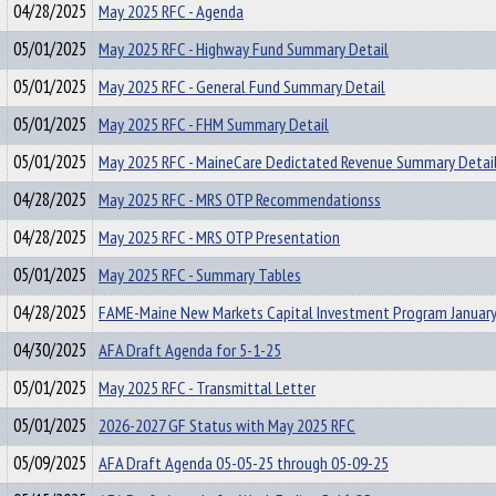
04/28/2025
May 2025 RFC - Agenda
05/01/2025
May 2025 RFC - Highway Fund Summary Detail
05/01/2025
May 2025 RFC - General Fund Summary Detail
05/01/2025
May 2025 RFC - FHM Summary Detail
05/01/2025
May 2025 RFC - MaineCare Dedictated Revenue Summary Detai
04/28/2025
May 2025 RFC - MRS OTP Recommendationss
04/28/2025
May 2025 RFC - MRS OTP Presentation
05/01/2025
May 2025 RFC - Summary Tables
04/28/2025
FAME-Maine New Markets Capital Investment Program January
04/30/2025
AFA Draft Agenda for 5-1-25
05/01/2025
May 2025 RFC - Transmittal Letter
05/01/2025
2026-2027 GF Status with May 2025 RFC
05/09/2025
AFA Draft Agenda 05-05-25 through 05-09-25