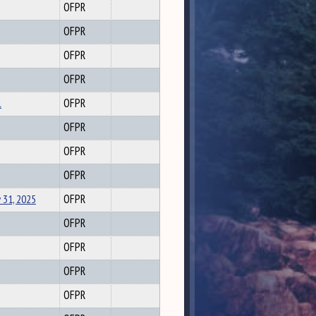
OFPR
OFPR
OFPR
OFPR
l
OFPR
OFPR
OFPR
OFPR
 31, 2025
OFPR
OFPR
OFPR
OFPR
OFPR