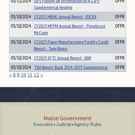
03/11/2024
DPS Follow-up Information AFA-CJPS
OFPR
Supplemental Hearing
03/10/2024
CY2023 MBHE Annual Report - IDEXX
OFPR
03/10/2024
CY2023 MFPM Annual Report - Penobscot
OFPR
McCrum
03/10/2024
CY2023 Paper Manufacturing Facility Credit
OFPR
Report - Twin Rivers
03/10/2024
CY2023 SFTC Annual Report - BIW
OFPR
03/10/2024
TRA Report-Back 2024-2025 Supplemental
OFPR
«
8
9
10
11
12
»
Maine Government
Executive
Judicial
Agency Rules
•
•