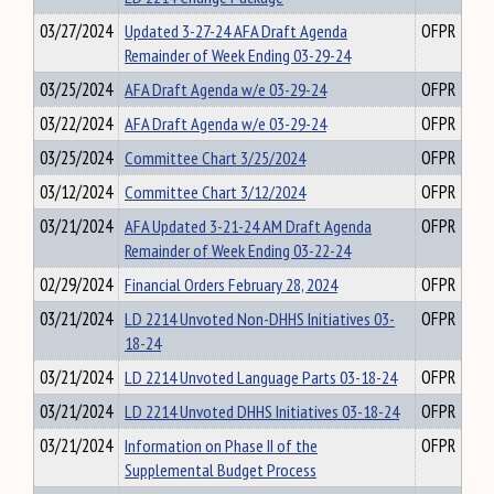
03/27/2024
Updated 3-27-24 AFA Draft Agenda
OFPR
Remainder of Week Ending 03-29-24
03/25/2024
AFA Draft Agenda w/e 03-29-24
OFPR
03/22/2024
AFA Draft Agenda w/e 03-29-24
OFPR
03/25/2024
Committee Chart 3/25/2024
OFPR
03/12/2024
Committee Chart 3/12/2024
OFPR
03/21/2024
AFA Updated 3-21-24 AM Draft Agenda
OFPR
Remainder of Week Ending 03-22-24
02/29/2024
Financial Orders February 28, 2024
OFPR
03/21/2024
LD 2214 Unvoted Non-DHHS Initiatives 03-
OFPR
18-24
03/21/2024
LD 2214 Unvoted Language Parts 03-18-24
OFPR
03/21/2024
LD 2214 Unvoted DHHS Initiatives 03-18-24
OFPR
03/21/2024
Information on Phase II of the
OFPR
Supplemental Budget Process