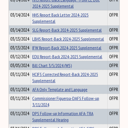
2024-2025 Supplemental
03/14/2024
HHS Report Back Letter 2024-2025
OFPR
Supplemental
03/14/2024
SLG Report-Back 2024-2025 Supplemental
OFPR
03/13/2024
LBHS Report-Back 2024-2025 Supplemental
OFPR
03/13/2024
IFW Report-Back 2024-2025 Supplemental
OFPR
03/12/2024
EDU Report-Back 2024-2025 Supplemental
OFPR
03/05/2024
Bill Chart 3/5/2024 (WS)
OFPR
03/11/2024
HCIFS Corrected Report-Back 2024-2025
OFPR
Supplemental
03/11/2024
AFA Only Template and Language
OFPR
03/11/2024
Commissioner Figueroa-DAFS Follow-up
OFPR
3/11/2024
03/11/2024
DPS Follow-up Information AFA-TRA
OFPR
Supplemental Hearing