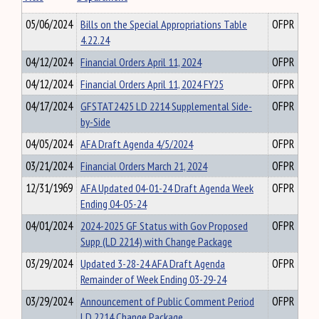
05/06/2024
Bills on the Special Appropriations Table
OFPR
4.22.24
04/12/2024
Financial Orders April 11, 2024
OFPR
04/12/2024
Financial Orders April 11, 2024 FY25
OFPR
04/17/2024
GFSTAT2425 LD 2214 Supplemental Side-
OFPR
by-Side
04/05/2024
AFA Draft Agenda 4/5/2024
OFPR
03/21/2024
Financial Orders March 21, 2024
OFPR
12/31/1969
AFA Updated 04-01-24 Draft Agenda Week
OFPR
Ending 04-05-24
04/01/2024
2024-2025 GF Status with Gov Proposed
OFPR
Supp (LD 2214) with Change Package
03/29/2024
Updated 3-28-24 AFA Draft Agenda
OFPR
Remainder of Week Ending 03-29-24
03/29/2024
Announcement of Public Comment Period
OFPR
LD 2214 Change Package