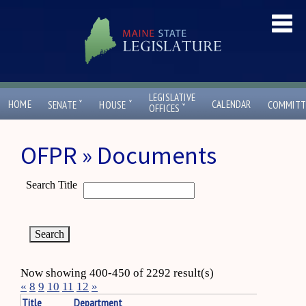
LEGISLATIVE
ˇ
ˇ
HOME
CALENDAR
SENATE
HOUSE
COMMITT
ˇ
OFFICES
OFPR » Documents
Search Title
Now showing 400-450 of 2292 result(s)
«
8
9
10
11
12
»
Title
Department