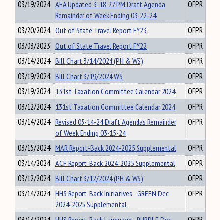
03/19/2024
AFA Updated 3-18-27 PM Draft Agenda
OFPR
Remainder of Week Ending 03-22-24
03/20/2024
Out of State Travel Report FY23
OFPR
03/03/2023
Out of State Travel Report FY22
OFPR
03/14/2024
Bill Chart 3/14/2024 (PH & WS)
OFPR
03/19/2024
Bill Chart 3/19/2024 WS
OFPR
03/19/2024
131st Taxation Committee Calendar 2024
OFPR
03/12/2024
131st Taxation Committee Calendar 2024
OFPR
03/14/2024
Revised 03-14-24 Draft Agendas Remainder
OFPR
of Week Ending 03-15-24
03/15/2024
MAR Report-Back 2024-2025 Supplemental
OFPR
03/14/2024
ACF Report-Back 2024-2025 Supplemental
OFPR
03/12/2024
Bill Chart 3/12/2024 (PH & WS)
OFPR
03/14/2024
HHS Report-Back Initiatives - GREEN Doc
OFPR
2024-2025 Supplemental
03/14/2024
HHS Report-Back Language - PURPLE Doc
OFPR