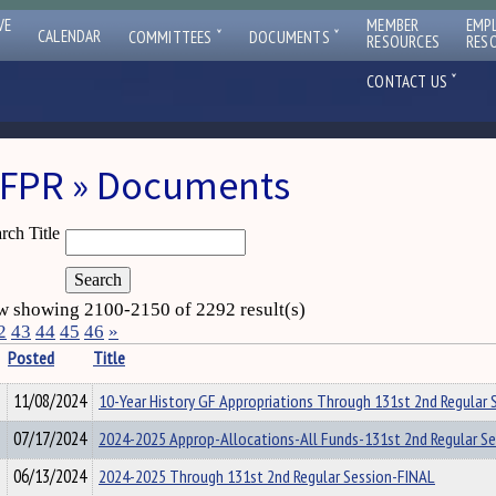
VE
MEMBER
EMP
ˇ
ˇ
CALENDAR
COMMITTEES
DOCUMENTS
RESOURCES
RES
ˇ
CONTACT US
FPR » Documents
rch Title
 showing 2100-2150 of 2292 result(s)
2
43
44
45
46
»
Posted
Title
11/08/2024
10-Year History GF Appropriations Through 131st 2nd Regular 
07/17/2024
2024-2025 Approp-Allocations-All Funds-131st 2nd Regular S
06/13/2024
2024-2025 Through 131st 2nd Regular Session-FINAL