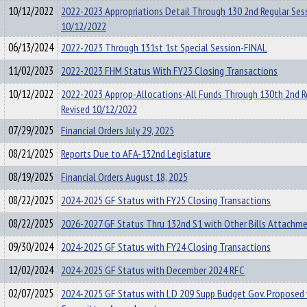
10/12/2022
2022-2023 Appropriations Detail Through 130 2nd Regular Se
10/12/2022
06/13/2024
2022-2023 Through 131st 1st Special Session-FINAL
11/02/2023
2022-2023 FHM Status With FY23 Closing Transactions
10/12/2022
2022-2023 Approp-Allocations-All Funds Through 130th 2nd R
Revised 10/12/2022
07/29/2025
Financial Orders July 29, 2025
08/21/2025
Reports Due to AFA-132nd Legislature
08/19/2025
Financial Orders August 18, 2025
08/22/2025
2024-2025 GF Status with FY25 Closing Transactions
08/22/2025
2026-2027 GF Status Thru 132nd S1 with Other Bills Attachm
09/30/2024
2024-2025 GF Status with FY24 Closing Transactions
12/02/2024
2024-2025 GF Status with December 2024 RFC
02/07/2025
2024-2025 GF Status with LD 209 Supp Budget Gov. Proposed 