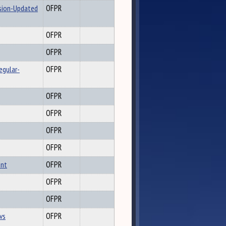
ssion-Updated
OFPR
OFPR
OFPR
egular-
OFPR
OFPR
OFPR
OFPR
OFPR
ent
OFPR
OFPR
OFPR
vs
OFPR