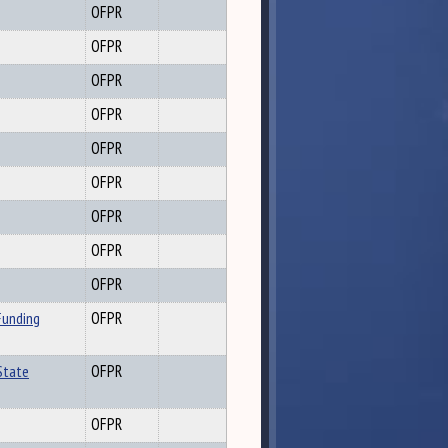
OFPR
OFPR
OFPR
OFPR
OFPR
OFPR
OFPR
OFPR
OFPR
Funding
OFPR
State
OFPR
OFPR