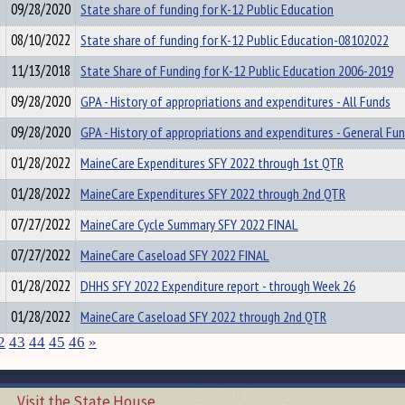
09/28/2020
State share of funding for K-12 Public Education
08/10/2022
State share of funding for K-12 Public Education-08102022
11/13/2018
State Share of Funding for K-12 Public Education 2006-2019
09/28/2020
GPA - History of appropriations and expenditures - All Funds
09/28/2020
GPA - History of appropriations and expenditures - General Fu
01/28/2022
MaineCare Expenditures SFY 2022 through 1st QTR
01/28/2022
MaineCare Expenditures SFY 2022 through 2nd QTR
07/27/2022
MaineCare Cycle Summary SFY 2022 FINAL
07/27/2022
MaineCare Caseload SFY 2022 FINAL
01/28/2022
DHHS SFY 2022 Expenditure report - through Week 26
01/28/2022
MaineCare Caseload SFY 2022 through 2nd QTR
2
43
44
45
46
»
Visit the State House