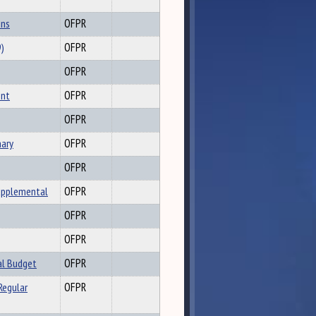
ons
OFPR
9)
OFPR
OFPR
ent
OFPR
OFPR
ary
OFPR
OFPR
upplemental
OFPR
OFPR
OFPR
al Budget
OFPR
Regular
OFPR