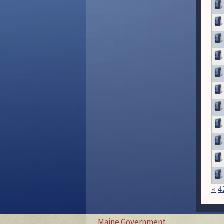
«
4
Maine Government