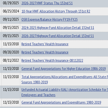
08/29/2025
2026-2027 HWF Status Thu 132nd S1
06/25/2024
10-Year HWF Allocation History Through 131st R2
09/11/2025
OSR Expense/Balance History FY19-FY25
09/15/2025
2024-2025 Highway Fund Allocation Detail 132nd S1
09/15/2025
2026-2027 Highway Fund Allocation Detail 132nd S1
11/13/2018
Retired Teachers' Health Insurance
09/28/2020
Retired Teachers' Health Insurance
08/11/2022
Retired Teachers' Health Insurance-08112022
11/13/2018
General Fund Appropriations for Higher Education 1986-2019
11/13/2018
Total Appropriations/Allocations and Expenditures-All State 
Sources 1980-2019
11/13/2018
Unfunded Actuarial Liability (UAL) Amortization Schedule for 
Employees and Teachers
11/13/2018
General Fund Appropriations and Expenditures 1980-2019