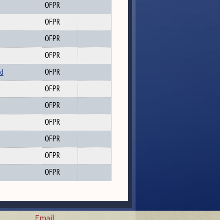
OFPR
OFPR
OFPR
OFPR
nd
OFPR
OFPR
OFPR
OFPR
OFPR
OFPR
OFPR
Email