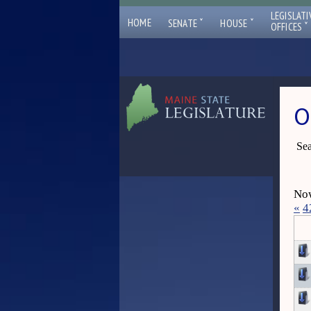
LEGISLATI
ˇ
ˇ
HOME
SENATE
HOUSE
ˇ
OFFICES
O
Sea
Now
«
4