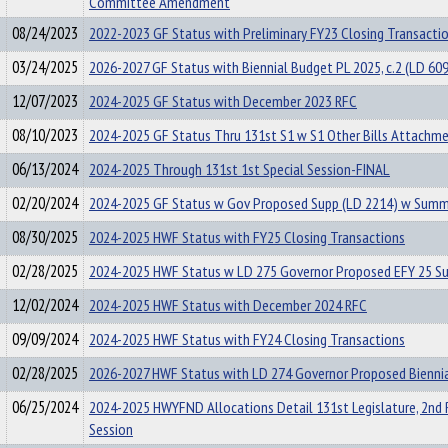
Committee Amendment
08/24/2023
2022-2023 GF Status with Preliminary FY23 Closing Transacti
03/24/2025
2026-2027 GF Status with Biennial Budget PL 2025, c.2 (LD 60
12/07/2023
2024-2025 GF Status with December 2023 RFC
08/10/2023
2024-2025 GF Status Thru 131st S1 w S1 Other Bills Attachm
06/13/2024
2024-2025 Through 131st 1st Special Session-FINAL
02/20/2024
2024-2025 GF Status w Gov Proposed Supp (LD 2214) w Summ
08/30/2025
2024-2025 HWF Status with FY25 Closing Transactions
02/28/2025
2024-2025 HWF Status w LD 275 Governor Proposed EFY 25 S
12/02/2024
2024-2025 HWF Status with December 2024 RFC
09/09/2024
2024-2025 HWF Status with FY24 Closing Transactions
02/28/2025
2026-2027 HWF Status with LD 274 Governor Proposed Bienni
06/25/2024
2024-2025 HWYFND Allocations Detail 131st Legislature, 2nd 
Session