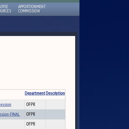
LOYEE
APPORTIONMENT
OURCES
COMMISSION
Department
Description
Session
OFPR
ession-FINAL
OFPR
OFPR