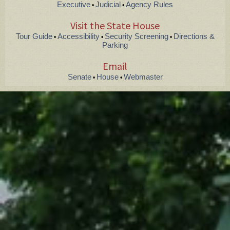
Executive
Judicial
Agency Rules
•
•
Visit the State House
Tour Guide
Accessibility
Security Screening
Directions &
•
•
•
Parking
Email
Senate
House
Webmaster
•
•