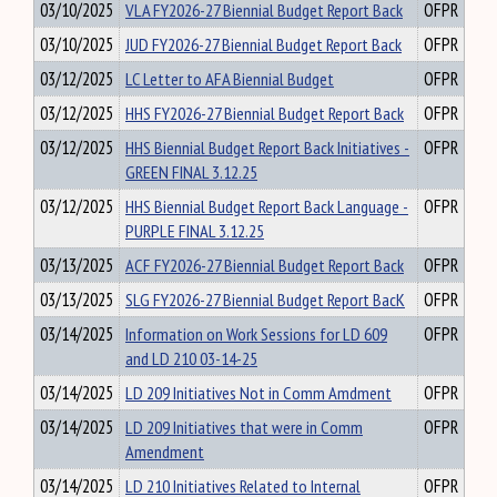
03/10/2025
VLA FY2026-27 Biennial Budget Report Back
OFPR
03/10/2025
JUD FY2026-27 Biennial Budget Report Back
OFPR
03/12/2025
LC Letter to AFA Biennial Budget
OFPR
03/12/2025
HHS FY2026-27 Biennial Budget Report Back
OFPR
03/12/2025
HHS Biennial Budget Report Back Initiatives -
OFPR
GREEN FINAL 3.12.25
03/12/2025
HHS Biennial Budget Report Back Language -
OFPR
PURPLE FINAL 3.12.25
03/13/2025
ACF FY2026-27 Biennial Budget Report Back
OFPR
03/13/2025
SLG FY2026-27 Biennial Budget Report BacK
OFPR
03/14/2025
Information on Work Sessions for LD 609
OFPR
and LD 210 03-14-25
03/14/2025
LD 209 Initiatives Not in Comm Amdment
OFPR
03/14/2025
LD 209 Initiatives that were in Comm
OFPR
Amendment
03/14/2025
LD 210 Initiatives Related to Internal
OFPR