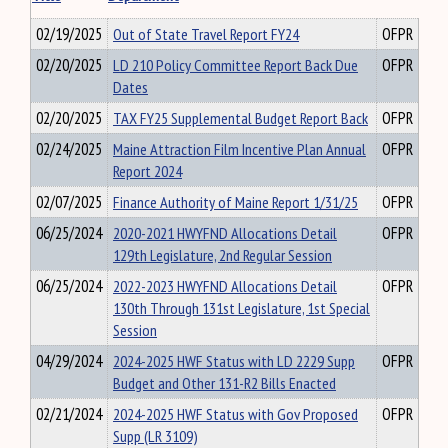
02/19/2025
Out of State Travel Report FY24
OFPR
02/20/2025
LD 210 Policy Committee Report Back Due
OFPR
Dates
02/20/2025
TAX FY25 Supplemental Budget Report Back
OFPR
02/24/2025
Maine Attraction Film Incentive Plan Annual
OFPR
Report 2024
02/07/2025
Finance Authority of Maine Report 1/31/25
OFPR
06/25/2024
2020-2021 HWYFND Allocations Detail
OFPR
129th Legislature, 2nd Regular Session
06/25/2024
2022-2023 HWYFND Allocations Detail
OFPR
130th Through 131st Legislature, 1st Special
Session
04/29/2024
2024-2025 HWF Status with LD 2229 Supp
OFPR
Budget and Other 131-R2 Bills Enacted
02/21/2024
2024-2025 HWF Status with Gov Proposed
OFPR
Supp (LR 3109)