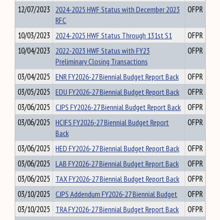
12/07/2023
2024-2025 HWF Status with December 2023
OFPR
RFC
10/03/2023
2024-2025 HWF Status Through 131st S1
OFPR
10/04/2023
2022-2023 HWF Status with FY23
OFPR
Preliminary Closing Transactions
03/04/2025
ENR FY2026-27 Biennial Budget Report Back
OFPR
03/05/2025
EDU FY2026-27 Biennial Budget Report Back
OFPR
03/06/2025
CJPS FY2026-27 Biennial Budget Report Back
OFPR
03/06/2025
HCIFS FY2026-27 Biennial Budget Report
OFPR
Back
03/06/2025
HED FY2026-27 Biennial Budget Report Back
OFPR
03/06/2025
LAB FY2026-27 Biennial Budget Report Back
OFPR
03/06/2025
TAX FY2026-27 Biennial Budget Report Back
OFPR
03/10/2025
CJPS Addendum FY2026-27 Biennial Budget
OFPR
03/10/2025
TRA FY2026-27 Biennial Budget Report Back
OFPR