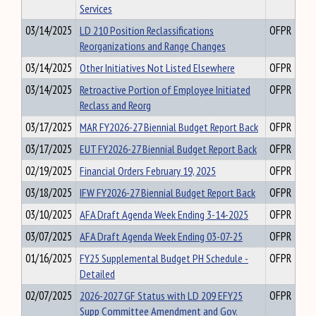
Services
03/14/2025
LD 210 Position Reclassifications
OFPR
Reorganizations and Range Changes
03/14/2025
Other Initiatives Not Listed Elsewhere
OFPR
03/14/2025
Retroactive Portion of Employee Initiated
OFPR
Reclass and Reorg
03/17/2025
MAR FY2026-27 Biennial Budget Report Back
OFPR
03/17/2025
EUT FY2026-27 Biennial Budget Report Back
OFPR
02/19/2025
Financial Orders February 19, 2025
OFPR
03/18/2025
IFW FY2026-27 Biennial Budget Report Back
OFPR
03/10/2025
AFA Draft Agenda Week Ending 3-14-2025
OFPR
03/07/2025
AFA Draft Agenda Week Ending 03-07-25
OFPR
01/16/2025
FY25 Supplemental Budget PH Schedule -
OFPR
Detailed
02/07/2025
2026-2027 GF Status with LD 209 EFY25
OFPR
Supp Committee Amendment and Gov.