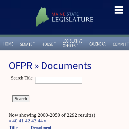
LEGISLATIVE
ˇ
ˇ
HOME
CALENDAR
SENATE
HOUSE
COMMITT
ˇ
OFFICES
OFPR » Documents
Search Title
Now showing 2000-2050 of 2292 result(s)
«
40
41
42
43
44
»
Title
Department