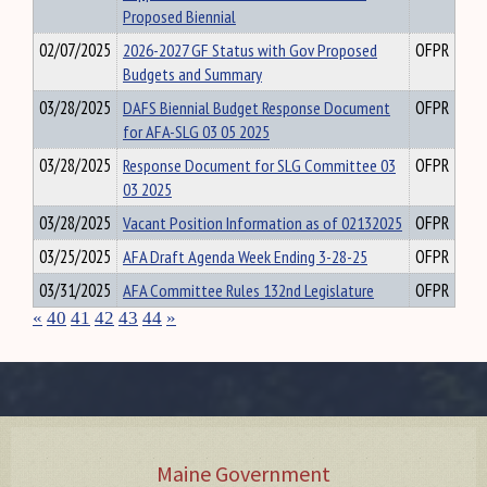
Proposed Biennial
02/07/2025
2026-2027 GF Status with Gov Proposed
OFPR
Budgets and Summary
03/28/2025
DAFS Biennial Budget Response Document
OFPR
for AFA-SLG 03 05 2025
03/28/2025
Response Document for SLG Committee 03
OFPR
03 2025
03/28/2025
Vacant Position Information as of 02132025
OFPR
03/25/2025
AFA Draft Agenda Week Ending 3-28-25
OFPR
03/31/2025
AFA Committee Rules 132nd Legislature
OFPR
«
40
41
42
43
44
»
Maine Government