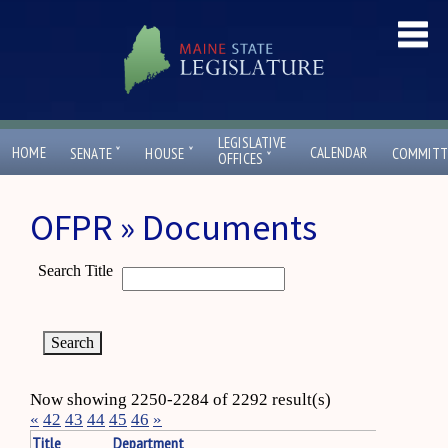
LEGISLATIVE
ˇ
ˇ
HOME
CALENDAR
SENATE
HOUSE
COMMITT
ˇ
OFFICES
OFPR » Documents
Search Title
Now showing 2250-2284 of 2292 result(s)
«
42
43
44
45
46
»
Title
Department