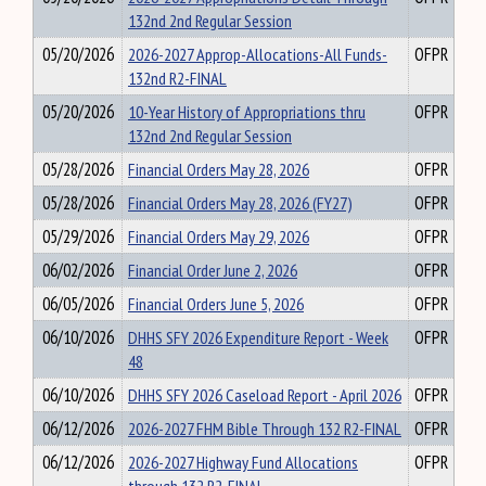
132nd 2nd Regular Session
05/20/2026
2026-2027 Approp-Allocations-All Funds-
OFPR
132nd R2-FINAL
05/20/2026
10-Year History of Appropriations thru
OFPR
132nd 2nd Regular Session
05/28/2026
Financial Orders May 28, 2026
OFPR
05/28/2026
Financial Orders May 28, 2026 (FY27)
OFPR
05/29/2026
Financial Orders May 29, 2026
OFPR
06/02/2026
Financial Order June 2, 2026
OFPR
06/05/2026
Financial Orders June 5, 2026
OFPR
06/10/2026
DHHS SFY 2026 Expenditure Report - Week
OFPR
48
06/10/2026
DHHS SFY 2026 Caseload Report - April 2026
OFPR
06/12/2026
2026-2027 FHM Bible Through 132 R2-FINAL
OFPR
06/12/2026
2026-2027 Highway Fund Allocations
OFPR