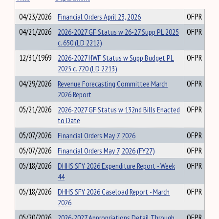
04/23/2026
Financial Orders April 23, 2026
OFPR
04/21/2026
2026-2027 GF Status w 26-27 Supp PL 2025
OFPR
c. 650 (LD 2212)
12/31/1969
2026-2027 HWF Status w Supp Budget PL
OFPR
2025 c. 720 (LD 2213)
04/29/2026
Revenue Forecasting Committee March
OFPR
2026 Report
05/21/2026
2026-2027 GF Status w 132nd Bills Enacted
OFPR
to Date
05/07/2026
Financial Orders May 7, 2026
OFPR
05/07/2026
Financial Orders May 7, 2026 (FY27)
OFPR
05/18/2026
DHHS SFY 2026 Expenditure Report - Week
OFPR
44
05/18/2026
DHHS SFY 2026 Caseload Report - March
OFPR
2026
05/20/2026
2026-2027 Appropriations Detail Through
OFPR