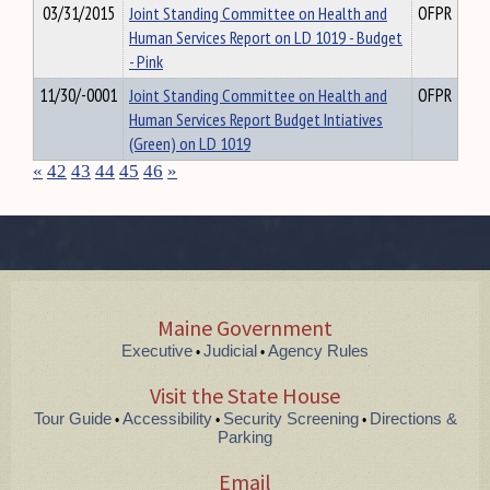
03/31/2015
Joint Standing Committee on Health and
OFPR
Human Services Report on LD 1019 - Budget
- Pink
11/30/-0001
Joint Standing Committee on Health and
OFPR
Human Services Report Budget Intiatives
(Green) on LD 1019
«
42
43
44
45
46
»
Maine Government
Executive
Judicial
Agency Rules
•
•
Visit the State House
Tour Guide
Accessibility
Security Screening
Directions &
•
•
•
Parking
Email