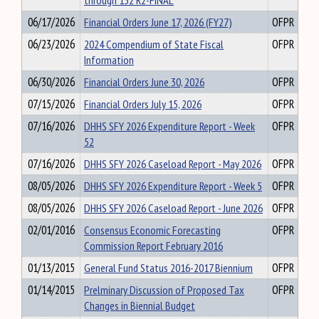
through 132 R2-FINAL
06/17/2026
Financial Orders June 17, 2026 (FY27)
OFPR
06/23/2026
2024 Compendium of State Fiscal
OFPR
Information
06/30/2026
Financial Orders June 30, 2026
OFPR
07/15/2026
Financial Orders July 15, 2026
OFPR
07/16/2026
DHHS SFY 2026 Expenditure Report - Week
OFPR
52
07/16/2026
DHHS SFY 2026 Caseload Report - May 2026
OFPR
08/05/2026
DHHS SFY 2026 Expenditure Report - Week 5
OFPR
08/05/2026
DHHS SFY 2026 Caseload Report - June 2026
OFPR
02/01/2016
Consensus Economic Forecasting
OFPR
Commission Report February 2016
01/13/2015
General Fund Status 2016-2017 Biennium
OFPR
01/14/2015
Prelminary Discussion of Proposed Tax
OFPR
Changes in Biennial Budget