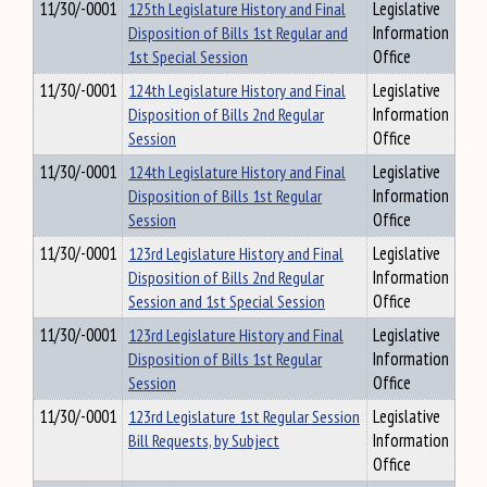
11/30/-0001
125th Legislature History and Final
Legislative
Disposition of Bills 1st Regular and
Information
1st Special Session
Office
11/30/-0001
124th Legislature History and Final
Legislative
Disposition of Bills 2nd Regular
Information
Session
Office
11/30/-0001
124th Legislature History and Final
Legislative
Disposition of Bills 1st Regular
Information
Session
Office
11/30/-0001
123rd Legislature History and Final
Legislative
Disposition of Bills 2nd Regular
Information
Session and 1st Special Session
Office
11/30/-0001
123rd Legislature History and Final
Legislative
Disposition of Bills 1st Regular
Information
Session
Office
11/30/-0001
123rd Legislature 1st Regular Session
Legislative
Bill Requests, by Subject
Information
Office