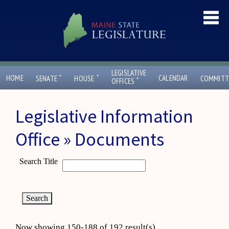
LEGISLATIVE
ˇ
ˇ
HOME
CALENDAR
SENATE
HOUSE
COMMITT
ˇ
OFFICES
Legislative Information
Office » Documents
Search Title
Now showing 150-188 of 192 result(s)