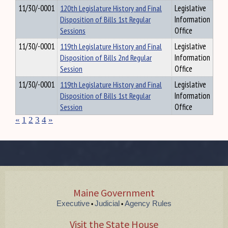
11/30/-0001
120th Legislature History and Final
Legislative
Disposition of Bills 1st Regular
Information
Sessions
Office
11/30/-0001
119th Legislature History and Final
Legislative
Disposition of Bills 2nd Regular
Information
Session
Office
11/30/-0001
119th Legislature History and Final
Legislative
Disposition of Bills 1st Regular
Information
Session
Office
«
1
2
3
4
»
Maine Government
Executive
Judicial
Agency Rules
•
•
Visit the State House