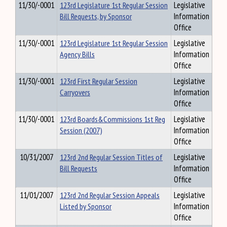
11/30/-0001
123rd Legislature 1st Regular Session
Legislative
Bill Requests, by Sponsor
Information
Office
11/30/-0001
123rd Legislature 1st Regular Session
Legislative
Agency Bills
Information
Office
11/30/-0001
123rd First Regular Session
Legislative
Carryovers
Information
Office
11/30/-0001
123rd Boards&Commissions 1st Reg
Legislative
Session (2007)
Information
Office
10/31/2007
123rd 2nd Regular Session Titles of
Legislative
Bill Requests
Information
Office
11/01/2007
123rd 2nd Regular Session Appeals
Legislative
Listed by Sponsor
Information
Office