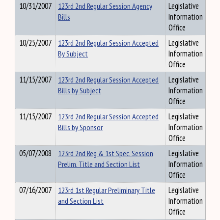
10/31/2007
123rd 2nd Regular Session Agency
Legislative
Bills
Information
Office
10/25/2007
123rd 2nd Regular Session Accepted
Legislative
By Subject
Information
Office
11/15/2007
123rd 2nd Regular Session Accepted
Legislative
Bills by Subject
Information
Office
11/15/2007
123rd 2nd Regular Session Accepted
Legislative
Bills by Sponsor
Information
Office
05/07/2008
123rd 2nd Reg & 1st Spec. Session
Legislative
Prelim. Title and Section List
Information
Office
07/16/2007
123rd 1st Regular Preliminary Title
Legislative
and Section List
Information
Office