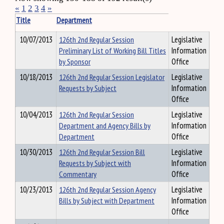
«
1
2
3
4
»
Title
Department
10/07/2013
126th 2nd Regular Session
Legislative
Preliminary List of Working Bill Titles
Information
by Sponsor
Office
10/18/2013
126th 2nd Regular Session Legislator
Legislative
Requests by Subject
Information
Office
10/04/2013
126th 2nd Regular Session
Legislative
Department and Agency Bills by
Information
Department
Office
10/30/2013
126th 2nd Regular Session Bill
Legislative
Requests by Subject with
Information
Commentary
Office
10/23/2013
126th 2nd Regular Session Agency
Legislative
Bills by Subject with Department
Information
Office