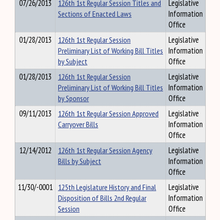
07/26/2013
126th 1st Regular Session Titles and
Legislative
Sections of Enacted Laws
Information
Office
01/28/2013
126th 1st Regular Session
Legislative
Preliminary List of Working Bill Titles
Information
by Subject
Office
01/28/2013
126th 1st Regular Session
Legislative
Preliminary List of Working Bill Titles
Information
by Sponsor
Office
09/11/2013
126th 1st Regular Session Approved
Legislative
Carryover Bills
Information
Office
12/14/2012
126th 1st Regular Session Agency
Legislative
Bills by Subject
Information
Office
11/30/-0001
125th Legislature History and Final
Legislative
Disposition of Bills 2nd Regular
Information
Session
Office