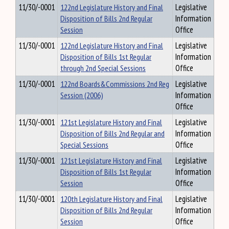
11/30/-0001
122nd Legislature History and Final
Legislative
Disposition of Bills 2nd Regular
Information
Session
Office
11/30/-0001
122nd Legislature History and Final
Legislative
Disposition of Bills 1st Regular
Information
through 2nd Special Sessions
Office
11/30/-0001
122nd Boards&Commissions 2nd Reg
Legislative
Session (2006)
Information
Office
11/30/-0001
121st Legislature History and Final
Legislative
Disposition of Bills 2nd Regular and
Information
Special Sessions
Office
11/30/-0001
121st Legislature History and Final
Legislative
Disposition of Bills 1st Regular
Information
Session
Office
11/30/-0001
120th Legislature History and Final
Legislative
Disposition of Bills 2nd Regular
Information
Session
Office