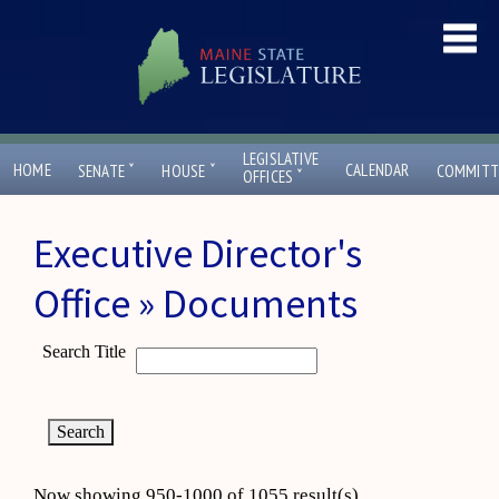
LEGISLATIVE
ˇ
ˇ
HOME
CALENDAR
SENATE
HOUSE
COMMITT
ˇ
OFFICES
Executive Director's
Office » Documents
Search Title
Now showing 950-1000 of 1055 result(s)