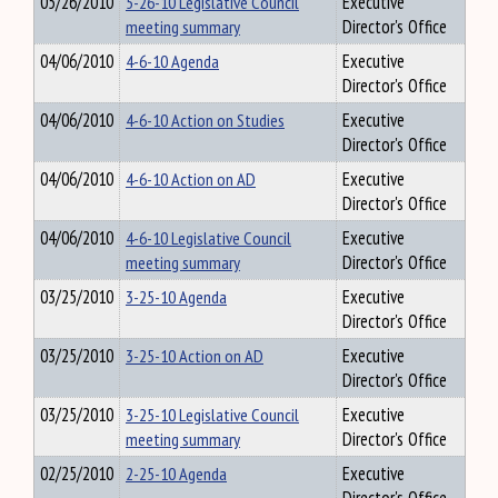
05/26/2010
5-26-10 Legislative Council
Executive
meeting summary
Director's Office
04/06/2010
4-6-10 Agenda
Executive
Director's Office
04/06/2010
4-6-10 Action on Studies
Executive
Director's Office
04/06/2010
4-6-10 Action on AD
Executive
Director's Office
04/06/2010
4-6-10 Legislative Council
Executive
meeting summary
Director's Office
03/25/2010
3-25-10 Agenda
Executive
Director's Office
03/25/2010
3-25-10 Action on AD
Executive
Director's Office
03/25/2010
3-25-10 Legislative Council
Executive
meeting summary
Director's Office
02/25/2010
2-25-10 Agenda
Executive