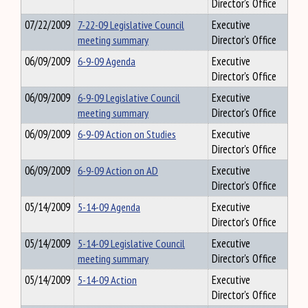
Director's Office
07/22/2009
7-22-09 Legislative Council
Executive
meeting summary
Director's Office
06/09/2009
6-9-09 Agenda
Executive
Director's Office
06/09/2009
6-9-09 Legislative Council
Executive
meeting summary
Director's Office
06/09/2009
6-9-09 Action on Studies
Executive
Director's Office
06/09/2009
6-9-09 Action on AD
Executive
Director's Office
05/14/2009
5-14-09 Agenda
Executive
Director's Office
05/14/2009
5-14-09 Legislative Council
Executive
meeting summary
Director's Office
05/14/2009
5-14-09 Action
Executive
Director's Office