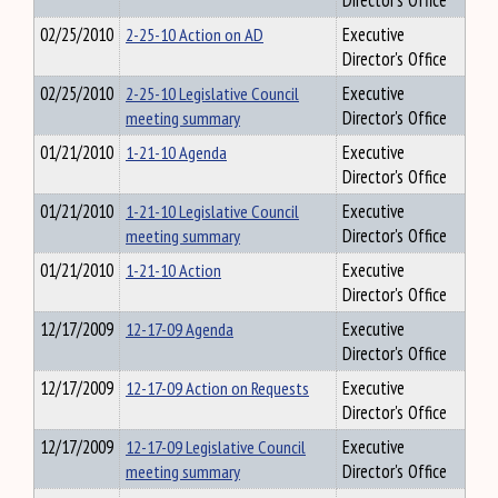
Director's Office
02/25/2010
2-25-10 Action on AD
Executive
Director's Office
02/25/2010
2-25-10 Legislative Council
Executive
meeting summary
Director's Office
01/21/2010
1-21-10 Agenda
Executive
Director's Office
01/21/2010
1-21-10 Legislative Council
Executive
meeting summary
Director's Office
01/21/2010
1-21-10 Action
Executive
Director's Office
12/17/2009
12-17-09 Agenda
Executive
Director's Office
12/17/2009
12-17-09 Action on Requests
Executive
Director's Office
12/17/2009
12-17-09 Legislative Council
Executive
meeting summary
Director's Office