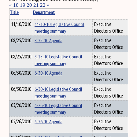
«
18
19
20
21
22
»
Title
Department
11/10/2010
11-10-10 Legislative Council
Executive
meeting summary
Director's Office
08/25/2010
8-25-10 Agenda
Executive
Director's Office
08/25/2010
8-25-10 Legislative Council
Executive
meeting summary
Director's Office
06/30/2010
6-30-10 Agenda
Executive
Director's Office
06/30/2010
6-30-10 Legislative Council
Executive
meeting summary
Director's Office
05/26/2010
5-26-10 Legislative Council
Executive
meeting summary
Director's Office
05/26/2010
5-26-10 Agenda
Executive
Director's Office