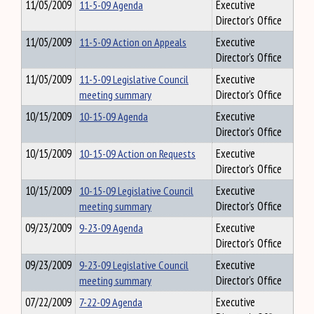
11/05/2009
11-5-09 Agenda
Executive
Director's Office
11/05/2009
11-5-09 Action on Appeals
Executive
Director's Office
11/05/2009
11-5-09 Legislative Council
Executive
meeting summary
Director's Office
10/15/2009
10-15-09 Agenda
Executive
Director's Office
10/15/2009
10-15-09 Action on Requests
Executive
Director's Office
10/15/2009
10-15-09 Legislative Council
Executive
meeting summary
Director's Office
09/23/2009
9-23-09 Agenda
Executive
Director's Office
09/23/2009
9-23-09 Legislative Council
Executive
meeting summary
Director's Office
07/22/2009
7-22-09 Agenda
Executive