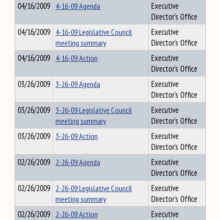
04/16/2009
4-16-09 Agenda
Executive
Director's Office
04/16/2009
4-16-09 Legislative Council
Executive
meeting summary
Director's Office
04/16/2009
4-16-09 Action
Executive
Director's Office
03/26/2009
3-26-09 Agenda
Executive
Director's Office
03/26/2009
3-26-09 Legislative Council
Executive
meeting summary
Director's Office
03/26/2009
3-26-09 Action
Executive
Director's Office
02/26/2009
2-26-09 Agenda
Executive
Director's Office
02/26/2009
2-26-09 Legislative Council
Executive
meeting summary
Director's Office
02/26/2009
2-26-09 Action
Executive