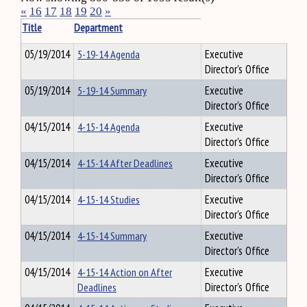
«
16
17
18
19
20
»
Title
Department
05/19/2014
5-19-14 Agenda
Executive
Director's Office
05/19/2014
5-19-14 Summary
Executive
Director's Office
04/15/2014
4-15-14 Agenda
Executive
Director's Office
04/15/2014
4-15-14 After Deadlines
Executive
Director's Office
04/15/2014
4-15-14 Studies
Executive
Director's Office
04/15/2014
4-15-14 Summary
Executive
Director's Office
04/15/2014
4-15-14 Action on After
Executive
Deadlines
Director's Office