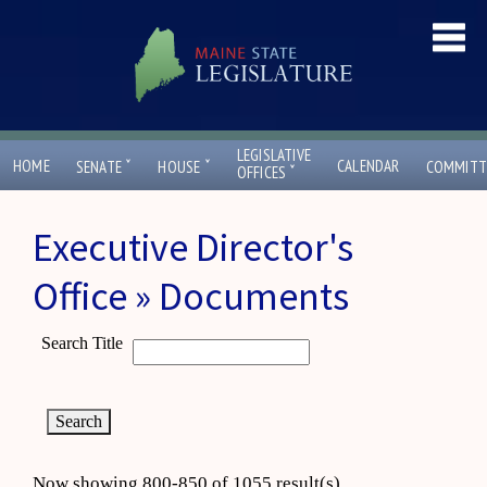
LEGISLATIVE
ˇ
ˇ
HOME
CALENDAR
SENATE
HOUSE
COMMITT
ˇ
OFFICES
Executive Director's
Office » Documents
Search Title
Now showing 800-850 of 1055 result(s)