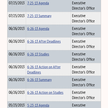
07/25/2013
7-25-13 Agenda
Executive
Director's Office
07/25/2013
7-25-13 Summary
Executive
Director's Office
06/26/2013
6-26-13 Agenda
Executive
Director's Office
06/26/2013
6-26-13 After Deadlines
Executive
Director's Office
06/26/2013
6-26-13 Studies
Executive
Director's Office
06/26/2013
6-26-13 Action on After
Executive
Deadlines
Director's Office
06/26/2013
6-26-13 Summary
Executive
Director's Office
06/26/2013
6-26-13 Action on Studies
Executive
Director's Office
05/23/2013
5-23-13 Agenda
Executive