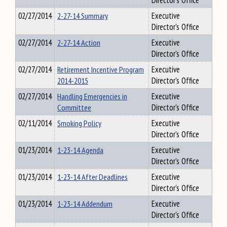
Director's Office
02/27/2014
2-27-14 Summary
Executive
Director's Office
02/27/2014
2-27-14 Action
Executive
Director's Office
02/27/2014
Retirement Incentive Program
Executive
2014-2015
Director's Office
02/27/2014
Handling Emergencies in
Executive
Committee
Director's Office
02/11/2014
Smoking Policy
Executive
Director's Office
01/23/2014
1-23-14 Agenda
Executive
Director's Office
01/23/2014
1-23-14 After Deadlines
Executive
Director's Office
01/23/2014
1-23-14 Addendum
Executive
Director's Office