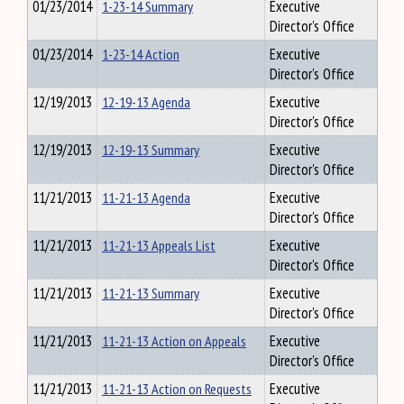
01/23/2014
1-23-14 Summary
Executive
Director's Office
01/23/2014
1-23-14 Action
Executive
Director's Office
12/19/2013
12-19-13 Agenda
Executive
Director's Office
12/19/2013
12-19-13 Summary
Executive
Director's Office
11/21/2013
11-21-13 Agenda
Executive
Director's Office
11/21/2013
11-21-13 Appeals List
Executive
Director's Office
11/21/2013
11-21-13 Summary
Executive
Director's Office
11/21/2013
11-21-13 Action on Appeals
Executive
Director's Office
11/21/2013
11-21-13 Action on Requests
Executive