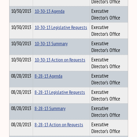
Director's Office
10/30/2013
10-30-13 Agenda
Executive
Director's Office
10/30/2013
10-30-13 Legislative Requests
Executive
Director's Office
10/30/2013
10-30-13 Summary
Executive
Director's Office
10/30/2013
10-30-13 Action on Requests
Executive
Director's Office
08/28/2013
8-28-13 Agenda
Executive
Director's Office
08/28/2013
8-28-13 Legislative Requests
Executive
Director's Office
08/28/2013
8-28-13 Summary
Executive
Director's Office
08/28/2013
8-28-13 Action on Requests
Executive
Director's Office