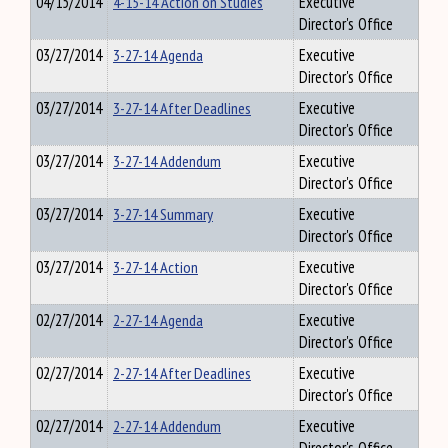
04/15/2014
4-15-14 Action on Studies
Executive
Director's Office
03/27/2014
3-27-14 Agenda
Executive
Director's Office
03/27/2014
3-27-14 After Deadlines
Executive
Director's Office
03/27/2014
3-27-14 Addendum
Executive
Director's Office
03/27/2014
3-27-14 Summary
Executive
Director's Office
03/27/2014
3-27-14 Action
Executive
Director's Office
02/27/2014
2-27-14 Agenda
Executive
Director's Office
02/27/2014
2-27-14 After Deadlines
Executive
Director's Office
02/27/2014
2-27-14 Addendum
Executive