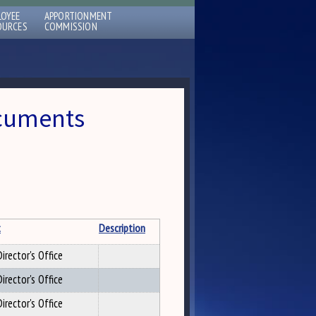
LOYEE
APPORTIONMENT
OURCES
COMMISSION
ocuments
t
Description
irector's Office
irector's Office
irector's Office