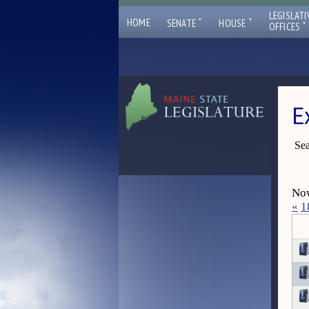
LEGISLATI
ˇ
ˇ
HOME
SENATE
HOUSE
ˇ
OFFICES
E
Sea
Now
«
1