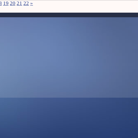
8
19
20
21
22
»