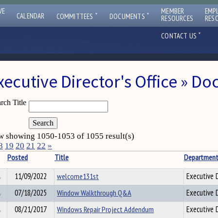
VE
MEMBER
EMP
ˇ
ˇ
CALENDAR
COMMITTEES
DOCUMENTS
RESOURCES
RES
ˇ
CONTACT US
xecutive Director's Office » D
rch Title
 showing 1050-1053 of 1055 result(s)
8
19
20
21
22
»
Posted
Title
Departmen
11/09/2022
welcome131st
Executive D
07/18/2025
Window Walkthrough Q&A
Executive D
08/21/2017
Windows Repair Project Addendum
Executive D