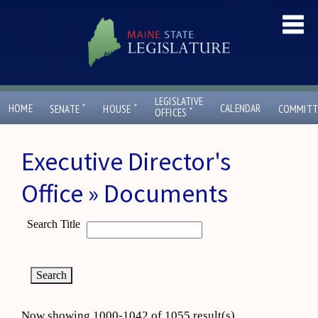
LEGISLATIVE
ˇ
ˇ
HOME
CALENDAR
SENATE
HOUSE
COMMITT
ˇ
OFFICES
Executive Director's
Office » Documents
Search Title
Now showing 1000-1042 of 1055 result(s)