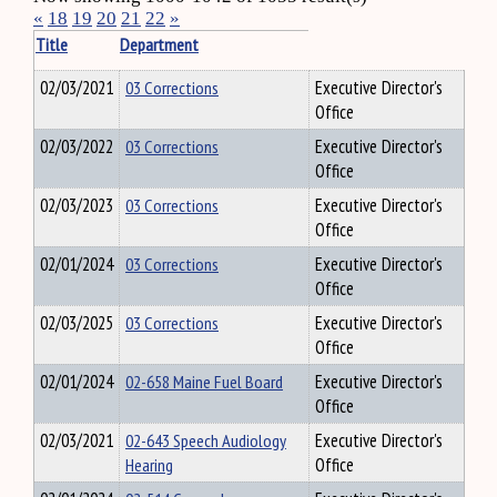
«
18
19
20
21
22
»
Title
Department
02/03/2021
03 Corrections
Executive Director's
Office
02/03/2022
03 Corrections
Executive Director's
Office
02/03/2023
03 Corrections
Executive Director's
Office
02/01/2024
03 Corrections
Executive Director's
Office
02/03/2025
03 Corrections
Executive Director's
Office
02/01/2024
02-658 Maine Fuel Board
Executive Director's
Office
02/03/2021
02-643 Speech Audiology
Executive Director's
Hearing
Office