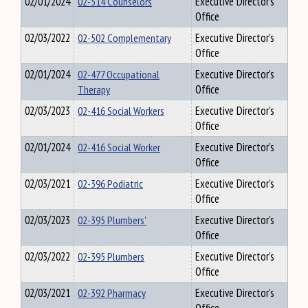
02/01/2024
02-514 Counselors
Executive Director's
Office
02/03/2022
02-502 Complementary
Executive Director's
Office
02/01/2024
02-477 Occupational
Executive Director's
Therapy
Office
02/03/2023
02-416 Social Workers
Executive Director's
Office
02/01/2024
02-416 Social Worker
Executive Director's
Office
02/03/2021
02-396 Podiatric
Executive Director's
Office
02/03/2023
02-395 Plumbers'
Executive Director's
Office
02/03/2022
02-395 Plumbers
Executive Director's
Office
02/03/2021
02-392 Pharmacy
Executive Director's