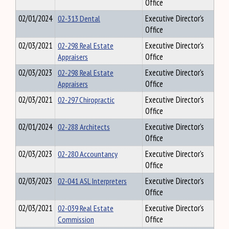
Office
02/01/2024
02-313 Dental
Executive Director's
Office
02/03/2021
02-298 Real Estate
Executive Director's
Appraisers
Office
02/03/2023
02-298 Real Estate
Executive Director's
Appraisers
Office
02/03/2021
02-297 Chiropractic
Executive Director's
Office
02/01/2024
02-288 Architects
Executive Director's
Office
02/03/2023
02-280 Accountancy
Executive Director's
Office
02/03/2023
02-041 ASL Interpreters
Executive Director's
Office
02/03/2021
02-039 Real Estate
Executive Director's
Commission
Office