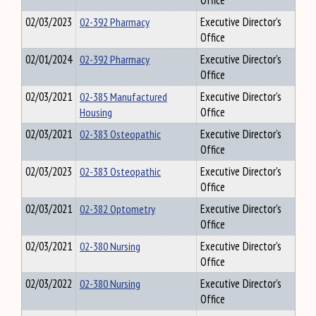
Office
02/03/2023
02-392 Pharmacy
Executive Director's
Office
02/01/2024
02-392 Pharmacy
Executive Director's
Office
02/03/2021
02-385 Manufactured
Executive Director's
Housing
Office
02/03/2021
02-383 Osteopathic
Executive Director's
Office
02/03/2023
02-383 Osteopathic
Executive Director's
Office
02/03/2021
02-382 Optometry
Executive Director's
Office
02/03/2021
02-380 Nursing
Executive Director's
Office
02/03/2022
02-380 Nursing
Executive Director's
Office