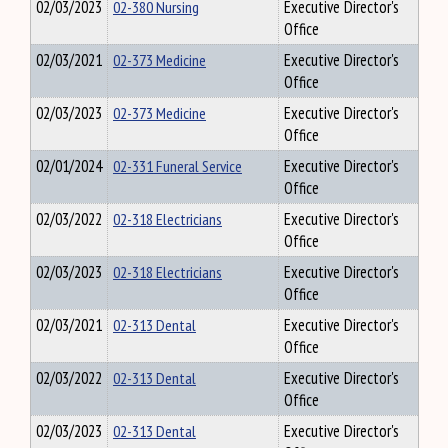
02/03/2023
02-380 Nursing
Executive Director's
Office
02/03/2021
02-373 Medicine
Executive Director's
Office
02/03/2023
02-373 Medicine
Executive Director's
Office
02/01/2024
02-331 Funeral Service
Executive Director's
Office
02/03/2022
02-318 Electricians
Executive Director's
Office
02/03/2023
02-318 Electricians
Executive Director's
Office
02/03/2021
02-313 Dental
Executive Director's
Office
02/03/2022
02-313 Dental
Executive Director's
Office
02/03/2023
02-313 Dental
Executive Director's