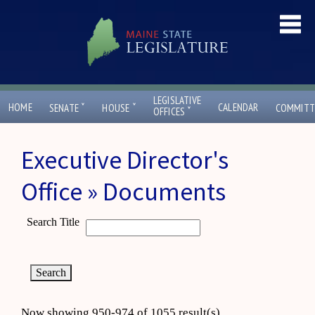
LEGISLATIVE
ˇ
ˇ
HOME
CALENDAR
SENATE
HOUSE
COMMITT
ˇ
OFFICES
Executive Director's
Office » Documents
Search Title
Now showing 950-974 of 1055 result(s)