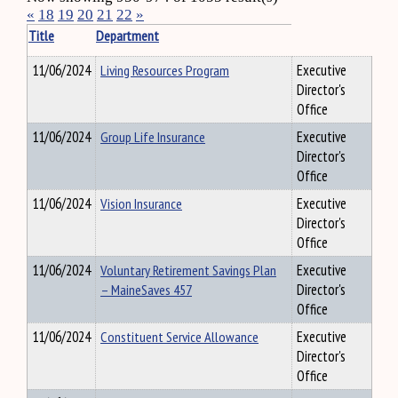
«
18
19
20
21
22
»
Title
Department
11/06/2024
Living Resources Program
Executive
Director's
Office
11/06/2024
Group Life Insurance
Executive
Director's
Office
11/06/2024
Vision Insurance
Executive
Director's
Office
11/06/2024
Voluntary Retirement Savings Plan
Executive
– MaineSaves 457
Director's
Office
11/06/2024
Constituent Service Allowance
Executive
Director's
Office