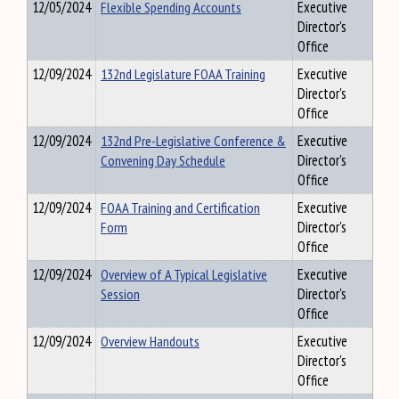
12/05/2024
Flexible Spending Accounts
Executive
Director's
Office
12/09/2024
132nd Legislature FOAA Training
Executive
Director's
Office
12/09/2024
132nd Pre-Legislative Conference &
Executive
Convening Day Schedule
Director's
Office
12/09/2024
FOAA Training and Certification
Executive
Form
Director's
Office
12/09/2024
Overview of A Typical Legislative
Executive
Session
Director's
Office
12/09/2024
Overview Handouts
Executive
Director's
Office