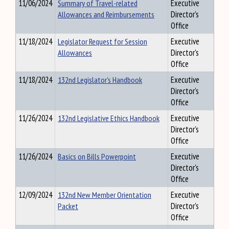
11/06/2024
Summary of Travel-related
Executive
Allowances and Reimbursements
Director's
Office
11/18/2024
Legislator Request for Session
Executive
Allowances
Director's
Office
11/18/2024
132nd Legislator's Handbook
Executive
Director's
Office
11/26/2024
132nd Legislative Ethics Handbook
Executive
Director's
Office
11/26/2024
Basics on Bills Powerpoint
Executive
Director's
Office
12/09/2024
132nd New Member Orientation
Executive
Packet
Director's
Office