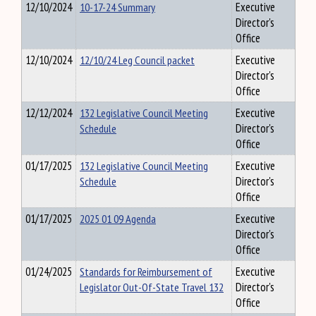
12/10/2024
10-17-24 Summary
Executive
Director's
Office
12/10/2024
12/10/24 Leg Council packet
Executive
Director's
Office
12/12/2024
132 Legislative Council Meeting
Executive
Schedule
Director's
Office
01/17/2025
132 Legislative Council Meeting
Executive
Schedule
Director's
Office
01/17/2025
2025 01 09 Agenda
Executive
Director's
Office
01/24/2025
Standards for Reimbursement of
Executive
Legislator Out-Of-State Travel 132
Director's
Office