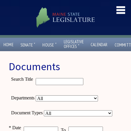
LEGISLATIVE
ˇ
ˇ
HOME
CALENDAR
SENATE
HOUSE
COMMITT
ˇ
OFFICES
Documents
Search Title
Departments
Document Types
*
Date
To