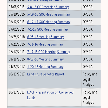
05/08/2015
5-8-15 GOC Meeting Summary
OPEGA
05/19/2016
5-19-16 GOC Meeting Summary
OPEGA
06/12/2015
6-12-15 GOC Meeting Summary
OPEGA
07/01/2015
7-1-15 GOC Meeting Summary
OPEGA
06/23/2016
6-23-16 Meeting Summary
OPEGA
07/21/2016
7-21-16 Meeting Summary
OPEGA
07/17/2015
7-17-15 GOC Meeting Summary
OPEGA
08/18/2016
8-18-16 Meeting Summary
OPEGA
01/27/2017
1-20-17 Meeting Summary
OPEGA
10/12/2017
Land Trust Benefits Report
Policy and
Legal
Analysis
10/12/2017
DACF Presentation on Conserved
Policy and
Lands
Legal
Analysis