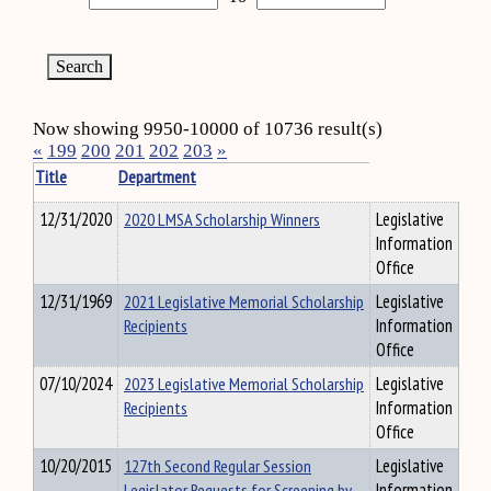
Now showing 9950-10000 of 10736 result(s)
«
199
200
201
202
203
»
Title
Department
12/31/2020
2020 LMSA Scholarship Winners
Legislative
Information
Office
12/31/1969
2021 Legislative Memorial Scholarship
Legislative
Recipients
Information
Office
07/10/2024
2023 Legislative Memorial Scholarship
Legislative
Recipients
Information
Office
10/20/2015
127th Second Regular Session
Legislative
Legislator Requests for Screening by
Information