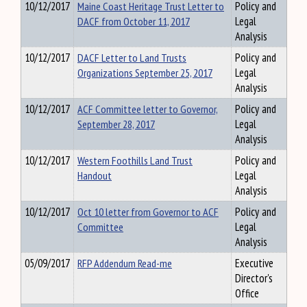
10/12/2017
Maine Coast Heritage Trust Letter to
Policy and
DACF from October 11, 2017
Legal
Analysis
10/12/2017
DACF Letter to Land Trusts
Policy and
Organizations September 25, 2017
Legal
Analysis
10/12/2017
ACF Committee letter to Governor,
Policy and
September 28, 2017
Legal
Analysis
10/12/2017
Western Foothills Land Trust
Policy and
Handout
Legal
Analysis
10/12/2017
Oct 10 letter from Governor to ACF
Policy and
Committee
Legal
Analysis
05/09/2017
RFP Addendum Read-me
Executive
Director's
Office