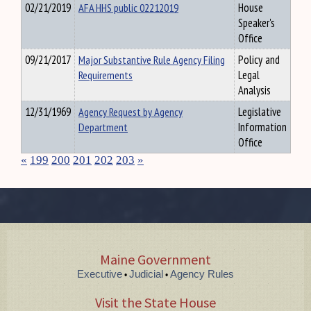
02/21/2019
AFA HHS public 02212019
House
Speaker's
Office
09/21/2017
Major Substantive Rule Agency Filing
Policy and
Requirements
Legal
Analysis
12/31/1969
Agency Request by Agency
Legislative
Department
Information
Office
«
199
200
201
202
203
»
Maine Government
Executive
Judicial
Agency Rules
•
•
Visit the State House