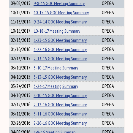
09/08/2015
9-8-15 GOC Meeting Summary
OPEGA
10/15/2015
10-15-15 GOC Meeting Summary
OPEGA
11/13/2014
9-24-14 GOC Meeting Summary
OPEGA
10/18/2017
10-18-17 Meeting Summary
OPEGA
02/13/2015
1-23-15 GOC Meeting Summary
OPEGA
01/16/2016
1-22-16 GOC Meeting Summary
OPEGA
02/13/2015
2-13-15 GOC Meeting Summary
OPEGA
03/10/2017
3-10-17 Meeting Summary
OPEGA
04/10/2015
3-13-15 GOC Meeting Summary
OPEGA
03/24/2017
3-24-17 Meeting Summary
OPEGA
04/10/2015
4-10-15 GOC Meeting Summary
OPEGA
02/12/2016
2-12-16 GOC Meeting Summary
OPEGA
03/11/2016
3-11-16 GOC Meeting Summary
OPEGA
02/26/2016
2-26-16 GOC Meeting Summary
OPEGA
04/08/2016
4-8-16 Meeting Summary
OPEGA