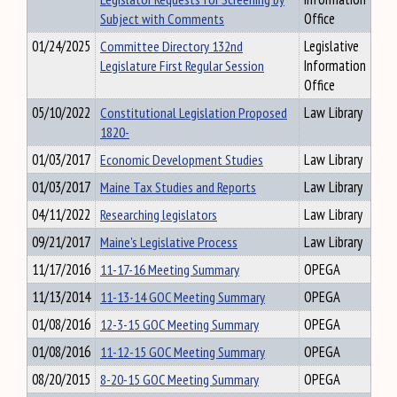
Subject with Comments
Office
01/24/2025
Committee Directory 132nd
Legislative
Legislature First Regular Session
Information
Office
05/10/2022
Constitutional Legislation Proposed
Law Library
1820-
01/03/2017
Economic Development Studies
Law Library
01/03/2017
Maine Tax Studies and Reports
Law Library
04/11/2022
Researching legislators
Law Library
09/21/2017
Maine's Legislative Process
Law Library
11/17/2016
11-17-16 Meeting Summary
OPEGA
11/13/2014
11-13-14 GOC Meeting Summary
OPEGA
01/08/2016
12-3-15 GOC Meeting Summary
OPEGA
01/08/2016
11-12-15 GOC Meeting Summary
OPEGA
08/20/2015
8-20-15 GOC Meeting Summary
OPEGA