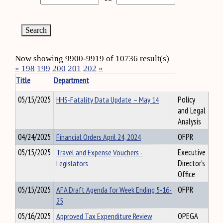
Now showing 9900-9919 of 10736 result(s)
«
198
199
200
201
202
»
Title
Department
05/15/2025
HHS-Fatality Data Update – May 14
Policy
and Legal
Analysis
04/24/2025
Financial Orders April 24, 2024
OFPR
05/15/2025
Travel and Expense Vouchers -
Executive
Legislators
Director's
Office
05/15/2025
AFA Draft Agenda for Week Ending 5-16-
OFPR
25
05/16/2025
Approved Tax Expenditure Review
OPEGA