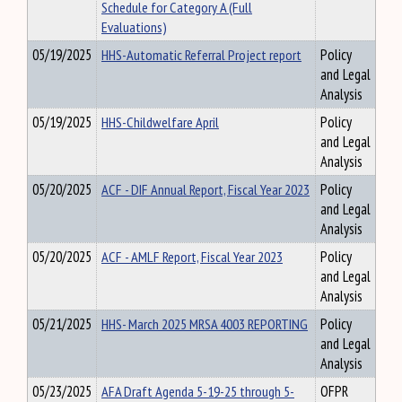
Schedule for Category A (Full
Evaluations)
05/19/2025
HHS-Automatic Referral Project report
Policy
and Legal
Analysis
05/19/2025
HHS-Childwelfare April
Policy
and Legal
Analysis
05/20/2025
ACF - DIF Annual Report, Fiscal Year 2023
Policy
and Legal
Analysis
05/20/2025
ACF - AMLF Report, Fiscal Year 2023
Policy
and Legal
Analysis
05/21/2025
HHS- March 2025 MRSA 4003 REPORTING
Policy
and Legal
Analysis
05/23/2025
AFA Draft Agenda 5-19-25 through 5-
OFPR