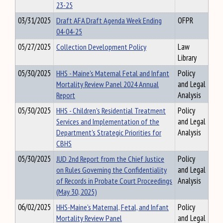
23-25
03/31/2025
Draft AFA Draft Agenda Week Ending
OFPR
04-04-25
05/27/2025
Collection Development Policy
Law
Library
05/30/2025
HHS - Maine's Maternal Fetal and Infant
Policy
Mortality Review Panel 2024 Annual
and Legal
Report
Analysis
05/30/2025
HHS - Children's Residential Treatment
Policy
Services and Implementation of the
and Legal
Department's Strategic Priorities for
Analysis
CBHS
05/30/2025
JUD 2nd Report from the Chief Justice
Policy
on Rules Governing the Confidentiality
and Legal
of Records in Probate Court Proceedings
Analysis
(May 30, 2025)
06/02/2025
HHS-Maine’s Maternal, Fetal, and Infant
Policy
Mortality Review Panel
and Legal