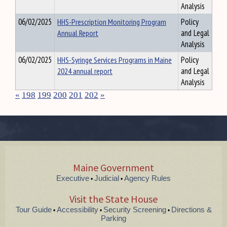
Analysis
06/02/2025
HHS-Prescription Monitoring Program
Policy
Annual Report
and Legal
Analysis
06/02/2025
HHS-Syringe Services Programs in Maine
Policy
2024 annual report
and Legal
Analysis
«
198
199
200
201
202
»
Maine Government
Executive
Judicial
Agency Rules
•
•
Visit the State House
Tour Guide
Accessibility
Security Screening
Directions &
•
•
•
Parking