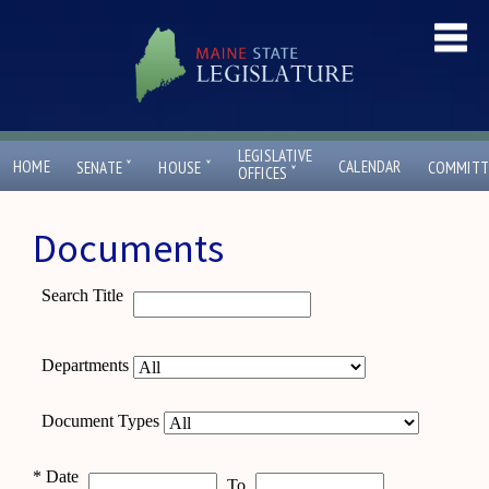
LEGISLATIVE
ˇ
ˇ
HOME
CALENDAR
SENATE
HOUSE
COMMITT
ˇ
OFFICES
Documents
Search Title
Departments
Document Types
*
Date
To