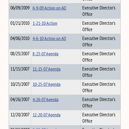
06/09/2009
6-9-09 Action on AD
Executive Director's
Office
01/21/2010
1-21-10 Action
Executive Director's
Office
04/06/2010
4-6-10 Action on AD
Executive Director's
Office
08/23/2007
8-23-07 Agenda
Executive Director's
Office
11/15/2007
11-15-07 Agenda
Executive Director's
Office
10/25/2007
10-25-07 Agenda
Executive Director's
Office
04/26/2007
4-26-07 Agenda
Executive Director's
Office
12/20/2007
12-20-07 Agenda
Executive Director's
Office