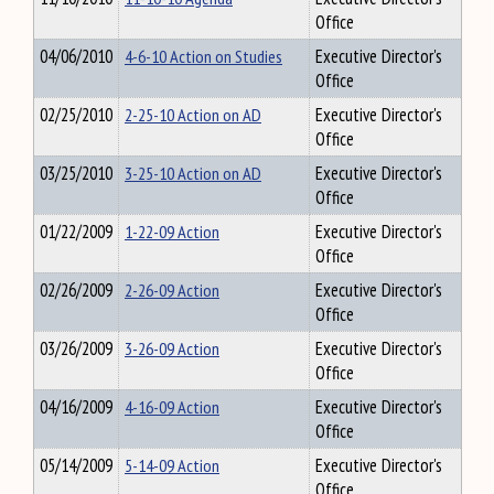
Office
04/06/2010
4-6-10 Action on Studies
Executive Director's
Office
02/25/2010
2-25-10 Action on AD
Executive Director's
Office
03/25/2010
3-25-10 Action on AD
Executive Director's
Office
01/22/2009
1-22-09 Action
Executive Director's
Office
02/26/2009
2-26-09 Action
Executive Director's
Office
03/26/2009
3-26-09 Action
Executive Director's
Office
04/16/2009
4-16-09 Action
Executive Director's
Office
05/14/2009
5-14-09 Action
Executive Director's
Office