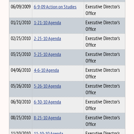
06/09/2009
6-9-09 Action on Studies
Executive Director's
Office
01/21/2010
1-21-10 Agenda
Executive Director's
Office
02/25/2010
2-25-10 Agenda
Executive Director's
Office
03/25/2010
3-25-10 Agenda
Executive Director's
Office
04/06/2010
4-6-10 Agenda
Executive Director's
Office
05/26/2010
5-26-10 Agenda
Executive Director's
Office
06/30/2010
6-30-10 Agenda
Executive Director's
Office
08/25/2010
8-25-10 Agenda
Executive Director's
Office
11/10/2010
11-10-10 Agenda
Executive Director's