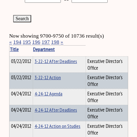
Now showing 9700-9750 of 10736 result(s)
«
194
195
196
197
198
»
Title
Department
03/22/2012
3-22-12 After Deadlines
Executive Director's
Office
03/22/2012
3-22-12 Action
Executive Director's
Office
04/24/2012
4-24-12 Agenda
Executive Director's
Office
04/24/2012
4-24-12 After Deadlines
Executive Director's
Office
04/24/2012
4-24-12 Action on Studies
Executive Director's
Office