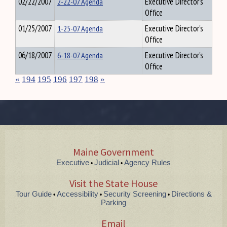
02/22/2007
2-22-07 Agenda
Executive Director's
Office
01/25/2007
1-25-07 Agenda
Executive Director's
Office
06/18/2007
6-18-07 Agenda
Executive Director's
Office
«
194
195
196
197
198
»
Maine Government
Executive
Judicial
Agency Rules
•
•
Visit the State House
Tour Guide
Accessibility
Security Screening
Directions &
•
•
•
Parking
Email