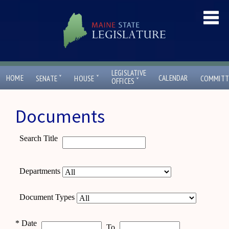
LEGISLATIVE
ˇ
ˇ
HOME
CALENDAR
SENATE
HOUSE
COMMITT
ˇ
OFFICES
Documents
Search Title
Departments
Document Types
*
Date
To