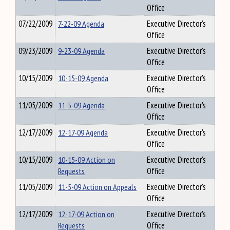
Office
07/22/2009
7-22-09 Agenda
Executive Director's
Office
09/23/2009
9-23-09 Agenda
Executive Director's
Office
10/15/2009
10-15-09 Agenda
Executive Director's
Office
11/05/2009
11-5-09 Agenda
Executive Director's
Office
12/17/2009
12-17-09 Agenda
Executive Director's
Office
10/15/2009
10-15-09 Action on
Executive Director's
Requests
Office
11/05/2009
11-5-09 Action on Appeals
Executive Director's
Office
12/17/2009
12-17-09 Action on
Executive Director's
Requests
Office