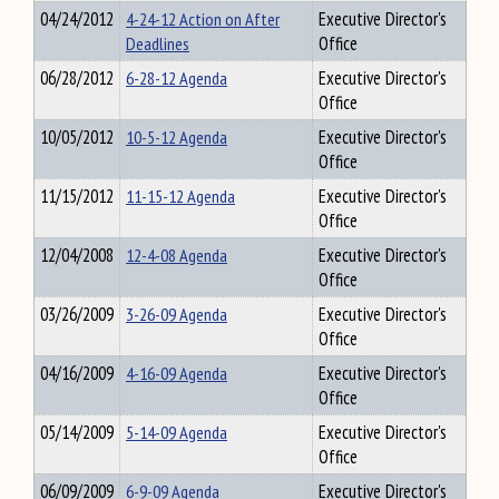
04/24/2012
4-24-12 Action on After
Executive Director's
Deadlines
Office
06/28/2012
6-28-12 Agenda
Executive Director's
Office
10/05/2012
10-5-12 Agenda
Executive Director's
Office
11/15/2012
11-15-12 Agenda
Executive Director's
Office
12/04/2008
12-4-08 Agenda
Executive Director's
Office
03/26/2009
3-26-09 Agenda
Executive Director's
Office
04/16/2009
4-16-09 Agenda
Executive Director's
Office
05/14/2009
5-14-09 Agenda
Executive Director's
Office
06/09/2009
6-9-09 Agenda
Executive Director's