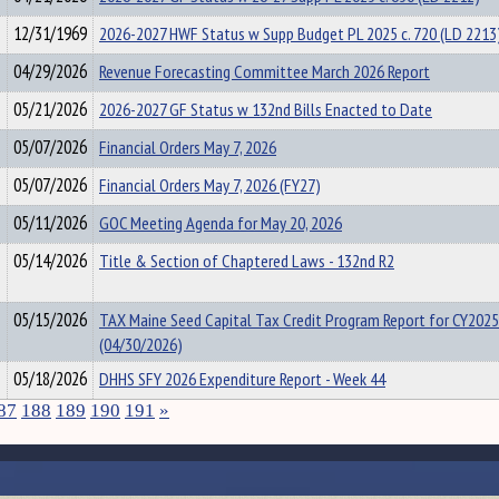
12/31/1969
2026-2027 HWF Status w Supp Budget PL 2025 c. 720 (LD 2213
04/29/2026
Revenue Forecasting Committee March 2026 Report
05/21/2026
2026-2027 GF Status w 132nd Bills Enacted to Date
05/07/2026
Financial Orders May 7, 2026
05/07/2026
Financial Orders May 7, 2026 (FY27)
05/11/2026
GOC Meeting Agenda for May 20, 2026
05/14/2026
Title & Section of Chaptered Laws - 132nd R2
05/15/2026
TAX Maine Seed Capital Tax Credit Program Report for CY2025
(04/30/2026)
05/18/2026
DHHS SFY 2026 Expenditure Report - Week 44
87
188
189
190
191
»