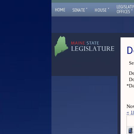
LEGISLATI
ˇ
ˇ
HOME
SENATE
HOUSE
ˇ
OFFICES
D
Se
De
Do
*
Da
Now
«
1