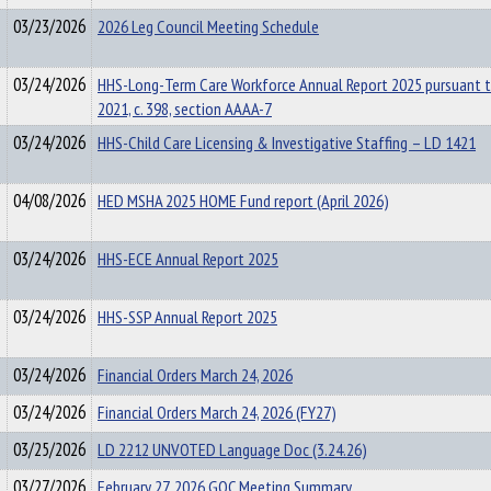
03/23/2026
2026 Leg Council Meeting Schedule
03/24/2026
HHS-Long-Term Care Workforce Annual Report 2025 pursuant 
2021, c. 398, section AAAA-7
03/24/2026
HHS-Child Care Licensing & Investigative Staffing – LD 1421
04/08/2026
HED MSHA 2025 HOME Fund report (April 2026)
03/24/2026
HHS-ECE Annual Report 2025
03/24/2026
HHS-SSP Annual Report 2025
03/24/2026
Financial Orders March 24, 2026
03/24/2026
Financial Orders March 24, 2026 (FY27)
03/25/2026
LD 2212 UNVOTED Language Doc (3.24.26)
03/27/2026
February 27, 2026 GOC Meeting Summary