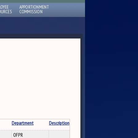
LOYEE
APPORTIONMENT
OURCES
COMMISSION
Department
Description
OFPR