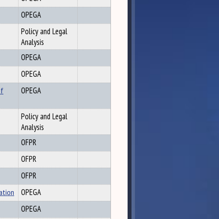
OPEGA
Policy and Legal
Analysis
OPEGA
OPEGA
of
OPEGA
Policy and Legal
Analysis
OFPR
OFPR
OFPR
ation
OPEGA
OPEGA