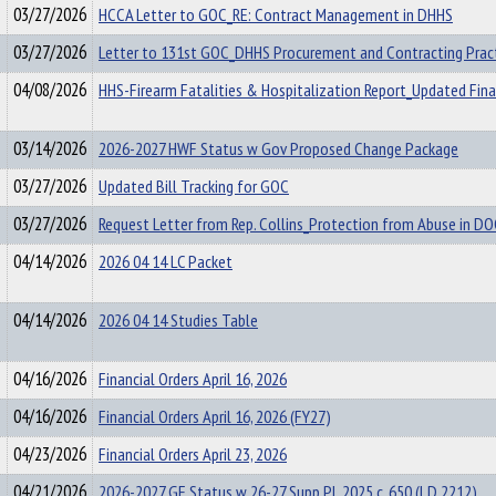
03/27/2026
HCCA Letter to GOC_RE: Contract Management in DHHS
03/27/2026
Letter to 131st GOC_DHHS Procurement and Contracting Prac
04/08/2026
HHS-Firearm Fatalities & Hospitalization Report_Updated Fina
03/14/2026
2026-2027 HWF Status w Gov Proposed Change Package
03/27/2026
Updated Bill Tracking for GOC
03/27/2026
Request Letter from Rep. Collins_Protection from Abuse in D
04/14/2026
2026 04 14 LC Packet
04/14/2026
2026 04 14 Studies Table
04/16/2026
Financial Orders April 16, 2026
04/16/2026
Financial Orders April 16, 2026 (FY27)
04/23/2026
Financial Orders April 23, 2026
04/21/2026
2026-2027 GF Status w 26-27 Supp PL 2025 c. 650 (LD 2212)