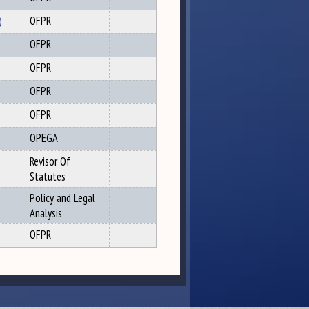
)
OFPR
OFPR
OFPR
OFPR
OFPR
OPEGA
Revisor Of
Statutes
Policy and Legal
Analysis
OFPR