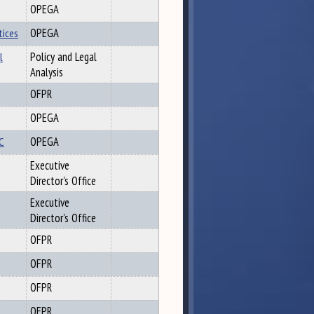
OPEGA
tices
OPEGA
l
Policy and Legal
Analysis
OFPR
OPEGA
OC
OPEGA
Executive
Director's Office
Executive
Director's Office
OFPR
OFPR
OFPR
OFPR