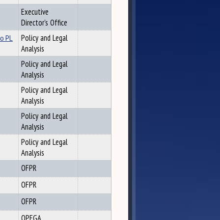
Executive
Director's Office
to PL
Policy and Legal
Analysis
Policy and Legal
Analysis
Policy and Legal
Analysis
Policy and Legal
Analysis
Policy and Legal
Analysis
OFPR
OFPR
OFPR
OPEGA