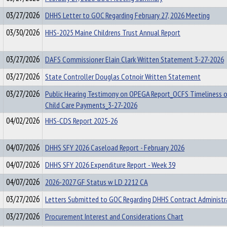
03/27/2026
DHHS Letter to GOC Regarding February 27, 2026 Meeting
03/30/2026
HHS-2025 Maine Childrens Trust Annual Report
03/27/2026
DAFS Commissioner Elain Clark Written Statement 3-27-2026
03/27/2026
State Controller Douglas Cotnoir Written Statement
03/27/2026
Public Hearing Testimony on OPEGA Report_OCFS Timeliness 
Child Care Payments_3-27-2026
04/02/2026
HHS-CDS Report 2025-26
04/07/2026
DHHS SFY 2026 Caseload Report - February 2026
04/07/2026
DHHS SFY 2026 Expenditure Report - Week 39
04/07/2026
2026-2027 GF Status w LD 2212 CA
03/27/2026
Letters Submitted to GOC Regarding DHHS Contract Administr
03/27/2026
Procurement Interest and Considerations Chart