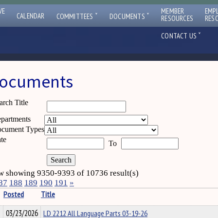
VE
MEMBER
EMP
ˇ
ˇ
CALENDAR
COMMITTEES
DOCUMENTS
RESOURCES
RES
ˇ
CONTACT US
ocuments
arch Title
partments
cument Types
te
To
 showing 9350-9393 of 10736 result(s)
87
188
189
190
191
»
Posted
Title
03/23/2026
LD 2212 All Language Parts 03-19-26